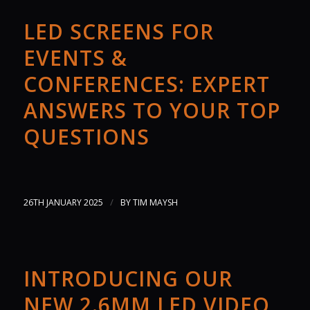
LED SCREENS FOR
EVENTS &
CONFERENCES: EXPERT
ANSWERS TO YOUR TOP
QUESTIONS
/
26TH JANUARY 2025
BY
TIM MAYSH
INTRODUCING OUR
NEW 2.6MM LED VIDEO