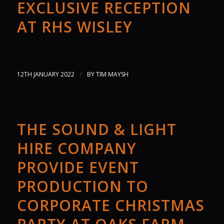
EXCLUSIVE RECEPTION
AT RHS WISLEY
/
12TH JANUARY 2022
BY
TIM MAYSH
THE SOUND & LIGHT
HIRE COMPANY
PROVIDE EVENT
PRODUCTION TO
CORPORATE CHRISTMAS