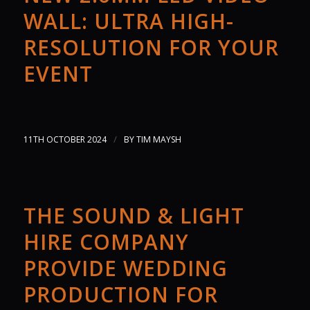
WALL: ULTRA HIGH-
RESOLUTION FOR YOUR
EVENT
/
11TH OCTOBER 2024
BY
TIM MAYSH
THE SOUND & LIGHT
HIRE COMPANY
PROVIDE WEDDING
PRODUCTION FOR