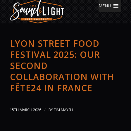
MENU
LYON STREET FOOD
FESTIVAL 2025: OUR
SECOND
COLLABORATION WITH
FÊTE24 IN FRANCE
/
15TH MARCH 2026
BY
TIM MAYSH