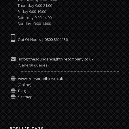
Thursday 9:00-21:00
Friday 9:00-19:00
Saturday 9:00-14:00
Sunday 13:00-14:00
Out Of Hours |
0800 8611136
info@thesoundandlighthirecompany.co.uk
(General queries)
www.truesoundhire.co.uk
(Online)
Blog
Sitemap
POPULAR TAGS