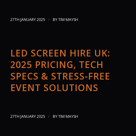
/
27TH JANUARY 2025
BY
TIM MAYSH
LED SCREEN HIRE UK:
2025 PRICING, TECH
SPECS & STRESS-FREE
EVENT SOLUTIONS
/
27TH JANUARY 2025
BY
TIM MAYSH