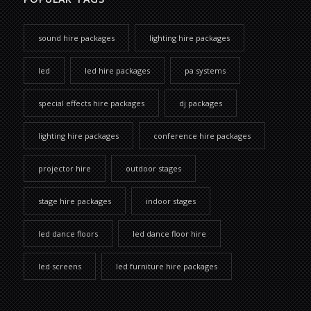
sound hire packages
lighting hire packages
led
led hire packages
pa systems
special effects hire packages
dj packages
lighting hire packages
conference hire packages
projector hire
outdoor stages
stage hire packages
indoor stages
led dance floors
led dance floor hire
led screens
led furniture hire packages