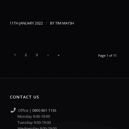
/
11TH JANUARY 2022
BY
TIM MAYSH
1
2
3
›
»
Page 1 of 11
CONTACT US
Office |
0800 861 1136
Monday 9:00-19:00
Tuesday 9:00-19:00
Wednesday 9:00-19:00