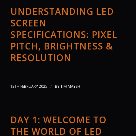
UNDERSTANDING LED
SCREEN
SPECIFICATIONS: PIXEL
PITCH, BRIGHTNESS &
RESOLUTION
/
13TH FEBRUARY 2025
BY
TIM MAYSH
DAY 1: WELCOME TO
THE WORLD OF LED