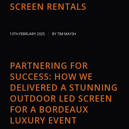
SCREEN RENTALS
/
13TH FEBRUARY 2025
BY
TIM MAYSH
PARTNERING FOR
SUCCESS: HOW WE
DELIVERED A STUNNING
OUTDOOR LED SCREEN
FOR A BORDEAUX
LUXURY EVENT