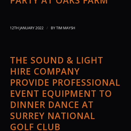
PARTY AT OAKS FARM
/
12TH JANUARY 2022
BY
TIM MAYSH
THE SOUND & LIGHT
HIRE COMPANY
PROVIDE PROFESSIONAL
EVENT EQUIPMENT TO
DINNER DANCE AT
SURREY NATIONAL
GOLF CLUB