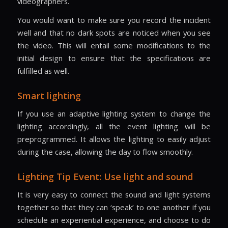
videographers.
You would want to make sure you record the incident
well and that no dark spots are noticed when you see
the video. This will entail some modifications to the
initial design to ensure that the specifications are
fulfilled as well.
Smart lighting
If you use an adaptive lighting system to change the
lighting accordingly, all the event lighting will be
preprogrammed. It allows the lighting to easily adjust
during the case, allowing the day to flow smoothly.
Lighting Tip Event: Use light and sound
It is very easy to connect the sound and light systems
together so that they can ‘speak’ to one another if you
schedule an experiential experience, and choose to do