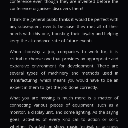
conference even though they are invented before the
conference organiser discovers them!
I think the general public thinks it would be perfect with
any subsequent events because they met all of their
needs with this one, boosting their loyalty and helping
keep the attendance rate of future events.
When choosing a job, companies to work for, it is
critical to choose one that provides an appropriate and
expansive environment for development. There are
several types of machinery and methods used in
manufacturing, which means you would have to be an
expert in them to get the job done correctly.
What you are missing is much more is a matter of
connecting various pieces of equipment, such as a
monitor, a display unit, and some lighting. As the saying
goes, activities of every kind call to action or sort,
whether it’s a fashion show, music festival, or business