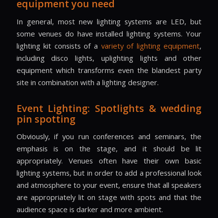
equipment you need
In general, most new lighting systems are LED, but
some venues do have installed lighting systems. Your
lighting kit consists of a
variety of lighting equipment
,
including disco lights, uplighting lights and other
equipment which transforms even the blandest party
site in combination with a lighting designer.
Event Lighting: Spotlights & wedding
pin spotting
Obviously, if you run conferences and seminars, the
emphasis is on the stage, and it should be lit
appropriately. Venues often have their own basic
lighting systems, but in order to add a professional look
and atmosphere to your event, ensure that all speakers
are appropriately lit on stage with spots and that the
audience space is darker and more ambient.