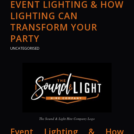
EVENT LIGHTING & HOW
LIGHTING CAN
TRANSFORM YOUR
PARTY
UNCATEGORISED
The Sound & Light Hire Company Logo
Event Lighting & How