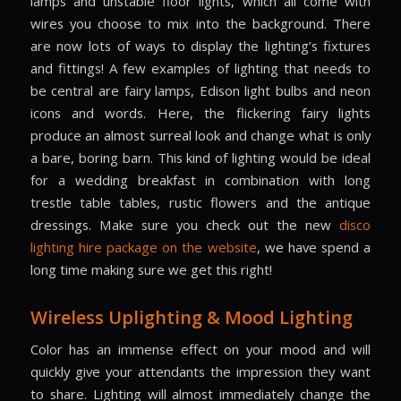
lamps and unstable floor lights, which all come with
wires you choose to mix into the background. There
are now lots of ways to display the lighting’s fixtures
and fittings! A few examples of lighting that needs to
be central are fairy lamps, Edison light bulbs and neon
icons and words. Here, the flickering fairy lights
produce an almost surreal look and change what is only
a bare, boring barn. This kind of lighting would be ideal
for a wedding breakfast in combination with long
trestle table tables, rustic flowers and the antique
dressings. Make sure you check out the new
disco
lighting hire package on the website
, we have spend a
long time making sure we get this right!
Wireless Uplighting & Mood Lighting
Color has an immense effect on your mood and will
quickly give your attendants the impression they want
to share. Lighting will almost immediately change the