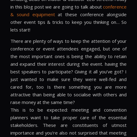
in this blog post we are going to talk about
conference
& sound equipment
at these conference alongside
other event tips & tricks to keep you thinking on… So
lets start!
There are plenty of ways to keep the attention of your
conference or event attendees engaged, but one of
the most important ones is being the ability to retain
and expand their interest during the event. having the
best speakers to participate? Giving it all you’ve got? I
just wanted to make sure they were well-fed and
cared for, too Is there something you are more
attractive than being able to socialise with others and
raise money at the same time?
This is to be expected: meeting and convention
planners want to take proper care of the essential
stakeholders. These are constituents of utmost
importance and you’re also not surprised that meeting