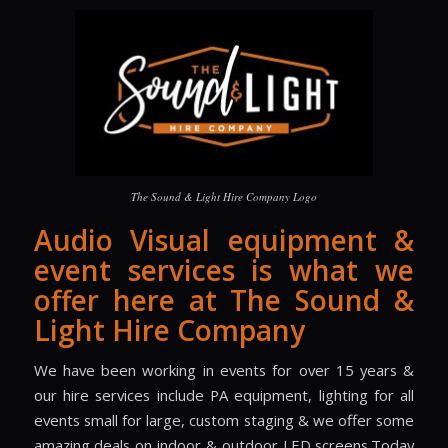
The Sound & Light Hire Company Logo
Audio Visual equipment &
event services is what we
offer here at The Sound &
Light Hire Company
We have been working in events for over 15 years &
our hire services include PA equipment, lighting for all
events small for large, custom staging & we offer some
amazing deals on indoor & outdoor LED screens.Today