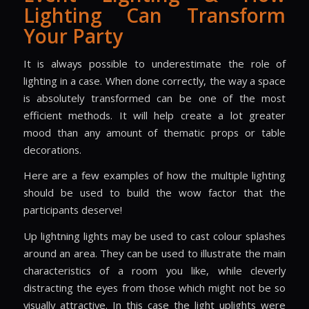
Lighting Can Transform
Your Party
It is always possible to underestimate the role of
lighting in a case. When done correctly, the way a space
is absolutely transformed can be one of the most
efficient methods. It will help create a lot greater
mood than any amount of thematic props or table
decorations.
Here are a few examples of how the multiple lighting
should be used to build the wow factor that the
participants deserve!
Up lightning lights may be used to cast colour splashes
around an area. They can be used to illustrate the main
characteristics of a room you like, while cleverly
distracting the eyes from those which might not be so
visually attractive. In this case the light uplights were