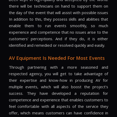
there will be technicians on hand to support them on
the day of the event that will assist with possible issues
In addition to this, they possess skills and abilities that
enable them to run events smoothly, so much
experience and competence that no issues arise to the
customers’ perceptions. And if they do, it is either
identified and remedied or resolved quickly and easily.
AV Equipment Is Needed For Most Events
Through partnering with a more seasoned and
respected agency, you will get to take advantage of
their expertise and know-how in producing AV for
multiple events, which will also boost the project’s
success. They have developed a reputation for
competence and experience that enables customers to
feel comfortable with all aspects of the service they
offer, which means customers can have confidence in