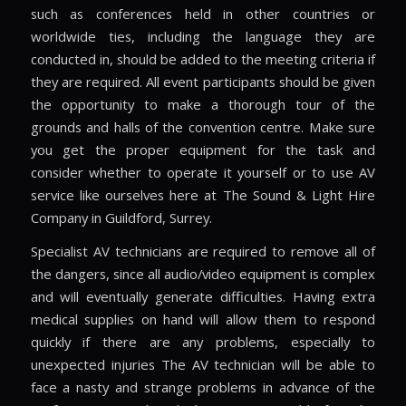
such as conferences held in other countries or
worldwide ties, including the language they are
conducted in, should be added to the meeting criteria if
they are required. All event participants should be given
the opportunity to make a thorough tour of the
grounds and halls of the convention centre. Make sure
you get the proper equipment for the task and
consider whether to operate it yourself or to use AV
service like ourselves here at The Sound & Light Hire
Company in Guildford, Surrey.
Specialist AV technicians are required to remove all of
the dangers, since all audio/video equipment is complex
and will eventually generate difficulties. Having extra
medical supplies on hand will allow them to respond
quickly if there are any problems, especially to
unexpected injuries The AV technician will be able to
face a nasty and strange problems in advance of the