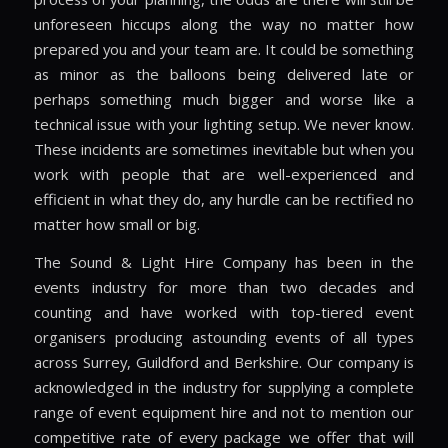
unforeseen hiccups along the way no matter how
prepared you and your team are. It could be something
as minor as the balloons being delivered late or
perhaps something much bigger and worse like a
technical issue with your lighting setup. We never know.
These incidents are sometimes inevitable but when you
work with people that are well-experienced and
efficient in what they do, any hurdle can be rectified no
matter how small or big.
The Sound & Light Hire Company has been in the
events industry for more than two decades and
counting and have worked with top-tiered event
organisers producing astounding events of all types
across Surrey, Guildford and Berkshire. Our company is
acknowledged in the industry for supplying a complete
range of event equipment hire and not to mention our
competitive rate of every package we offer that will