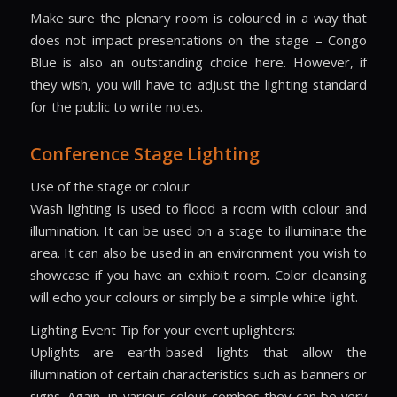
Make sure the plenary room is coloured in a way that
does not impact presentations on the stage – Congo
Blue is also an outstanding choice here. However, if
they wish, you will have to adjust the lighting standard
for the public to write notes.
Conference Stage Lighting
Use of the stage or colour
Wash lighting is used to flood a room with colour and
illumination. It can be used on a stage to illuminate the
area. It can also be used in an environment you wish to
showcase if you have an exhibit room. Color cleansing
will echo your colours or simply be a simple white light.
Lighting Event Tip for your event uplighters:
Uplights are earth-based lights that allow the
illumination of certain characteristics such as banners or
signs. Again, in various colour combos they can be very