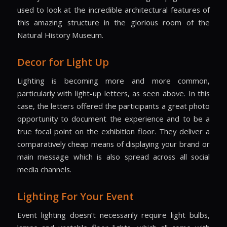
used to look at the incredible architectural features of
this amazing structure in the glorious room of the
Natural History Museum.
Decor for Light Up
Lighting is becoming more and more common,
particularly with light-up letters, as seen above. In this
case, the letters offered the participants a great photo
opportunity to document the experience and to be a
true focal point on the exhibition floor. They deliver a
comparatively cheap means of displaying your brand or
main message which is also spread across all social
media channels.
Lighting For Your Event
Event lighting doesn’t necessarily require light bulbs,