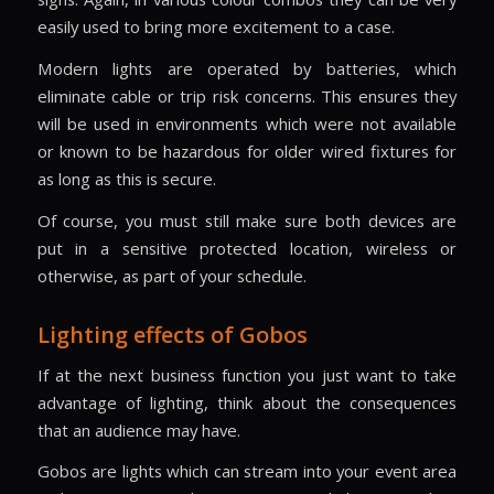
easily used to bring more excitement to a case.
Modern lights are operated by batteries, which
eliminate cable or trip risk concerns. This ensures they
will be used in environments which were not available
or known to be hazardous for older wired fixtures for
as long as this is secure.
Of course, you must still make sure both devices are
put in a sensitive protected location, wireless or
otherwise, as part of your schedule.
Lighting effects of Gobos
If at the next business function you just want to take
advantage of lighting, think about the consequences
that an audience may have.
Gobos are lights which can stream into your event area