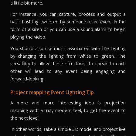
a little bit more.
For instance, you can capture, process and output a
basic hashtag tweeted by someone at an event in the
form of a siren or you can use a sound alarm to begin
playing the video.
You should also use music associated with the lighting
by changing the lighting from white to green. The
versatility to allow these structures to speak to each
other will lead to any event being engaging and
forward-looking.
Project mapping Event Lighting Tip
A more and more interesting idea is projection
mapping with a truly modern feel, to get the event to
the next level.
In other words, take a simple 3D model and project live