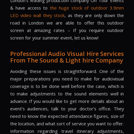
London’s leading production company On Tour Events
& have access to
the huge stock of outdoor 3.9mm
LED video wall they stock
, as they are only down the
road in London we are able to offer this outdoor
screen at amazing rates – If you require outdoor
screen for your summer event, let us know!
Professional Audio Visual Hire Services
From The Sound & Light hire Company
Avoiding these issues is straightforward. One of the
major preparations you need to make for audiovisual
coverage is to be done well before the case, which is
to make adjustments to the sound elements well in
advance. If you would like to get more details about an
event’s audiences, talk to your doctor’s office. They
need to know the expected attendance figures, size of
the location, and what sort of service you want to offer.
Information regarding travel itinerary adjustments,