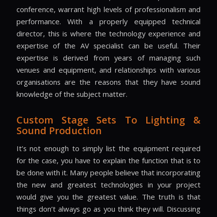
conference, warrant high levels of professionalism and
performance. With a properly equipped technical
director, this is where the technology experience and
expertise of the AV specialist can be useful. Their
expertise is derived from years of managing such
venues and equipment, and relationships with various
organisations are the reasons that they have sound
knowledge of the subject matter.
Custom Stage Sets To Lighting &
Sound Production
It’s not enough to simply list the equipment required
for the case, you have to explain the function that is to
be done with it. Many people believe that incorporating
the new and greatest technologies in your project
would give you the greatest value. The truth is that
things don’t always go as you think they will. Discussing