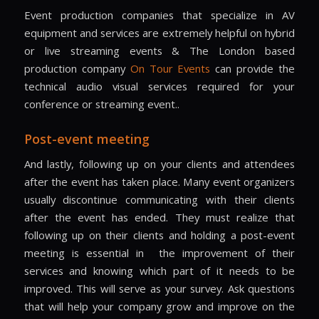
Event production companies that specialize in AV
equipment and services are extremely helpful on hybrid
or live streaming events & The London based
production company
On Tour Events
can provide the
technical audio visual services required for your
conference or streaming event..
Post-event meeting
And lastly, following up on your clients and attendees
after the event has taken place. Many event organizers
usually discontinue communicating with their clients
after the event has ended. They must realize that
following up on their clients and holding a post-event
meeting is essential in
the improvement of their
services and knowing which part of it needs to be
improved. This will serve as your survey. Ask questions
that will help your company grow and improve on the