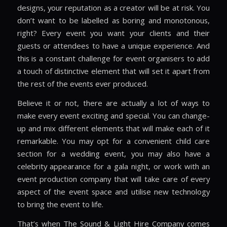
designs, your reputation as a creator will be at risk. You
don’t want to be labelled as boring and monotonous,
right? Every event you want your clients and their
guests or attendees to have a unique experience. And
this is a constant challenge for event organisers to add
a touch of distinctive element that will set it apart from
the rest of the events ever produced.
Believe it or not, there are actually a lot of ways to
make every event exciting and special. You can change-
up and mix different elements that will make each of it
remarkable. You may opt for a convenient child care
section for a wedding event, you may also have a
celebrity appearance for a gala night, or work with an
event production company that will take care of every
aspect of the event space and utilise new technology
to bring the event to life.
That’s when The Sound & Light Hire Company comes