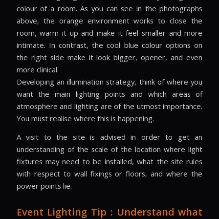
colour of a room. As you can see in the photographs
above, the orange environment works to close the
room, warm it up and make it feel smaller and more
intimate. In contrast, the cool blue colour options on
the right side make it look bigger, opener, and even
more clinical.
Developing an illumination strategy, think of where you
want the main lighting points and which areas of
atmosphere and lighting are of the utmost importance.
You must realise where this is happening.
A visit to the site is advised in order to get an
understanding of the scale of the location where light
fixtures may need to be installed, what the site rules
with respect to wall fixings or floors, and where the
power points lie.
Event Lighting Tip : Understand what