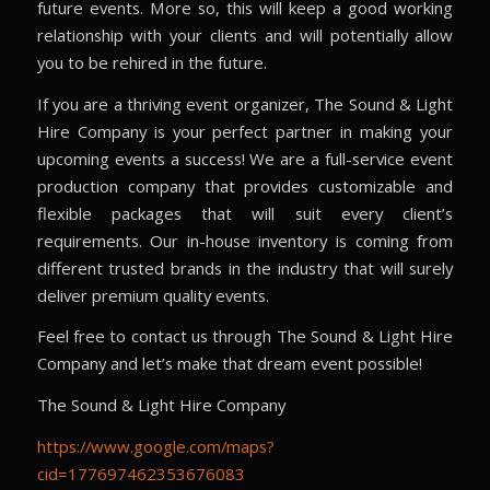
future events. More so, this will keep a good working
relationship with your clients and will potentially allow
you to be rehired in the future.
If you are a thriving event organizer, The Sound & Light
Hire Company is your perfect partner in making your
upcoming events a success! We are a full-service event
production company that provides customizable and
flexible packages that will suit every client’s
requirements. Our in-house inventory is coming from
different trusted brands in the industry that will surely
deliver premium quality events.
Feel free to contact us through The Sound & Light Hire
Company and let’s make that dream event possible!
The Sound & Light Hire Company
https://www.google.com/maps?
cid=177697462353676083