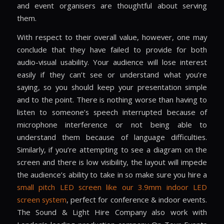
and event organisers are thoughtful about serving
them.
With respect to their overall value, however, one may
conclude that they have failed to provide for both
audio-visual usability. Your audience will lose interest
easily if they can’t see or understand what you’re
saying, so you should keep your presentation simple
and to the point. There is nothing worse than having to
listen to someone’s speech interrupted because of
microphone interference or not being able to
understand them because of language difficulties.
Similarly, if you’re attempting to see a diagram on the
screen and there is low visibility, the layout will impede
the audience’s ability to take in so make sure you hire a
small pitch LED screen like our 3.9mm indoor LED
screen system
, perfect for conference & indoor events.
The Sound & Light Hire Company also work with