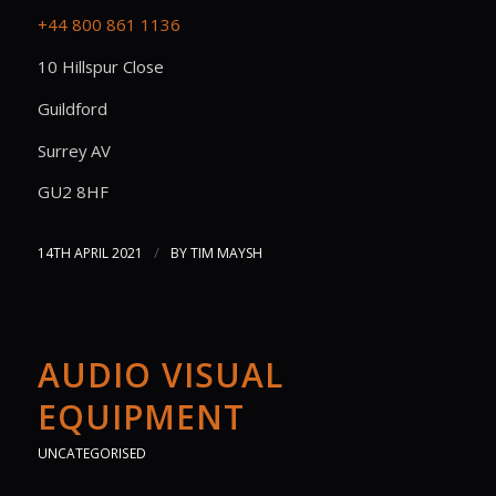
+44 800 861 1136
10 Hillspur Close
Guildford
Surrey AV
GU2 8HF
/
14TH APRIL 2021
BY
TIM MAYSH
AUDIO VISUAL
EQUIPMENT
UNCATEGORISED