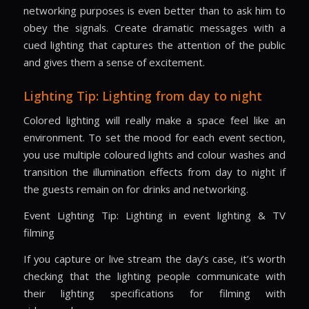
networking purposes is even better than to ask him to
obey the signals. Create dramatic messages with a
cued lighting that captures the attention of the public
and gives them a sense of excitement.
Lighting Tip: Lighting from day to night
Colored lighting will really make a space feel like an
environment. To set the mood for each event section,
you use multiple coloured lights and colour washes and
transition the illumination effects from day to night if
the guests remain on for drinks and networking.
Event Lighting Tip: Lighting in event lighting & TV
filming
If you capture or live stream the day’s case, it’s worth
checking that the lighting people communicate with
their lighting specifications for filming with