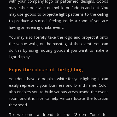
with your company logo or patterned designs. Gobos
may either be static or mobile or fade in and out. You
may use gobos to projecte light patterns to the ceiling
to produce a surreal feeling inside a room if you are
having an evening drinks event.
You may also literally take the logo and project it onto
the venue walls, or the hashtag of the event. You can
do this by using moving gobos if you want to make a
light display.
Enjoy the colours of the lighting
You don’t have to be plain white for your lighting. It can
easily represent your business and brand name. Color
also enables you to build various areas inside the event
room and it is nice to help visitors locate the location
they need.
To welcome a friend to the ‘Green Zone’ for