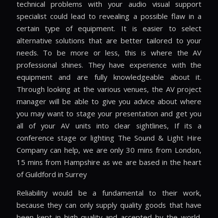
technical problems with your audio visual support
specialist could lead to revealing a possible flaw in a
certain type of equipment. It is easier to select
alternative solutions that are better tailored to your
needs. To be more or less, this is where the AV
professional shines. They have experience with the
equipment and are fully knowledgeable about it.
Through looking at the various venues, the AV project
manager will be able to give you advice about where
you may want to stage your presentation and get you
all of your AV units into clear sightlines, If its a
conference stage or lighting The Sound & Light Hire
Company can help, we are only 30 mins from London,
15 mins from Hampshire as we are based in the heart
of Guildford in Surrey
Reliability would be a fundamental to their work,
because they can only supply quality goods that have
been kept in high-quality and accepted by the world.