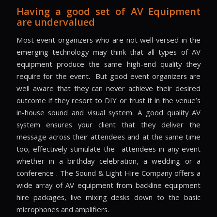
Having a good set of AV Equipment
are undervalued
Most event organizers who are not well-versed in the
emerging technology may think that all types of AV
equipment produce the same high-end quality they
require for the event.
But good event organizers are
well aware that they can never achieve their desired
outcome if they resort to DIY or trust it in the venue’s
in-house sound and visual system. A good quality AV
system ensures your client that they deliver the
message across their attendees and at the same time
too, effectively stimulate the
attendees in any event
whether in a birthday celebration, a wedding or a
conference . The Sound & Light Hire Company offers a
wide array of AV equipment from backline equipment
hire packages, live mixing desks down to the basic
microphones and amplifiers.