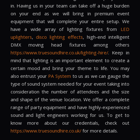
in. Having us in your team can take off a huge burden
on your end as we will bring in premium event
equipment that will complete your entire setup. We
have a wide array of lighting fixtures from
LED
uplighters
,
disco lighting effects
, high-end intelligent
DMX moving head fixtures among others
https://www.truesoundhire.co.uk/lighting-hire/
. Keep in
mind that lighting is an important element to create a
certain mood and bring your theme to life. You may
also entrust your
PA System
to us as we can gauge the
type of sound system needed for your event taking into
consideration the number of attendees and the size
and shape of the venue location. We offer a complete
range of party equipment and have highly-experienced
sound and light engineers working for us. To get to
know more about our credentials, check out
https://www.truesoundhire.co.uk/
for more details.