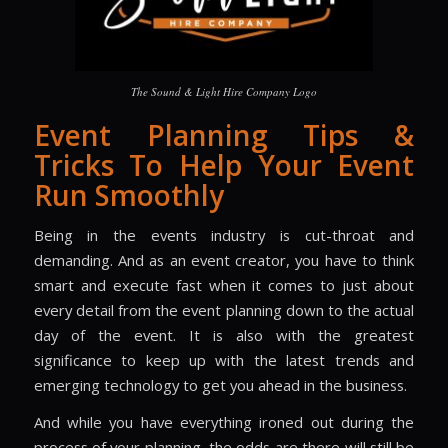
The Sound & Light Hire Company Logo
Event Planning Tips &
Tricks To Help Your Event
Run Smoothly
Being in the events industry is cut-throat and
demanding. And as an event creator, you have to think
smart and execute fast when it comes to just about
every detail from the event planning down to the actual
day of the event. It is also with the greatest
significance to keep up with the latest trends and
emerging technology to get you ahead in the business.
And while you have everything ironed out during the
process of your planning, the odds are there will still be