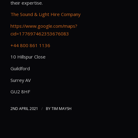
their expertise.
The Sound & Light Hire Company
https://www.google.com/maps?
cid=177697462353676083
+44 800 861 1136
10 Hillspur Close
Guildford
Surrey AV
GU2 8HF
/
2ND APRIL 2021
BY
TIM MAYSH