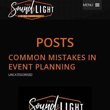
MENU
POSTS
COMMON MISTAKES IN
EVENT PLANNING
UNCATEGORISED