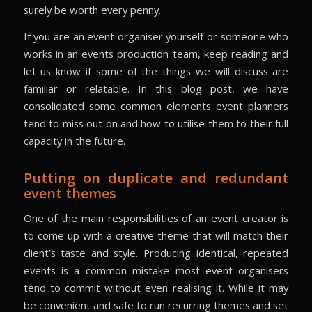
surely be worth every penny.
If you are an event organiser yourself or someone who
works in an events production team, keep reading and
let us know if some of the things we will discuss are
familiar or relatable. In this blog post, we have
consolidated some common elements event planners
tend to miss out on and how to utilise them to their full
capacity in the future.
Putting on duplicate and redundant
event themes
One of the main responsibilities of an event creator is
to come up with a creative theme that will match their
client’s taste and style. Producing identical, repeated
events is a common mistake most event organisers
tend to commit without even realising it. While it may
be convenient and safe to run recurring themes and set