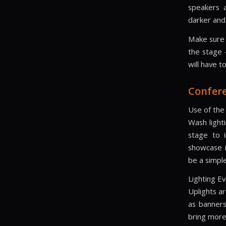
speakers a
darker and
Make sure 
the stage 
will have t
Confere
Use of the
Wash light
stage to 
showcase i
be a simple
Lighting Ev
Uplights ar
as banners
bring more