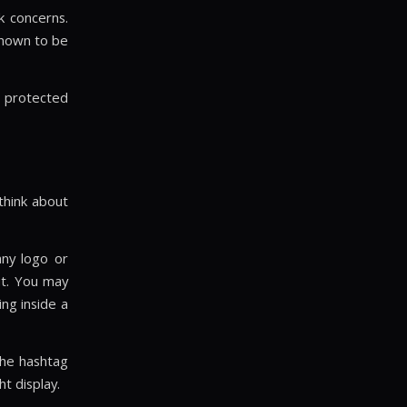
k concerns.
known to be
e protected
 think about
any logo or
ut. You may
ing inside a
 the hashtag
t display.