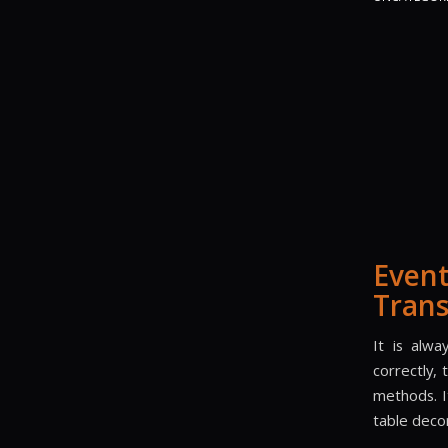
Even
Trans
It is alwa
correctly,
methods. I
table deco