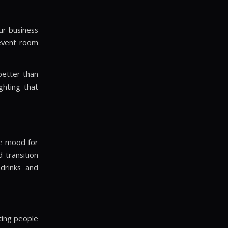
our business
 event room
better than
ghting that
he mood for
 transition
 drinks and
hting people