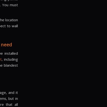
e. You must
the location
ect to wall
 need
e installed
nt
, including
he blandest
age, and it
ems, but in
e that all