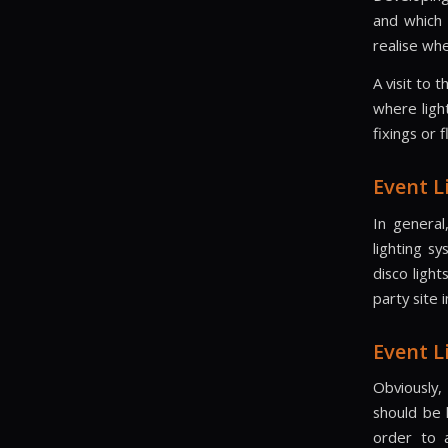
and which 
realise whe
A visit to 
where ligh
fixings or 
Event L
In general
lighting sy
disco ligh
party site 
Event L
Obviously,
should be 
order to 