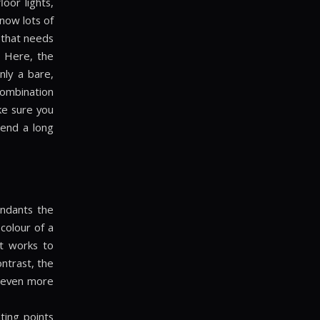
loor lights,
now lots of
g that needs
. Here, the
nly a bare,
 combination
ke sure you
pend a long
endants the
colour of a
t works to
ntrast, the
d even more
ting points