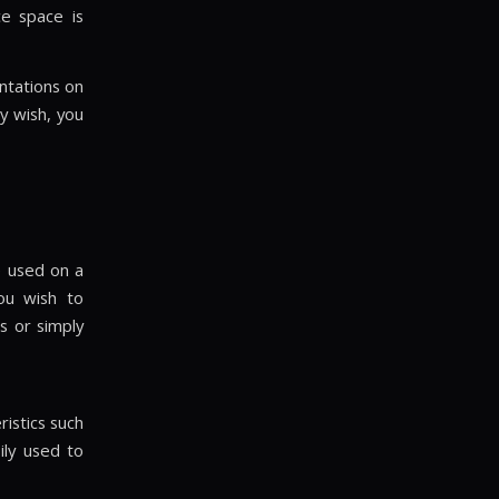
ce space is
ntations on
y wish, you
e used on a
ou wish to
s or simply
ristics such
ily used to