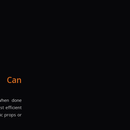
g Can
. When done
t efficient
ic props or