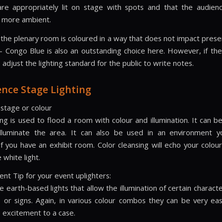
re appropriately lit on stage with spots and that the audien
 more ambient.
the plenary room is coloured in a way that does not impact prese
– Congo Blue is also an outstanding choice here. However, if the
o adjust the lighting standard for the public to write notes.
nce Stage Lighting
 stage or colour
ing is used to flood a room with colour and illumination. It can b
illuminate the area. It can also be used in an environment y
f you have an exhibit room. Color cleansing will echo your colour
 white light.
ent Tip for your event uplighters:
e earth-based lights that allow the illumination of certain characte
 or signs. Again, in various colour combos they can be very eas
 excitement to a case.