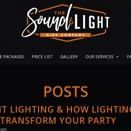
E PACKAGES
PRICE LIST
GALLERY
OUR SERVICES
F
POSTS
T LIGHTING & HOW LIGHTIN
 TRANSFORM YOUR PARTY
ISED