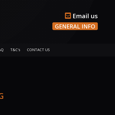
Email us
GENERAL INFO
AQ
T&C's
CONTACT US
G