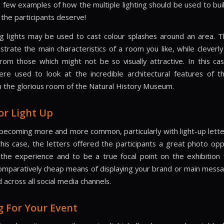
 few examples of how the multiple lighting should be used to bu
 the participants deserve!
ng lights may be used to cast colour splashes around an area. 
ustrate the main characteristics of a room you like, while cleverly
rom those which might not be so visually attractive. In this cas
ere used to look at the incredible architectural features of t
in the glorious room of the Natural History Museum.
or Light Up
s becoming more and more common, particularly with light-up lette
this case, the letters offered the participants a great photo opp
he experience and to be a true focal point on the exhibition 
comparatively cheap means of displaying your brand or main messa
 across all social media channels.
g For Your Event