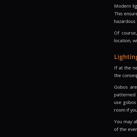
Modern lig
This ensur
hazardous f
Of course,
location, w
Lightin
If at the n
the conseq
Gobos are 
patterned 
use gobos t
room if you
You may als
of the even