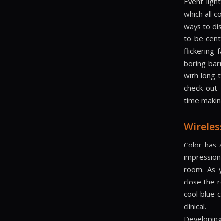
Event light
which all 
ways to dis
to be cent
flickering
boring barn
with long 
check out
time making
Wireles
Color has 
impression
room. As 
close the 
cool blue 
clinical.
Developing