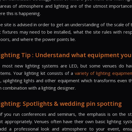
areas of atmosphere and lighting are of the utmost importanc
re this is happening.
the site is advised in order to get an understanding of the scale of 
t fixtures may need to be installed, what the site rules with resp
floors, and where the power points lie.
ighting Tip : Understand what equipment you
, most new lighting systems are LED, but some venues do hav
stems. Your lighting kit consists of a
variety of lighting equipme
ts, uplighting lights and other equipment which transforms even t
in combination with a lighting designer.
ighting: Spotlights & wedding pin spotting
 if you run conferences and seminars, the emphasis is on the st
lit appropriately. Venues often have their own basic lighting syst
add a professional look and atmosphere to your event, ensur