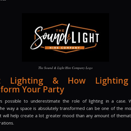
The Sound & Light Hire Company Logo
t Lighting & How Lightin
form Your Party
ys possible to underestimate the role of lighting in a case
 the way a space is absolutely transformed can be one of the mos
t will help create a lot greater mood than any amount of themat
rations.