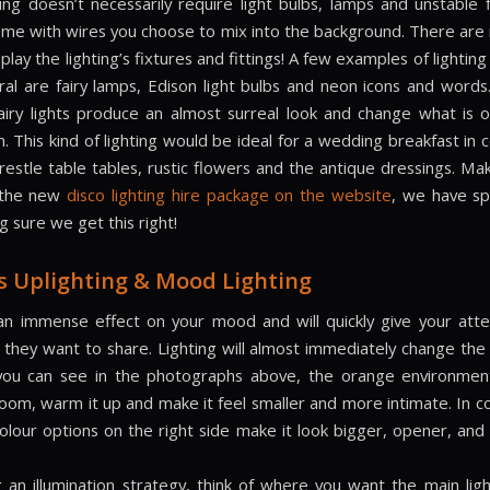
ing doesn’t necessarily require light bulbs, lamps and unstable f
come with wires you choose to mix into the background. There are 
play the lighting’s fixtures and fittings! A few examples of lightin
ral are fairy lamps, Edison light bulbs and neon icons and words
 fairy lights produce an almost surreal look and change what is o
. This kind of lighting would be ideal for a wedding breakfast in
trestle table tables, rustic flowers and the antique dressings. Ma
 the new
disco lighting hire package on the website
, we have s
 sure we get this right!
s Uplighting & Mood Lighting
an immense effect on your mood and will quickly give your att
 they want to share. Lighting will almost immediately change the 
you can see in the photographs above, the orange environmen
room, warm it up and make it feel smaller and more intimate. In co
colour options on the right side make it look bigger, opener, an
 an illumination strategy, think of where you want the main ligh