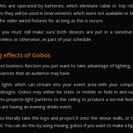
hts are operated by batteries, which eliminate cable or trip ris
es they will be used in environments which were not available or 
or older wired fixtures for as long as this is secure.
 you must still make sure both devices are put in a sensitiv
ireless or otherwise, as part of your schedule.
g effects of Gobos
ext business function you just want to take advantage of lighting,
uences that an audience may have.
lights which can stream into your event area with your comp
designs. Gobos may either be static or mobile or fade in and o
o projecte light patterns to the ceiling to produce a surreal feel
 are having an evening drinks event.
o literally take the logo and project it onto the venue walls, or
t. You can do this by using moving gobos if you want to make a ligh