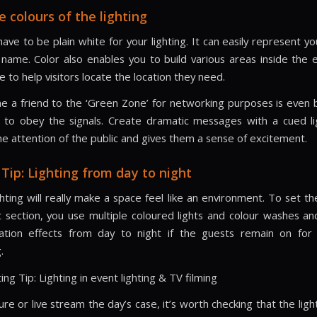
e colours of the lighting
ave to be plain white for your lighting. It can easily represent y
name. Color also enables you to build various areas inside the
ice to help visitors locate the location they need.
 a friend to the ‘Green Zone’ for networking purposes is even 
 to obey the signals. Create dramatic messages with a cued li
he attention of the public and gives them a sense of excitement.
 Tip: Lighting from day to night
ghting will really make a space feel like an environment. To set t
 section, you use multiple coloured lights and colour washes and
nation effects from day to night if the guests remain on for
.
ing Tip: Lighting in event lighting & TV filming
ure or live stream the day’s case, it’s worth checking that the lig