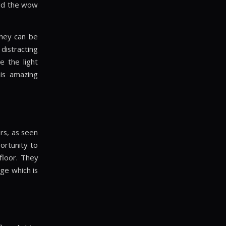
ild the wow
They can be
 distracting
e the light
his amazing
rs, as seen
ortunity to
floor. They
ge which is