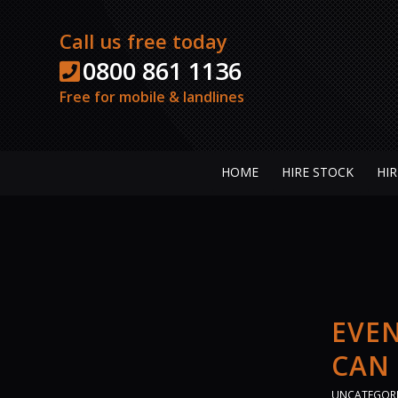
Call us free today
0800 861 1136
Free for mobile & landlines
HOME
HIRE STOCK
HIR
EVEN
CAN
UNCATEGOR