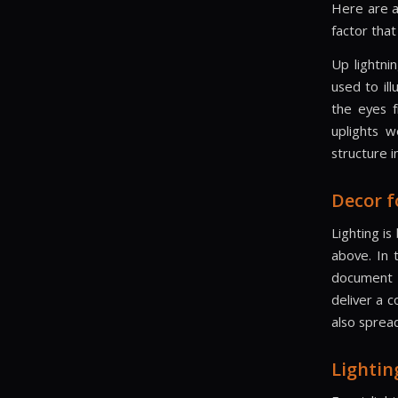
Here are a
factor that
Up lightni
used to ill
the eyes f
uplights w
structure 
Decor f
Lighting i
above. In 
document t
deliver a 
also spread
Lightin