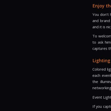
Enjoy th
You don’t h
and brand 
and it is n
To welcome
to ask him
captures t
Lighting
Colored li
each event
the illumi
networking
Event Light
If you capt