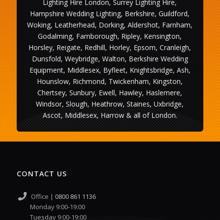
Lighting Hire London, Surrey Lighting Hire,
Hampshire Wedding Lighting, Berkshire, Guildford,
Woking, Leatherhead, Dorking, Aldershot, Farnham,
Godalming, Farnborough, Ripley, Kensington,
Horsley, Reigate, Redhill, Horley, Epsom, Cranleigh,
Dunsfold, Weybridge, Walton, Berkshire Wedding
Equipment, Middlesex, Byfleet, Knightsbridge, Ash,
Hounslow, Richmond, Twickenham, Kingston,
Chertsey, Sunbury, Ewell, Hawley, Haslemere,
Windsor, Slough, Heathrow, Staines, Uxbridge,
Ascot, Middlesex, Harrow & all of London.
CONTACT US
Office |
0800 861 1136
Monday 9:00-19:00
Tuesday 9:00-19:00