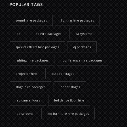
POPULAR TAGS
sound hire packages
lighting hire packages
led
led hire packages
pa systems
special effects hire packages
dj packages
lighting hire packages
conference hire packages
projector hire
outdoor stages
stage hire packages
indoor stages
led dance floors
led dance floor hire
led screens
led furniture hire packages