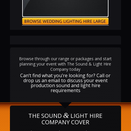
Browse through our range or packages and start
planning your event with The Sound & Light Hire
Company today
Can‘t find what you’re looking for? Call or
drop us an email to discuss your event
production sound and light hire
requirements
&
THE SOUND
LIGHT HIRE
COMPANY COVER