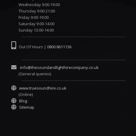
Wednesday 9:00-19:00
Thursday 9:00-21:00
Friday 9:00-19:00
Saturday 9:00-14:00
Sunday 13:00-14:00
Out Of Hours |
0800 8611136
info@thesoundandlighthirecompany.co.uk
(General queries)
www.truesoundhire.co.uk
(Online)
Blog
Sitemap