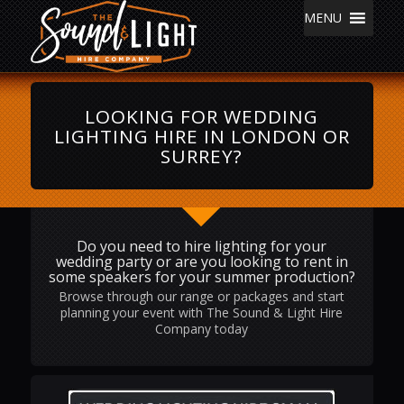
MENU
LOOKING FOR WEDDING
LIGHTING HIRE IN LONDON OR
SURREY?
Do you need to hire lighting for your
wedding party or are you looking to rent in
some speakers for your summer production?
Browse through our range or packages and start
planning your event with The Sound & Light Hire
Company today