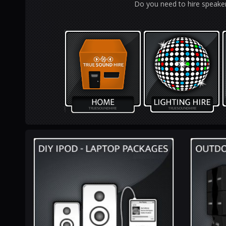
Do you need to hire speaker