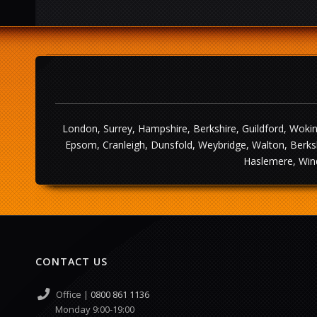
London, Surrey, Hampshire, Berkshire, Guildford, Wokin
Epsom, Cranleigh, Dunsfold, Weybridge, Walton, Berksh
Haslemere, Wind
CONTACT US
Office |
0800 861 1136
Monday 9:00-19:00