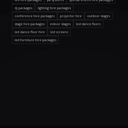
dj packages
lighting hire packages
conference hire packages
projector hire
outdoor stages
stage hire packages
indoor stages
led dance floors
led dance floor hire
led screens
led furniture hire packages