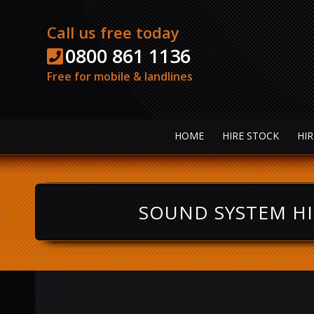
Call us free today
0800 861 1136
Free for mobile & landlines
HOME
HIRE STOCK
HIR
SOUND SYSTEM HI