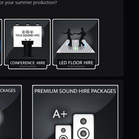
 for your summer production?