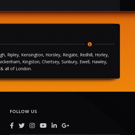
 Ripley, Kensington, Horsley, Reigate, Redhill, Horley,
wickenham, Kingston, Chertsey, Sunbury, Ewell, Hawley,
& all of London.
FOLLOW US