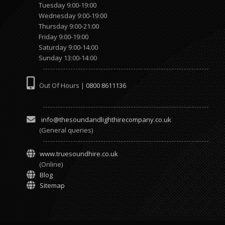
Tuesday 9:00-19:00
Wednesday 9:00-19:00
Thursday 9:00-21:00
Friday 9:00-19:00
Saturday 9:00-14:00
Sunday 13:00-14:00
Out Of Hours |
0800 8611136
info@thesoundandlighthirecompany.co.uk
(General queries)
www.truesoundhire.co.uk
(Online)
Blog
Sitemap