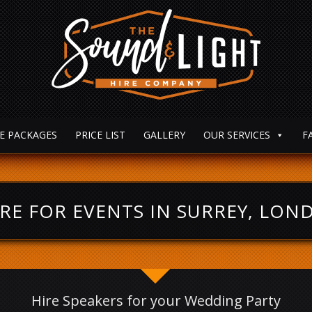
E PACKAGES
PRICE LIST
GALLERY
OUR SERVICES
F
RE FOR EVENTS IN SURREY, LO
Hire Speakers for your Wedding Party