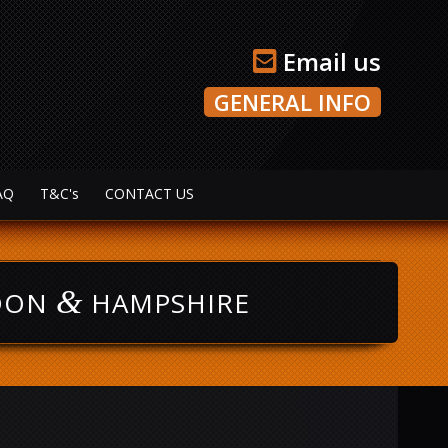
Email us
GENERAL INFO
AQ
T&C's
CONTACT US
&
NDON
HAMPSHIRE