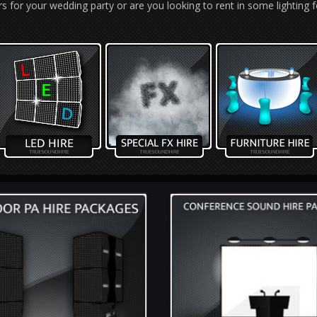
s for your wedding party or are you looking to rent in some lighting