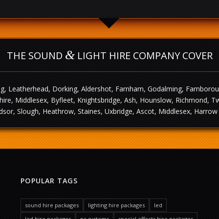
&
THE SOUND
LIGHT HIRE COMPANY COVER
g, Leatherhead, Dorking, Aldershot, Farnham, Godalming, Farnborough,
ire, Middlesex, Byfleet, Knightsbridge, Ash, Hounslow, Richmond, T
sor, Slough, Heathrow, Staines, Uxbridge, Ascot, Middlesex, Harrow 
POPULAR TAGS
sound hire packages
lighting hire packages
led
led hire packages
pa systems
special effects hire packages