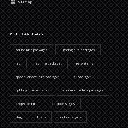
Sitemap
POPULAR TAGS
sound hire packages
lighting hire packages
led
led hire packages
pa systems
special effects hire packages
dj packages
lighting hire packages
conference hire packages
projector hire
outdoor stages
stage hire packages
indoor stages