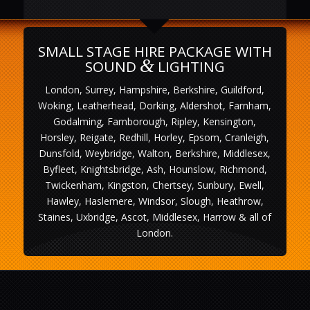
SMALL STAGE HIRE PACKAGE WITH
&
SOUND
LIGHTING
London, Surrey, Hampshire, Berkshire, Guildford,
Woking, Leatherhead, Dorking, Aldershot, Farnham,
Godalming, Farnborough, Ripley, Kensington,
Horsley, Reigate, Redhill, Horley, Epsom, Cranleigh,
Dunsfold, Weybridge, Walton, Berkshire, Middlesex,
Byfleet, Knightsbridge, Ash, Hounslow, Richmond,
Twickenham, Kingston, Chertsey, Sunbury, Ewell,
Hawley, Haslemere, Windsor, Slough, Heathrow,
Staines, Uxbridge, Ascot, Middlesex, Harrow & all of
London.