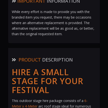
IMPORTANT
INFORMATION
While every effort is made to provide you with the
branded item you request, there may be occasions
where an alternative replacement is provided. The
alternative replacement will be as good as, or better,
than the original requested item.
PRODUCT
DESCRIPTION
HIRE A SMALL
STAGE FOR YOUR
FESTIVAL
This outdoor stage hire package consists of a
6-
Meter x 4-Meter
arc roof stage ideal for numerous