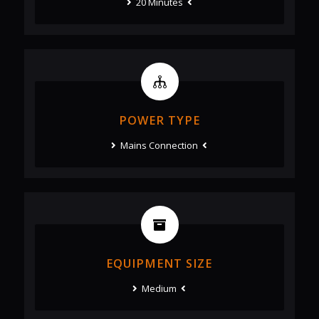
20 Minutes
POWER TYPE
Mains Connection
EQUIPMENT SIZE
Medium