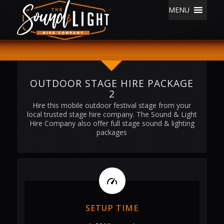
MENU
OUTDOOR STAGE HIRE PACKAGE
2
Hire this mobile outdoor festival stage from your
local trusted stage hire company. The Sound & Light
Hire Company also offer full stage sound & lighting
packages
SETUP TIME