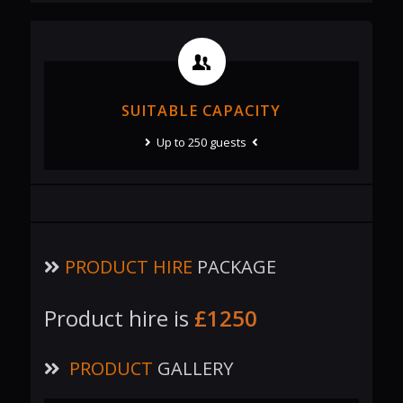
SUITABLE CAPACITY
Up to 250 guests
PRODUCT HIRE
PACKAGE
Product hire is
£1250
PRODUCT
GALLERY