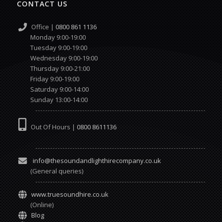
CONTACT US
Office |
0800 861 1136
Monday 9:00-19:00
Tuesday 9:00-19:00
Wednesday 9:00-19:00
Thursday 9:00-21:00
Friday 9:00-19:00
Saturday 9:00-14:00
Sunday 13:00-14:00
Out Of Hours |
0800 8611136
info@thesoundandlighthirecompany.co.uk
(General queries)
www.truesoundhire.co.uk
(Online)
Blog