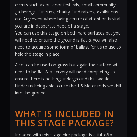
events such as outdoor festivals, small community
gatherings, fun runs, charity fund raisers, exhibitions
etc. Any event where being centre of attention is vital
you are in desperate need of a stage.
You can use this stage on both hard surfaces but you
will need to ensure the ground is flat & you will also
need to acquire some form of ballast for us to use to
hold the stage in place.
Also, can be used on grass but again the surface will
need to be flat & a servery will need completing to
ensure there is nothing underground that would
hinder us being able to use the 1.5 Meter rods we drill
into the ground.
WHAT IS INCLUDED IN
THIS STAGE PACKAGE?
Included with this stage hire package is a full d&b