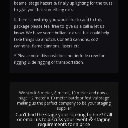
beams, stage hazers & finally up lighting for the truss
to give you that something extra.
If there is anything you would like to add to this
package please feel free to give us a call & let us
know. We have some brilliant extras that could help
take things up a notch. Confetti cannons, co2
cannons, flame cannons, lasers etc.
* Please note this cost does not include crew for
rigging & de-rigging or transportation.
We stock 6 meter, 8 meter, 10 meter and now a
huge 12 meter X 10 meter outdoor festival stage
making us the perfect company to be your staging
supplier
Can‘t find the stage your looking to hire? Call
&
or email us to discuss your event
staging
requirements for a price