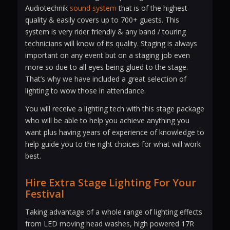
Audiotechnik
sound system
that is of the highest
quality & easily covers up to 700+ guests. This
system is very rider friendly & any band / touring
technicians will know of its quality. Staging is always
important on any event but on a staging job even
more so due to all eyes being glued to the stage.
That’s why we have included a great selection of
lighting to wow those in attendance.
You will receive a lighting tech with this stage package
who will be able to help you achieve anything you
want plus having years of experience of knowledge to
help guide you to the right choices for what will work
best.
Hire Extra Stage Lighting For Your
Festival
Taking advantage of a whole range of lighting effects
from LED moving head washes, high powered 17R