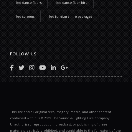
led dance floors
led dance floor hire
led screens
led furniture hire packages
FOLLOW US
This site and all original text, imagery, media, and other content
contained within is © 2019 The Sound & Lighting Hire Company.
Unauthorised reproduction, broadcast, or publishing of these
materials is strictly prohibited, and punishable to the full extent of the