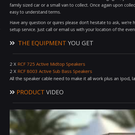
family sized car or a small van to collect. Once again upon colle
easy to understand terms.
Have any question or quires please don’t hesitate to ask, we’re h
setup service. Just call or email us with your location of the ev
THE EQUIPMENT
YOU GET
2 X
RCF 725 Active Midtop Speakers
2 X
RCF 8003 Active Sub Bass Speakers
All the speaker cable need to make it all work plus an Ipod, 
PRODUCT
VIDEO