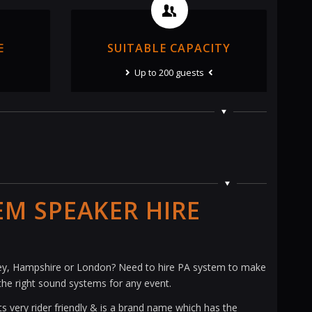
E
SUITABLE CAPACITY
Up to 200 guests
EM SPEAKER HIRE
rrey, Hampshire or London? Need to hire PA system to make
the right sound systems for any event.
s very rider friendly & is a brand name which has the