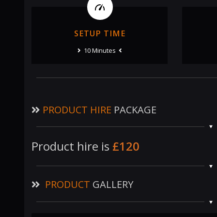
SETUP TIME
10 Minutes
PRODUCT HIRE
PACKAGE
Product hire is
£120
PRODUCT
GALLERY