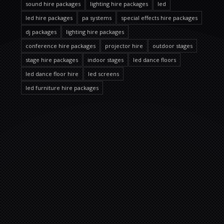
sound hire packages
lighting hire packages
led
led hire packages
pa systems
special effects hire packages
dj packages
lighting hire packages
conference hire packages
projector hire
outdoor stages
stage hire packages
indoor stages
led dance floors
led dance floor hire
led screens
led furniture hire packages