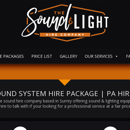
E PACKAGES
PRICE LIST
GALLERY
OUR SERVICES
F
UND SYSTEM HIRE PACKAGE | PA HI
e sound hire company based in Surrey offering sound & lighting equ
hire to talk with if your looking for a professional service at a fair pric