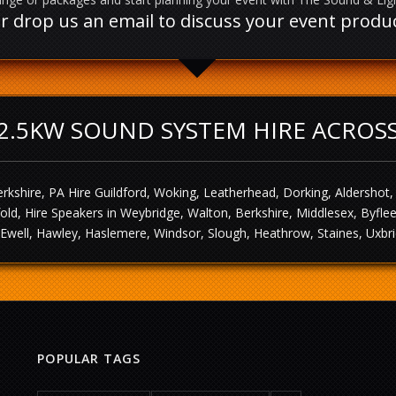
l or drop us an email to discuss your event prod
2.5KW SOUND SYSTEM HIRE ACROS
rkshire, PA Hire Guildford, Woking, Leatherhead, Dorking, Aldershot
sfold, Hire Speakers in Weybridge, Walton, Berkshire, Middlesex, Byf
Ewell, Hawley, Haslemere, Windsor, Slough, Heathrow, Staines, Uxbri
POPULAR TAGS