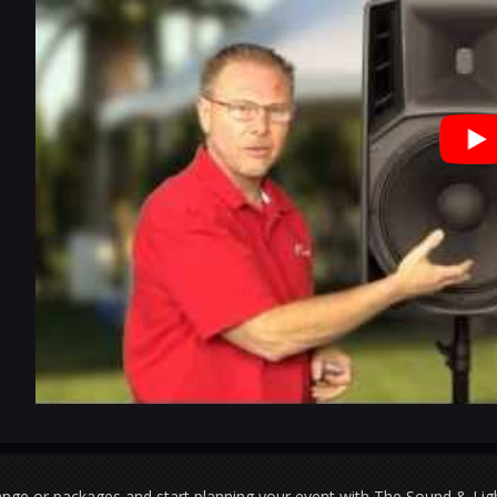
nge or packages and start planning your event with The Sound & Li