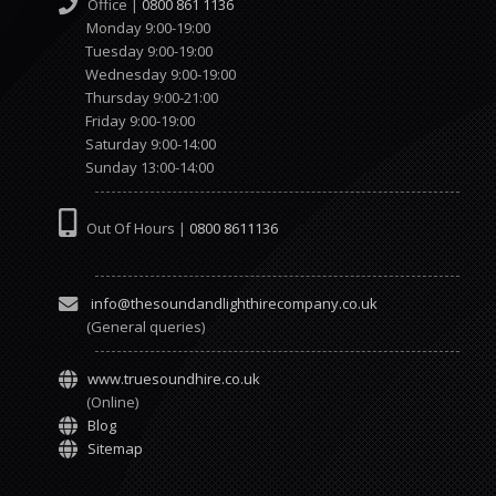
Office |
0800 861 1136
Monday 9:00-19:00
Tuesday 9:00-19:00
Wednesday 9:00-19:00
Thursday 9:00-21:00
Friday 9:00-19:00
Saturday 9:00-14:00
Sunday 13:00-14:00
Out Of Hours |
0800 8611136
info@thesoundandlighthirecompany.co.uk
(General queries)
www.truesoundhire.co.uk
(Online)
Blog
Sitemap