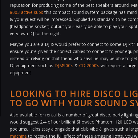
reputation for producing some of the best speakers around. Ma
8003 active subs
this compact sound system package has mind b
& your guest will be impressed. Supplied as standard to be compa
(headphone socket) output your easily be able to play your Spotif
very own DJ for the night.
Maybe you are a DJ & would prefer to connect to some DJ kit? Th
ensure you’re given the correct cables to connect to your equi
instead of relying on that friend who says he may be able to get
DJ equipment such as
DJM900’s
&
CDJ2000’s
will require a large
equipment
LOOKING TO HIRE DISCO LI
TO GO WITH YOUR SOUND S
Also available for rental is a number of great disco, party light
would suggest 2-4 of our brilliant Showtec Phantom 120 LED w
podiums. Helps stay alongside that club vibe & gives such a large 
machine
to receive the full effect of these amazing lights, you 