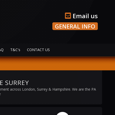
Email us
GENERAL INFO
AQ
T&C's
CONTACT US
RE SURREY
ipment across London, Surrey & Hampshire. We are the PA
e