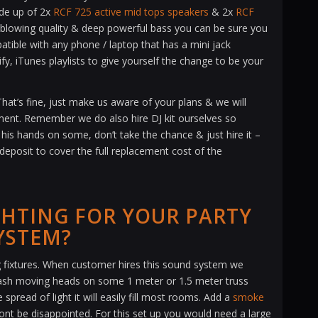
de up of 2x
RCF 725 active mid tops speakers
& 2x
RCF
lowing quality & deep powerful bass you can be sure you
tible with any phone / laptop that has a mini jack
y, iTunes playlists to give yourself the change to be your
at’s fine, just make us aware of your plans & we will
pment. Remember we do also hire DJ kit ourselves so
 his hands on some, don’t take the chance & just hire it –
 deposit to cover the full replacement cost of the
GHTING FOR YOUR PARTY
YSTEM?
ing fixtures. When customer hires this sound system we
ash moving heads on some 1 meter or 1.5 meter truss
spread of light it will easily fill most rooms. Add a
smoke
wont be disappointed. For this set up you would need a large