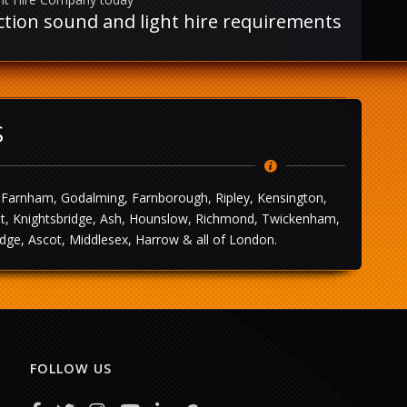
uction sound and light hire requirements
S
, Farnham, Godalming, Farnborough, Ripley, Kensington,
leet, Knightsbridge, Ash, Hounslow, Richmond, Twickenham,
dge, Ascot, Middlesex, Harrow & all of London.
FOLLOW US