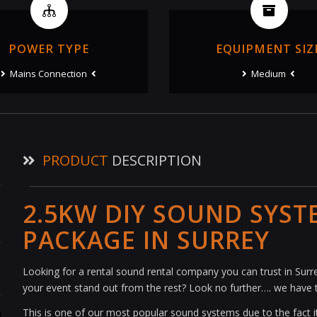
POWER TYPE
EQUIPMENT SIZ
Mains Connection
Medium
PRODUCT
DESCRIPTION
2.5KW DIY SOUND SYST
PACKAGE IN SURREY
Looking for a rental sound rental company you can trust in Su
your event stand out from the rest? Look no further…. we have 
This is one of our most popular sound systems due to the fact it