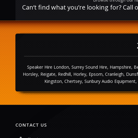
Can‘t find what you’re looking for? Cal
Speaker Hire London, Surrey Sound Hire, Hampshire, Be
Horsley, Reigate, Redhill, Horley, Epsom, Cranleigh, Dun
Kingston, Chertsey, Sunbury Audio Equipment, 
CONTACT US