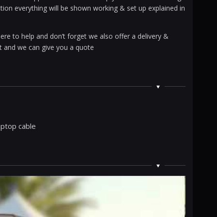
ction everything will be shown working & set up explained in
ere to help and don’t forget we also offer a delivery &
ent and we can give you a quote
laptop cable