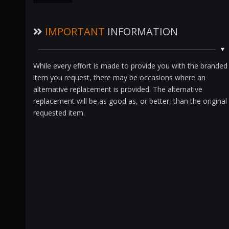
IMPORTANT
INFORMATION
While every effort is made to provide you with the branded
item you request, there may be occasions where an
alternative replacement is provided. The alternative
replacement will be as good as, or better, than the original
requested item.