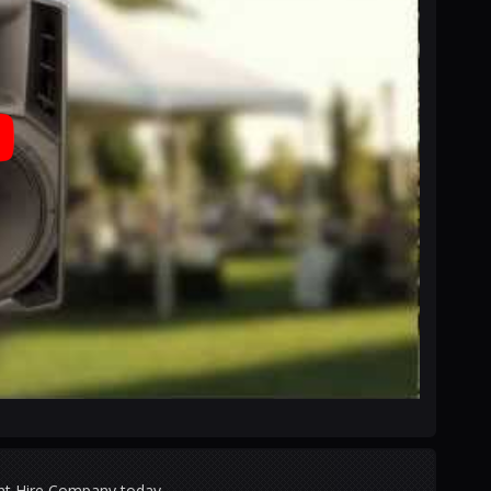
ght Hire Company today