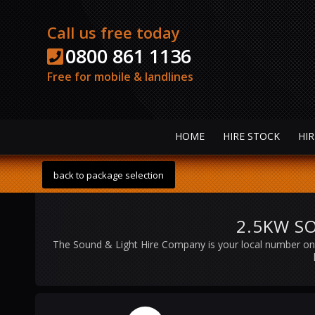
Call us free today
0800 861 1136
Free for mobile & landlines
HOME
HIRE STOCK
HIR
back to package selection
2.5KW SO
The Sound & Light Hire Company is your local number on