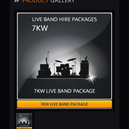
PRODUCT
GALLERY