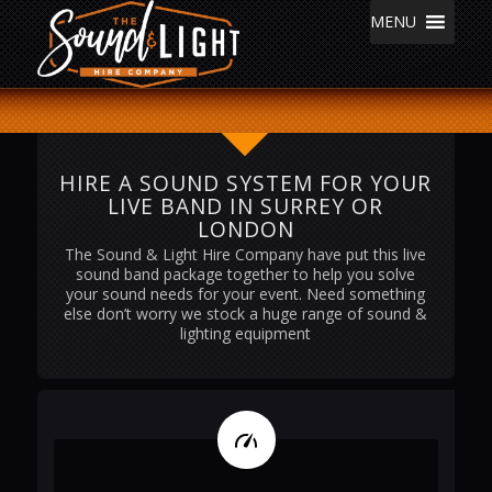
MENU
HIRE A SOUND SYSTEM FOR YOUR
LIVE BAND IN SURREY OR
LONDON
The Sound & Light Hire Company have put this live
sound band package together to help you solve
your sound needs for your event. Need something
else don’t worry we stock a huge range of sound &
lighting equipment