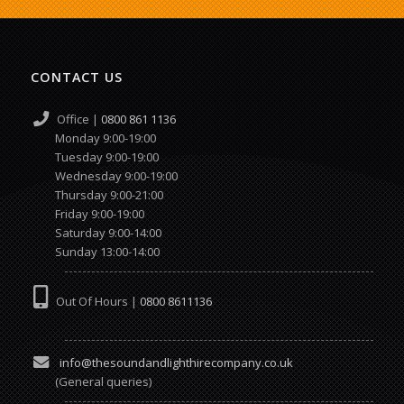
CONTACT US
Office |
0800 861 1136
Monday 9:00-19:00
Tuesday 9:00-19:00
Wednesday 9:00-19:00
Thursday 9:00-21:00
Friday 9:00-19:00
Saturday 9:00-14:00
Sunday 13:00-14:00
Out Of Hours |
0800 8611136
info@thesoundandlighthirecompany.co.uk
(General queries)