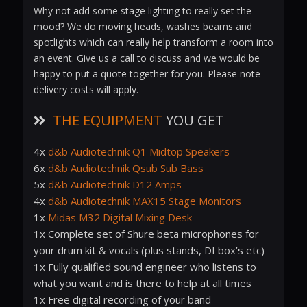
Why not add some stage lighting to really set the
mood? We do moving heads, washes beams and
spotlights which can really help transform a room into
an event. Give us a call to discuss and we would be
happy to put a quote together for you. Please note
delivery costs will apply.
THE EQUIPMENT
YOU GET
4x
d&b Audiotechnik Q1 Midtop Speakers
6x
d&b Audiotechnik Qsub Sub Bass
5x
d&b Audiotechnik D12 Amps
4x
d&b Audiotechnik MAX15 Stage Monitors
1x
Midas M32 Digital Mixing Desk
1x Complete set of Shure beta microphones for
your drum kit & vocals (plus stands, DI box’s etc)
1x Fully qualified sound engineer who listens to
what you want and is there to help at all times
1x Free digital recording of your band