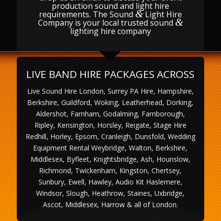
production sound and light hire
&
requirements. The Sound
Light Hire
&
Company is your local trusted sound
lighting hire company
LIVE BAND HIRE PACKAGES ACROSS
Live Sound Hire London, Surrey PA Hire, Hampshire,
Berkshire, Guildford, Woking, Leatherhead, Dorking,
Aldershot, Farnham, Godalming, Farnborough,
Ripley, Kensington, Horsley, Reigate, Stage Hire
Redhill, Horley, Epsom, Cranleigh, Dunsfold, Wedding
Equipment Rental Weybridge, Walton, Berkshire,
Middlesex, Byfleet, Knightsbridge, Ash, Hounslow,
Richmond, Twickenham, Kingston, Chertsey,
Sunbury, Ewell, Hawley, Audio Kit Haslemere,
Windsor, Slough, Heathrow, Staines, Uxbridge,
Ascot, Middlesex, Harrow & all of London.