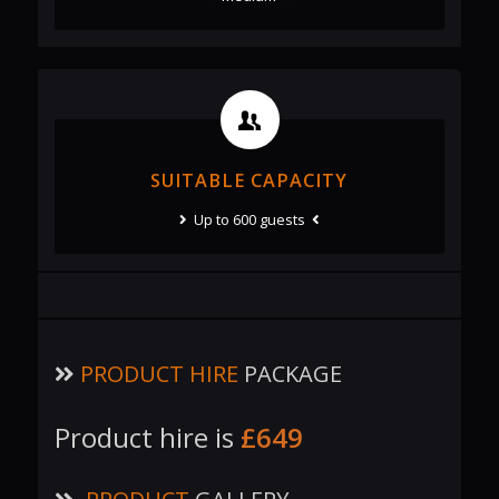
SUITABLE CAPACITY
Up to 600 guests
PRODUCT HIRE
PACKAGE
Product hire is
£649