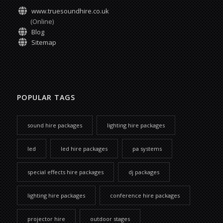
www.truesoundhire.co.uk
(Online)
Blog
Sitemap
POPULAR TAGS
sound hire packages
lighting hire packages
led
led hire packages
pa systems
special effects hire packages
dj packages
lighting hire packages
conference hire packages
projector hire
outdoor stages