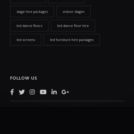
stage hire packages
indoor stages
led dance floors
led dance floor hire
led screens
led furniture hire packages
FOLLOW US