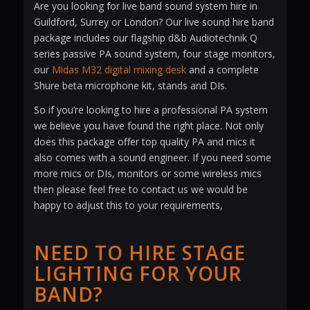
Are you looking for live band sound system hire in
Guildford, Surrey or London? Our live sound hire band
package includes our flagship d&b Audiotechnik Q
series passive PA sound system, four stage monitors,
our
Midas M32 digital mixing desk
and a complete
Shure beta microphone kit, stands and DIs.
So if you’re looking to hire a professional PA system
we believe you have found the right place. Not only
does this package offer top quality PA and mics it
also comes with a sound engineer. If you need some
more mics or DIs, monitors or some wireless mics
then please feel free to contact us we would be
happy to adjust this to your requirements,
NEED TO HIRE STAGE
LIGHTING FOR YOUR
BAND?