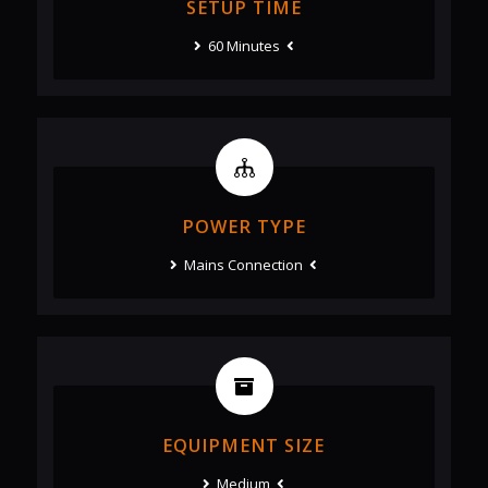
SETUP TIME
60 Minutes
POWER TYPE
Mains Connection
EQUIPMENT SIZE
Medium