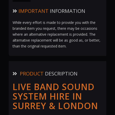
IMPORTANT
INFORMATION
While every effort is made to provide you with the
branded item you request, there may be occasions
where an alternative replacement is provided. The
alternative replacement will be as good as, or better,
than the original requested item.
PRODUCT
DESCRIPTION
LIVE BAND SOUND
SYSTEM HIRE IN
SURREY & LONDON