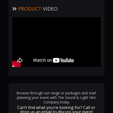
PRODUCT
VIDEO
Browse through our range or packages and start
planning your event with The Sound & Light Hire
Company today
Can‘t find what you’re looking for? Call or
drop us an email to discuss your event