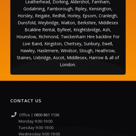
Leatherhead, Dorking, Aldershot, Farnham,
Godalming, Farnborough, Ripley, Kensington,
Horsley, Reigate, Redhill, Horley, Epsom, Cranleigh,
Dunsfold, Weybridge, Walton, Berkshire, Middlesex
Bcakline Rental, Byfleet, Knightsbridge, Ash,
Hounslow, Richmond, Twickenham Hire backline For
Live Band, Kingston, Chertsey, Sunbury, Ewell,
Hawley, Haslemere, Windsor, Slough, Heathrow,
Staines, Uxbridge, Ascot, Middlesex, Harrow & all of
London.
CONTACT US
Office |
0800 861 1136
Monday 9:00-19:00
Tuesday 9:00-19:00
Wednesday 9:00-19:00