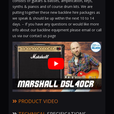
consists of guitars & basses, amplification, keys,
synths & pianos and of course drum kits. We are
putting together these new backline hire packages as
we speak & should be up within the next 10 to 14
days. – If you have any questions or would like more
info about our backline equipment please email or call
us via our contact us page
PRODUCT
VIDEO
TECHNICAL
SPECIFICATIONS