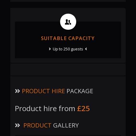
SUITABLE CAPACITY
Up to 250 guests
PRODUCT HIRE
PACKAGE
Product hire from
£25
PRODUCT
GALLERY