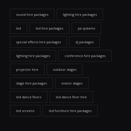
sound hire packages
lighting hire packages
led
led hire packages
pa systems
special effects hire packages
dj packages
lighting hire packages
conference hire packages
projector hire
outdoor stages
stage hire packages
indoor stages
led dance floors
led dance floor hire
led screens
led furniture hire packages