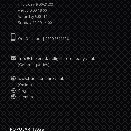
Thursday 9:00-21:00
Friday 9:00-19:00
Saturday 9:00-14:00
Sunday 13:00-14:00
Out Of Hours |
0800 8611136
info@thesoundandlighthirecompany.co.uk
(General queries)
www.truesoundhire.co.uk
(Online)
Blog
Sitemap
POPULAR TAGS