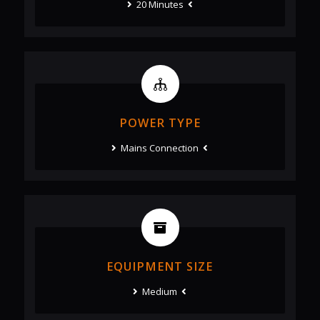
20 Minutes
POWER TYPE
Mains Connection
EQUIPMENT SIZE
Medium