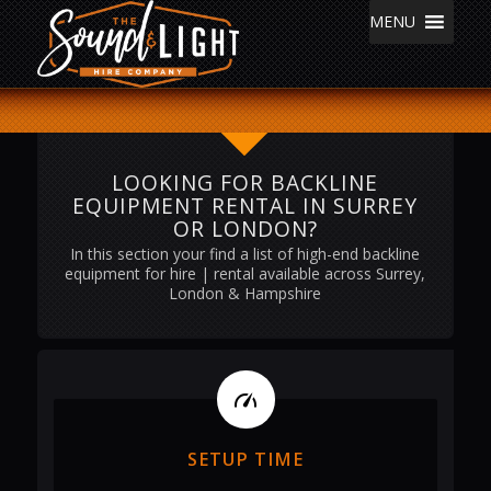
MENU
LOOKING FOR BACKLINE
EQUIPMENT RENTAL IN SURREY
OR LONDON?
In this section your find a list of high-end backline
equipment for hire | rental available across Surrey,
London & Hampshire
SETUP TIME