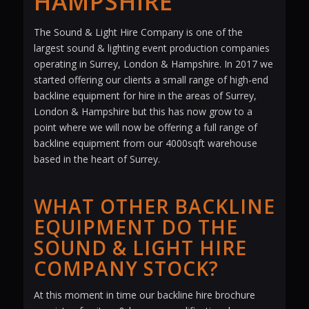
HAMPSHIRE
The Sound & Light Hire Company is one of the
largest sound & lighting event production companies
operating in Surrey, London & Hampshire. In 2017 we
started offering our clients a small range of high-end
backline equipment for hire in the areas of Surrey,
London & Hampshire but this has now grow to a
point where we will now be offering a full range of
backline equipment from our 4000sqft warehouse
based in the heart of Surrey.
WHAT OTHER BACKLINE
EQUIPMENT DO THE
SOUND & LIGHT HIRE
COMPANY STOCK?
At this moment in time our backline hire brochure