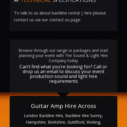
To talk to us about backline rental | hire please
contact us via our contact us page
Browse through our range or packages and start
planning your event with The Sound & Light Hire
Company today
Can‘t find what you’re looking for? Call or
drop us an email to discuss your event
production sound and light hire
requirements
Guitar Amp Hire Across
London Backline Hire, Backline Hire Surrey,
Hampshire, Berkshire, Guildford, Woking,