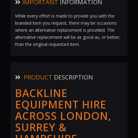
IMPORTANT
INFORMATION
While every effort is made to provide you with the
branded item you request, there may be occasions
where an alternative replacement is provided. The
alternative replacement will be as good as, or better,
than the original requested item.
PRODUCT
DESCRIPTION
BACKLINE
EQUIPMENT HIRE
ACROSS LONDON,
SURREY &