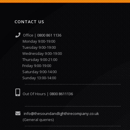
CONTACT US
Office |
0800 861 1136
Monday 9:00-19:00
Tuesday 9:00-19:00
Wednesday 9:00-19:00
Thursday 9:00-21:00
Friday 9:00-19:00
Saturday 9:00-14:00
Sunday 13:00-14:00
Out Of Hours |
0800 8611136
info@thesoundandlighthirecompany.co.uk
(General queries)