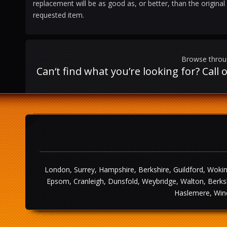
replacement will be as good as, or better, than the original
requested item.
Browse throug
Can‘t find what you’re looking for? Cal
London, Surrey, Hampshire, Berkshire, Guildford, Wokin
Epsom, Cranleigh, Dunsfold, Weybridge, Walton, Berksh
Haslemere, Wind