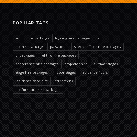
POPULAR TAGS
sound hire packages
lighting hire packages
led
led hire packages
pa systems
special effects hire packages
dj packages
lighting hire packages
conference hire packages
projector hire
outdoor stages
stage hire packages
indoor stages
led dance floors
led dance floor hire
led screens
led furniture hire packages