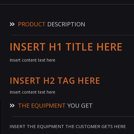
PRODUCT
DESCRIPTION
INSERT H1 TITLE HERE
Insert content text here
INSERT H2 TAG HERE
Insert content text here
THE EQUIPMENT
YOU GET
INSERT THE EQUIPMENT THE CUSTOMER GETS HERE