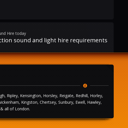
und Hire today
uction sound and light hire requirements
 Ripley, Kensington, Horsley, Reigate, Redhill, Horley,
wickenham, Kingston, Chertsey, Sunbury, Ewell, Hawley,
& all of London.