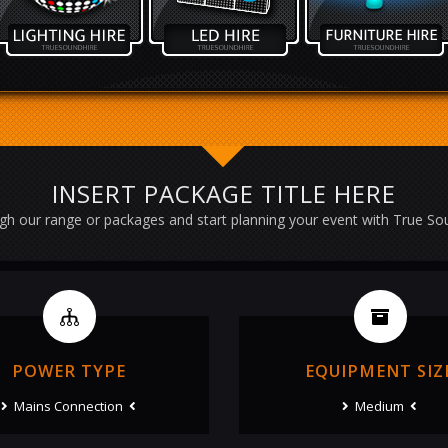
INSERT PACKAGE TITLE HERE
h our range or packages and start planning your event with True So
POWER TYPE
EQUIPMENT SIZ
Mains Connection
Medium