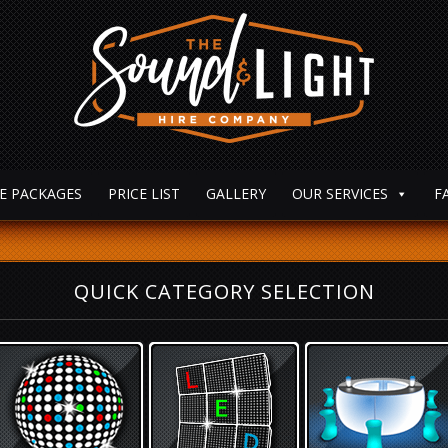
E PACKAGES
PRICE LIST
GALLERY
OUR SERVICES
F
QUICK CATEGORY SELECTION