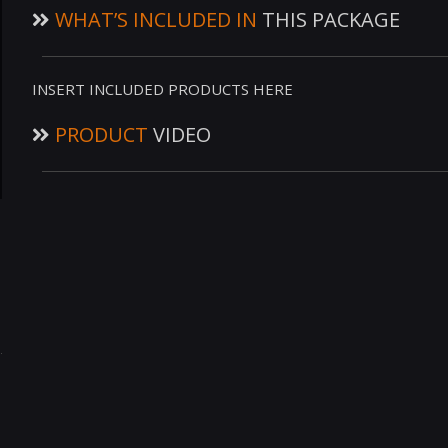
WHAT’S INCLUDED IN
THIS PACKAGE
INSERT INCLUDED PRODUCTS HERE
PRODUCT
VIDEO