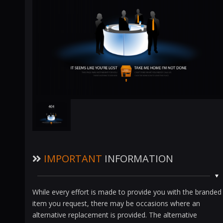
IMPORTANT
INFORMATION
While every effort is made to provide you with the branded
item you request, there may be occasions where an
alternative replacement is provided. The alternative