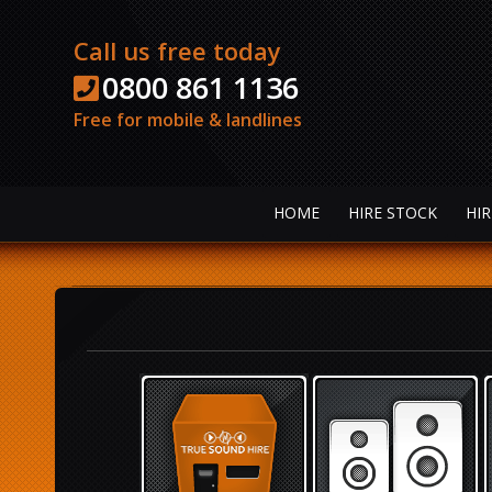
Call us free today
0800 861 1136
Free for mobile & landlines
HOME
HIRE STOCK
HIR