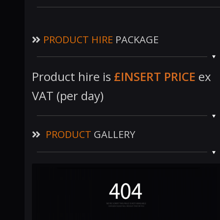
PRODUCT HIRE
PACKAGE
Product hire is
£INSERT PRICE
ex
VAT (per day)
PRODUCT
GALLERY