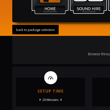
back to package selection
Browse throug
SETUP TIME
20 Minutes