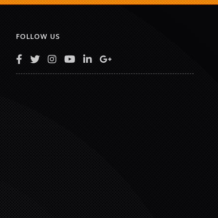
FOLLOW US