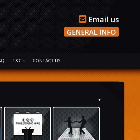
Email us
GENERAL INFO
AQ
T&C's
CONTACT US