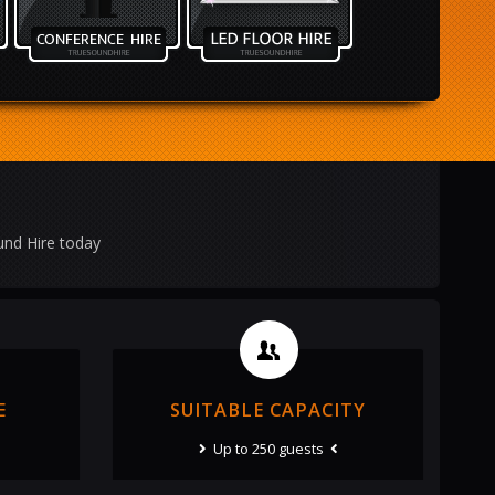
und Hire today
E
SUITABLE CAPACITY
Up to 250 guests