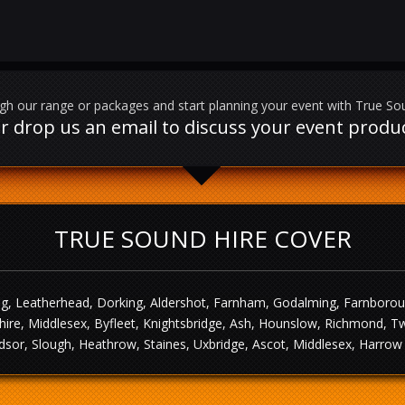
h our range or packages and start planning your event with True So
l or drop us an email to discuss your event prod
TRUE SOUND HIRE COVER
g, Leatherhead, Dorking, Aldershot, Farnham, Godalming, Farnborough,
ire, Middlesex, Byfleet, Knightsbridge, Ash, Hounslow, Richmond, T
sor, Slough, Heathrow, Staines, Uxbridge, Ascot, Middlesex, Harrow 