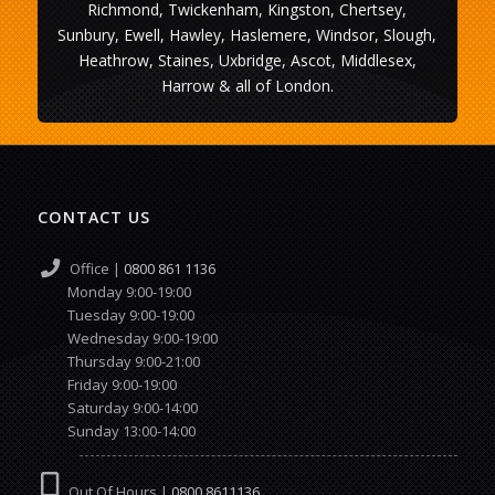
Richmond, Twickenham, Kingston, Chertsey,
Sunbury, Ewell, Hawley, Haslemere, Windsor, Slough,
Heathrow, Staines, Uxbridge, Ascot, Middlesex,
Harrow & all of London.
CONTACT US
Office |
0800 861 1136
Monday 9:00-19:00
Tuesday 9:00-19:00
Wednesday 9:00-19:00
Thursday 9:00-21:00
Friday 9:00-19:00
Saturday 9:00-14:00
Sunday 13:00-14:00
Out Of Hours |
0800 8611136