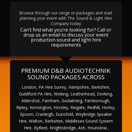
Browse through our range or packages and start
planning your event with The Sound & Light Hire
Company today
Can‘t find what you’re looking for? Call or
drop us an email to discuss your event
production sound and light hire
requirements
PREMIUM D&B AUDIOTECHNIK
SOUND PACKAGES ACROSS
London, PA Hire Surrey, Hampshire, Berkshire,
Guildford PA Hire, Woking, Leatherhead, Dorking,
Aldershot, Farnham, Godalming, Farnborough,
Ripley, Kensington, Horsley, Reigate, Redhill, Horley,
Epsom, Cranleigh, Dunsfold, Weybridge Speaker
Hire, Walton, Berkshire, Middlesex Sound System
Hire, Byfleet, Knightsbridge, Ash, Hounslow,