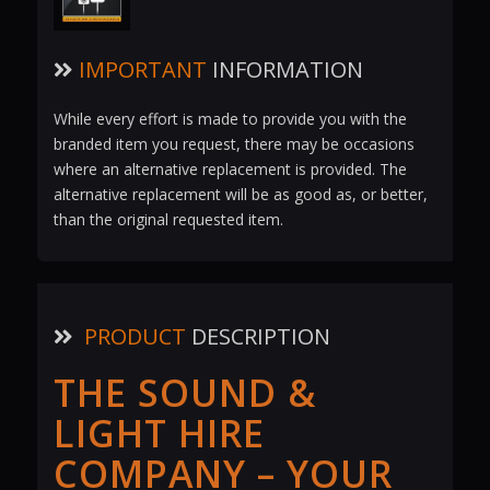
IMPORTANT
INFORMATION
While every effort is made to provide you with the
branded item you request, there may be occasions
where an alternative replacement is provided. The
alternative replacement will be as good as, or better,
than the original requested item.
PRODUCT
DESCRIPTION
THE SOUND &
LIGHT HIRE
COMPANY – YOUR