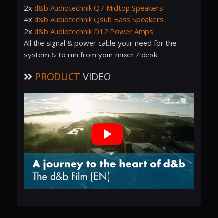
2x
d&b Audiotechnik Q7 Midtop Speakers
4x
d&b Audiotechnik Qsub Bass Speakers
2x
d&b Audiotechnik D12 Power Amps
All the signal & power cable your need for the
system & to run from your mixer / desk.
PRODUCT
VIDEO