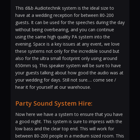
This d&b Audiotechnik system is the ideal size to
have at a wedding reception for between 80-200
guests. It can be used for the speeches during the day
without being overbearing, and you can continue
using the same high quality PA system into the
evening. Space is a key issues at any event, we love
these systems not only for the incredible sound but
also for the ultra small footprint only using around
650mm sq. This speaker system will be sure to have
your guests talking about how good the audio was at
your wedding for days. Still not sure…. come see /
hear it for yourself at our warehouse.
Party Sound System Hire:
Now here we have a system to ensure that you have
a good night. This system is sure to impress with the
low bass and the clear top end. This will work for
between 80-200 people in a medium sized room. This