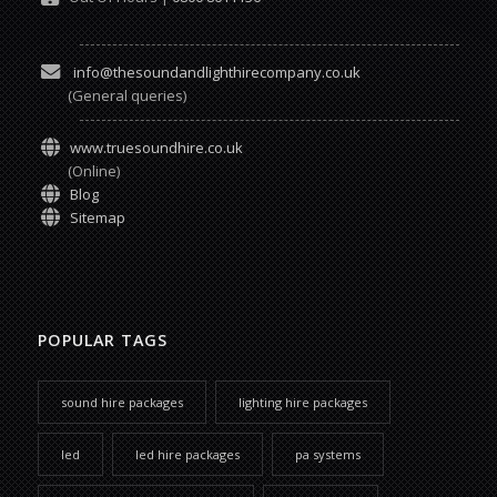
info@thesoundandlighthirecompany.co.uk
(General queries)
www.truesoundhire.co.uk
(Online)
Blog
Sitemap
POPULAR TAGS
sound hire packages
lighting hire packages
led
led hire packages
pa systems