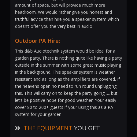
amount of space, but will provide much more
headroom. We would rather give you honest and
truthful advice than hire you a speaker system which
doesn’t offer you the very best in audio
Outdoor PA Hire:
This d&b Audiotechnik system would be ideal for a
garden party. There is nothing quite like having a party
outside in the summer with some great music playing
in the background. This speaker system is weather
resistant and as long as the amplifiers are covered, if
the heavens open no need to run round unplugging
this. This will carry on to keep the party going….. but
let’s be positive hope for good weather. Your easily
cover 80 to 200+ guests if your using this as a PA
system for your garden
THE EQUIPMENT
YOU GET