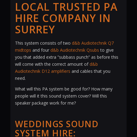
LOCAL TRUSTED PA
HIRE COMPANY IN
SURREY
This system consists of two
d&b Audiotechnik Q7
midtops
and four
d&b Audiotechnik Qsubs
to give
you that added extra ”subbass punch” as before this
will come with the correct amount of
d&b
Audiotechnik D12 amplifiers
and cables that you
need.
What will this PA system be good for? How many
people will it this sound system cover? Will this
speaker package work for me?
WEDDINGS SOUND
SYSTEM HIRE: