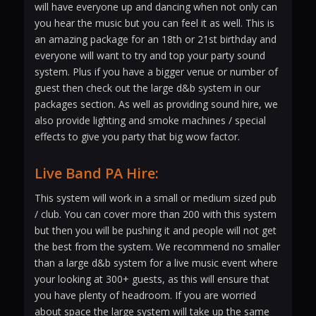
will have everyone up and dancing when not only can
you hear the music but you can feel it as well. This is
an amazing package for an 18th or 21st birthday and
everyone will want to try and top your party sound
system. Plus if you have a bigger venue or number of
guest then check out the large d&b system in our
packages section. As well as providing sound hire, we
also provide lighting and smoke machines / special
effects to give you party that big wow factor.
Live Band PA Hire:
This system will work in a small or medium sized pub
/ club. You can cover more than 200 with this system
but then you will be pushing it and people will not get
the best from the system. We recommend no smaller
than a large d&b system for a live music event where
your looking at 300+ guests, as this will ensure that
you have plenty of headroom. If you are worried
about space the large system will take up the same