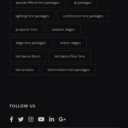
special effects hire packages
dj packages
lighting hire packages
conference hire packages
projector hire
outdoor stages
stage hire packages
indoor stages
led dance floors
led dance floor hire
led screens
led furniture hire packages
FOLLOW US