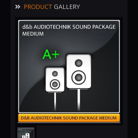
PRODUCT
GALLERY