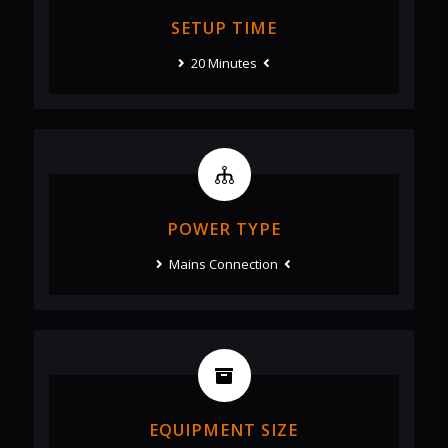
SETUP TIME
20 Minutes
POWER TYPE
Mains Connection
EQUIPMENT SIZE