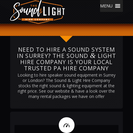
MENU
NEED TO HIRE A SOUND SYSTEM
&
IN SURREY? THE SOUND
LIGHT
HIRE COMPANY IS YOUR LOCAL
TRUSTED PA HIRE COMPANY
Looking to hire speaker sound equipment in Surrey
or London? The Sound & Light Hire Company
stocks the right sound & lighting equipment at the
right price. See our website & have a look over the
many rental packages we have on offer