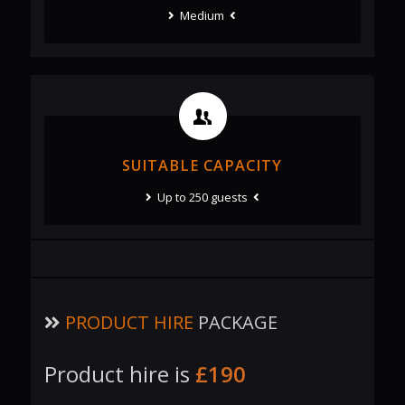
Medium
SUITABLE CAPACITY
Up to 250 guests
PRODUCT HIRE
PACKAGE
Product hire is
£190