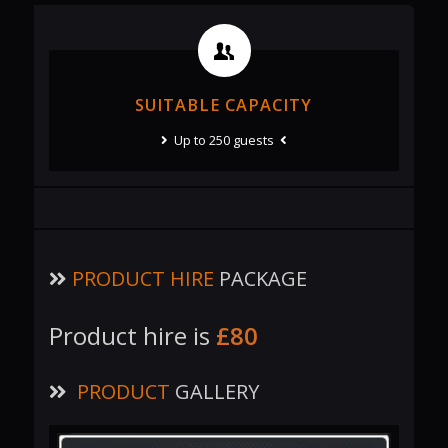
SUITABLE CAPACITY
Up to 250 guests
PRODUCT HIRE
PACKAGE
Product hire is
£80
PRODUCT
GALLERY