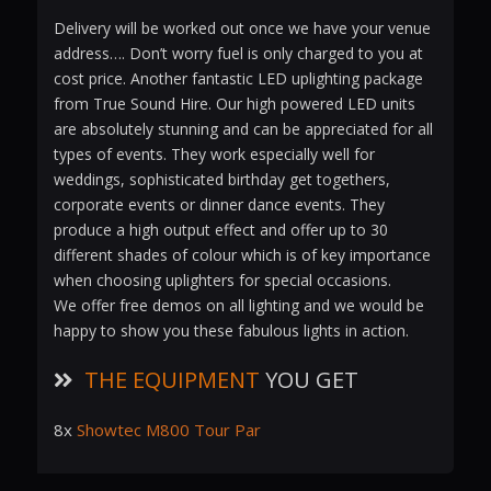
Delivery will be worked out once we have your venue
address…. Don’t worry fuel is only charged to you at
cost price. Another fantastic LED uplighting package
from True Sound Hire. Our high powered LED units
are absolutely stunning and can be appreciated for all
types of events. They work especially well for
weddings, sophisticated birthday get togethers,
corporate events or dinner dance events. They
produce a high output effect and offer up to 30
different shades of colour which is of key importance
when choosing uplighters for special occasions.
We offer free demos on all lighting and we would be
happy to show you these fabulous lights in action.
THE EQUIPMENT
YOU GET
8x
Showtec M800 Tour Par