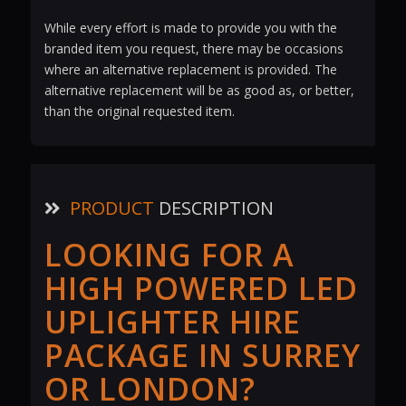
While every effort is made to provide you with the
branded item you request, there may be occasions
where an alternative replacement is provided. The
alternative replacement will be as good as, or better,
than the original requested item.
PRODUCT
DESCRIPTION
LOOKING FOR A
HIGH POWERED LED
UPLIGHTER HIRE
PACKAGE IN SURREY
OR LONDON?