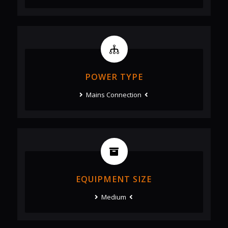
POWER TYPE
Mains Connection
EQUIPMENT SIZE
Medium