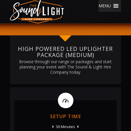
MENU
HIGH POWERED LED UPLIGHTER
PACKAGE (MEDIUM)
Browse through our range or packages and start
planning your event with The Sound & Light Hire
Company today
SETUP TIME
30 Minutes