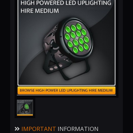
IMPORTANT
INFORMATION