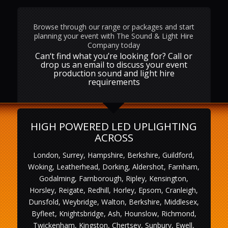
Browse through our range or packages and start
planning your event with The Sound & Light Hire
Company today
Can‘t find what you’re looking for? Call or
drop us an email to discuss your event
production sound and light hire
requirements
HIGH POWERED LED UPLIGHTING
ACROSS
London, Surrey, Hampshire, Berkshire, Guildford,
Woking, Leatherhead, Dorking, Aldershot, Farnham,
Godalming, Farnborough, Ripley, Kensington,
Horsley, Reigate, Redhill, Horley, Epsom, Cranleigh,
Dunsfold, Weybridge, Walton, Berkshire, Middlesex,
Byfleet, Knightsbridge, Ash, Hounslow, Richmond,
Twickenham, Kingston, Chertsey, Sunbury, Ewell,