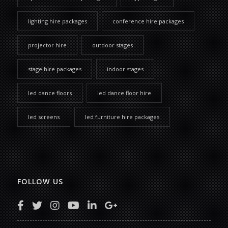
lighting hire packages
conference hire packages
projector hire
outdoor stages
stage hire packages
indoor stages
led dance floors
led dance floor hire
led screens
led furniture hire packages
FOLLOW US