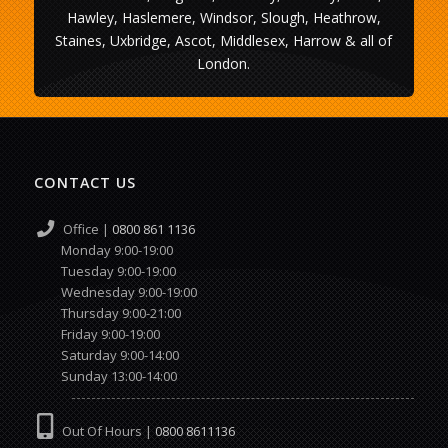
Hawley, Haslemere, Windsor, Slough, Heathrow,
Staines, Uxbridge, Ascot, Middlesex, Harrow & all of
London.
CONTACT US
Office |
0800 861 1136
Monday 9:00-19:00
Tuesday 9:00-19:00
Wednesday 9:00-19:00
Thursday 9:00-21:00
Friday 9:00-19:00
Saturday 9:00-14:00
Sunday 13:00-14:00
Out Of Hours |
0800 8611136