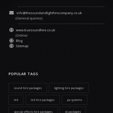
info@thesoundandlighthirecompany.co.uk
(General queries)
www.truesoundhire.co.uk
(Online)
Blog
Sitemap
POPULAR TAGS
sound hire packages
lighting hire packages
led
led hire packages
pa systems
special effects hire packages
dj packages