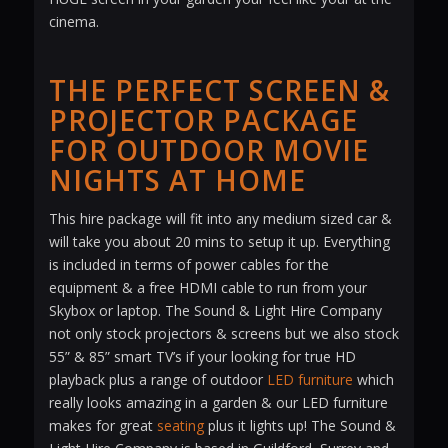
cinema.
THE PERFECT SCREEN &
PROJECTOR PACKAGE
FOR OUTDOOR MOVIE
NIGHTS AT HOME
This hire package will fit into any medium sized car &
will take you about 20 mins to setup it up. Everything
is included in terms of power cables for the
equipment & a free HDMI cable to run from your
Skybox or laptop. The Sound & Light Hire Company
not only stock projectors & screens but we also stock
55” & 85” smart TV’s if your looking for true HD
playback plus a range of outdoor
LED furniture
which
really looks amazing in a garden & our LED furniture
makes for great
seating
plus it lights up! The Sound &