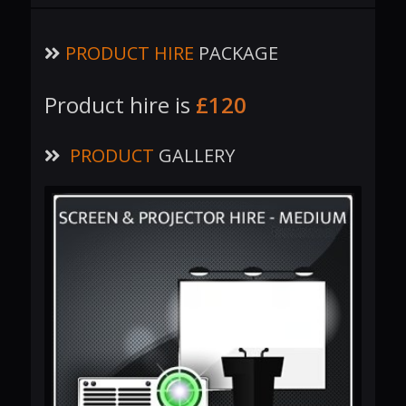
PRODUCT HIRE
PACKAGE
Product hire is
£120
PRODUCT
GALLERY