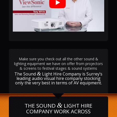
Make sure you check out all the other sound &
lighting equipment we have on offer from projectors
& screens to festival stages & sound systems
&
The Sound
Light Hire Company is Surrey’s
leading audio visual hire company stocking
only the very best in terms of AV equipment.
&
THE SOUND
LIGHT HIRE
COMPANY WORK ACROSS