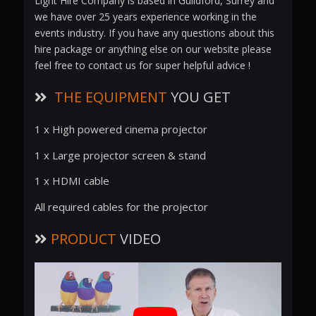
Light Hire Company is based in Guildford, Surrey and
we have over 25 years experience working in the
events industry. If you have any questions about this
hire package or anything else on our website please
feel free to contact us for super helpful advice !
THE EQUIPMENT
YOU GET
1 x High powered cinema projector
1 x Large projector screen & stand
1 x HDMI cable
All required cables for the projector
PRODUCT
VIDEO