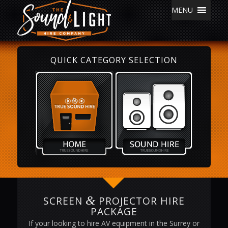
MENU
QUICK CATEGORY SELECTION
&
SCREEN
PROJECTOR HIRE
PACKAGE
If your looking to hire AV equipment in the Surrey or