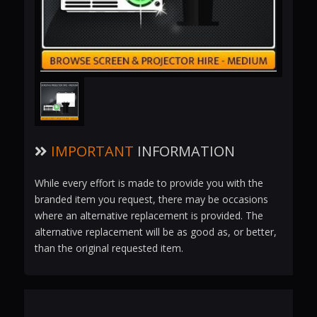
IMPORTANT
INFORMATION
While every effort is made to provide you with the
branded item you request, there may be occasions
where an alternative replacement is provided. The
alternative replacement will be as good as, or better,
than the original requested item.