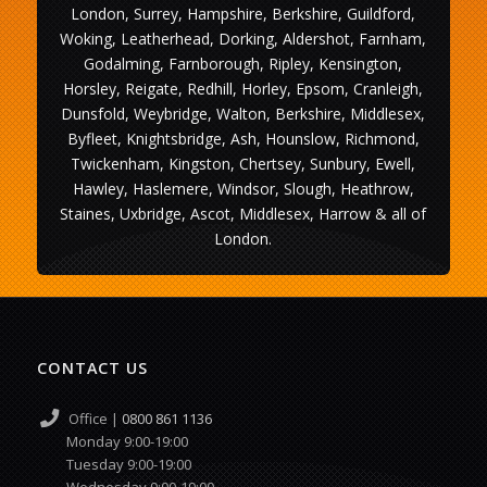
London, Surrey, Hampshire, Berkshire, Guildford,
Woking, Leatherhead, Dorking, Aldershot, Farnham,
Godalming, Farnborough, Ripley, Kensington,
Horsley, Reigate, Redhill, Horley, Epsom, Cranleigh,
Dunsfold, Weybridge, Walton, Berkshire, Middlesex,
Byfleet, Knightsbridge, Ash, Hounslow, Richmond,
Twickenham, Kingston, Chertsey, Sunbury, Ewell,
Hawley, Haslemere, Windsor, Slough, Heathrow,
Staines, Uxbridge, Ascot, Middlesex, Harrow & all of
London.
CONTACT US
Office |
0800 861 1136
Monday 9:00-19:00
Tuesday 9:00-19:00
Wednesday 9:00-19:00