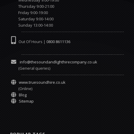
Thursday 9:00-21:00
Friday 9:00-19:00
Saturday 9:00-14:00
Sunday 13:00-14:00
Out Of Hours |
0800 8611136
info@thesoundandlighthirecompany.co.uk
(General queries)
www.truesoundhire.co.uk
(Online)
Blog
Sitemap