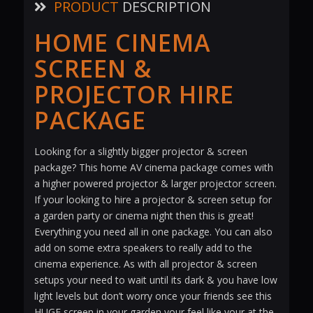
PRODUCT
DESCRIPTION
HOME CINEMA
SCREEN &
PROJECTOR HIRE
PACKAGE
Looking for a slightly bigger projector & screen
package? This home AV cinema package comes with
a higher powered projector & larger projector screen.
If your looking to hire a projector & screen setup for
a garden party or cinema night then this is great!
Everything you need all in one package. You can also
add on some extra speakers to really add to the
cinema experience. As with all projector & screen
setups your need to wait until its dark & you have low
light levels but don’t worry once your friends see this
HUGE screen in your garden your feel like your at the