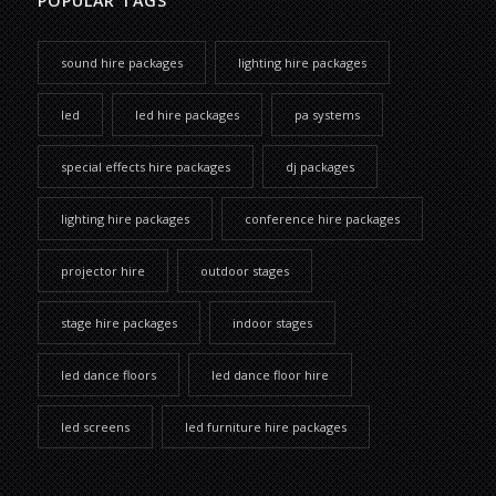
POPULAR TAGS
sound hire packages
lighting hire packages
led
led hire packages
pa systems
special effects hire packages
dj packages
lighting hire packages
conference hire packages
projector hire
outdoor stages
stage hire packages
indoor stages
led dance floors
led dance floor hire
led screens
led furniture hire packages