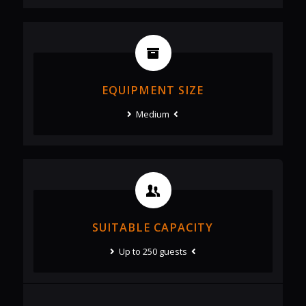
EQUIPMENT SIZE
Medium
SUITABLE CAPACITY
Up to 250 guests