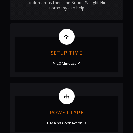
London areas then The Sound & Light Hire
Company can help
SETUP TIME
20 Minutes
POWER TYPE
Mains Connection