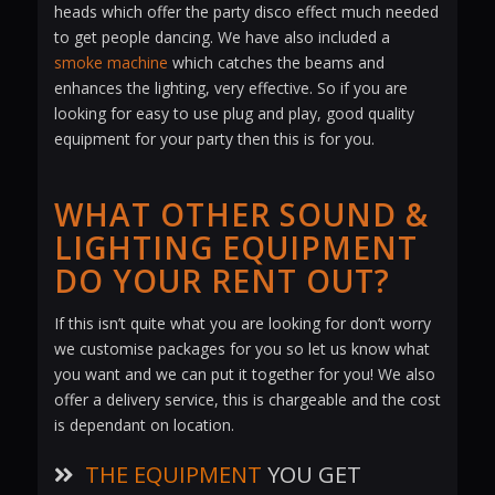
heads which offer the party disco effect much needed
to get people dancing. We have also included a
smoke machine
which catches the beams and
enhances the lighting, very effective. So if you are
looking for easy to use plug and play, good quality
equipment for your party then this is for you.
WHAT OTHER SOUND &
LIGHTING EQUIPMENT
DO YOUR RENT OUT?
If this isn’t quite what you are looking for don’t worry
we customise packages for you so let us know what
you want and we can put it together for you! We also
offer a delivery service, this is chargeable and the cost
is dependant on location.
THE EQUIPMENT
YOU GET