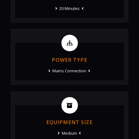
20 Minutes
POWER TYPE
Mains Connection
EQUIPMENT SIZE
Medium