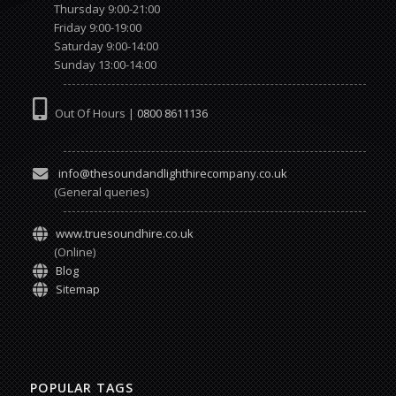
Thursday 9:00-21:00
Friday 9:00-19:00
Saturday 9:00-14:00
Sunday 13:00-14:00
Out Of Hours |
0800 8611136
info@thesoundandlighthirecompany.co.uk
(General queries)
www.truesoundhire.co.uk
(Online)
Blog
Sitemap
POPULAR TAGS