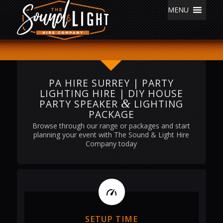
MENU
PA HIRE SURREY | PARTY
LIGHTING HIRE | DIY HOUSE
&
PARTY SPEAKER
LIGHTING
PACKAGE
Browse through our range or packages and start
planning your event with The Sound & Light Hire
Company today
SETUP TIME