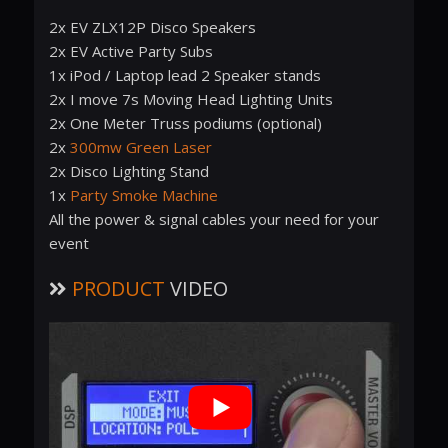
2x EV ZLX12P Disco Speakers
2x EV Active Party Subs
1x iPod / Laptop lead 2 Speaker stands
2x I move 7s Moving Head Lighting Units
2x One Meter Truss podiums (optional)
2x
300mw Green Laser
2x Disco Lighting Stand
1x
Party Smoke Machine
All the power & signal cables your need for your
event
PRODUCT
VIDEO