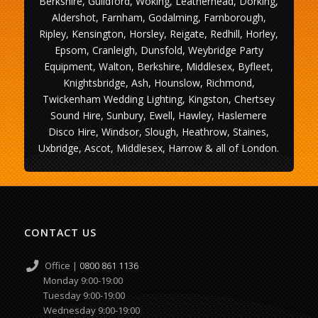
Berkshire, Guildford, Woking, Leatherhead, Dorking,
Aldershot, Farnham, Godalming, Farnborough,
Ripley, Kensington, Horsley, Reigate, Redhill, Horley,
Epsom, Cranleigh, Dunsfold, Weybridge Party
Equipment, Walton, Berkshire, Middlesex, Byfleet,
Knightsbridge, Ash, Hounslow, Richmond,
Twickenham Wedding Lighting, Kingston, Chertsey
Sound Hire, Sunbury, Ewell, Hawley, Haslemere
Disco Hire, Windsor, Slough, Heathrow, Staines,
Uxbridge, Ascot, Middlesex, Harrow & all of London.
CONTACT US
Office |
0800 861 1136
Monday 9:00-19:00
Tuesday 9:00-19:00
Wednesday 9:00-19:00