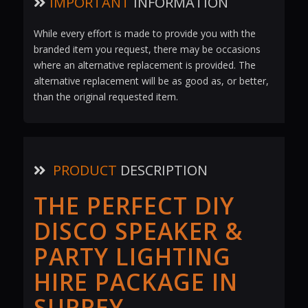
IMPORTANT
INFORMATION
While every effort is made to provide you with the
branded item you request, there may be occasions
where an alternative replacement is provided. The
alternative replacement will be as good as, or better,
than the original requested item.
PRODUCT
DESCRIPTION
THE PERFECT DIY
DISCO SPEAKER &
PARTY LIGHTING
HIRE PACKAGE IN
SURREY