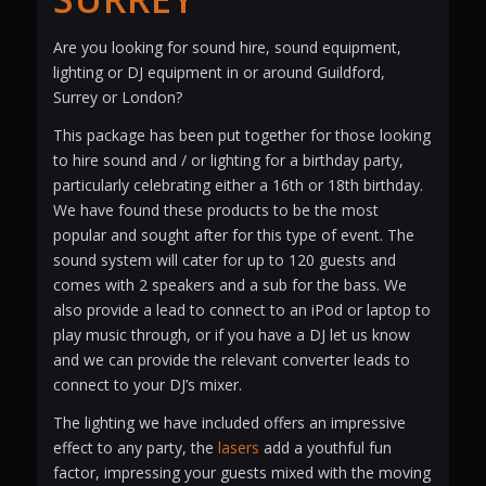
Are you looking for sound hire, sound equipment,
lighting or DJ equipment in or around Guildford,
Surrey or London?
This package has been put together for those looking
to hire sound and / or lighting for a birthday party,
particularly celebrating either a 16th or 18th birthday.
We have found these products to be the most
popular and sought after for this type of event. The
sound system will cater for up to 120 guests and
comes with 2 speakers and a sub for the bass. We
also provide a lead to connect to an iPod or laptop to
play music through, or if you have a DJ let us know
and we can provide the relevant converter leads to
connect to your DJ’s mixer.
The lighting we have included offers an impressive
effect to any party, the
lasers
add a youthful fun
factor, impressing your guests mixed with the moving