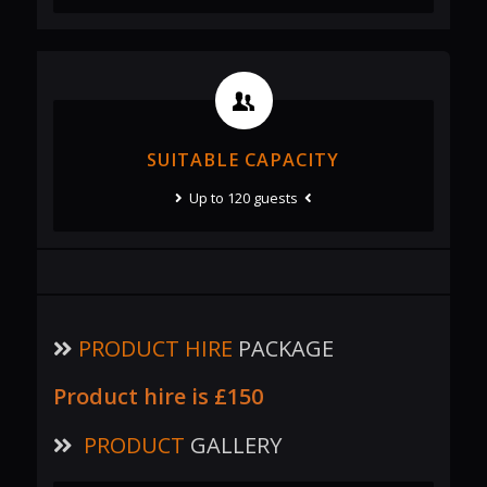
SUITABLE CAPACITY
Up to 120 guests
PRODUCT HIRE
PACKAGE
Product hire is
£150
PRODUCT
GALLERY