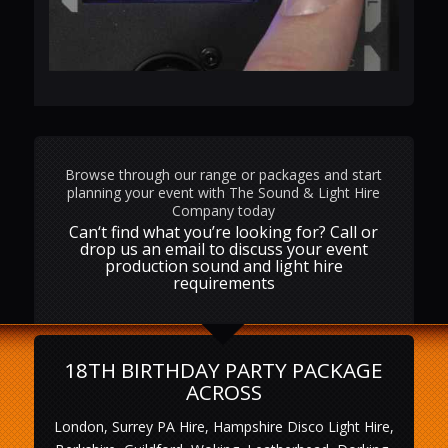
Browse through our range or packages and start
planning your event with The Sound & Light Hire
Company today
Can‘t find what you’re looking for? Call or
drop us an email to discuss your event
production sound and light hire
requirements
18TH BIRTHDAY PARTY PACKAGE
ACROSS
London, Surrey PA Hire, Hampshire Disco Light Hire,