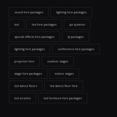
sound hire packages
lighting hire packages
led
led hire packages
pa systems
special effects hire packages
dj packages
lighting hire packages
conference hire packages
projector hire
outdoor stages
stage hire packages
indoor stages
led dance floors
led dance floor hire
led screens
led furniture hire packages