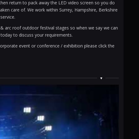
d then return to pack away the LED video screen so you do
l taken care of. We work within Surrey, Hampshire, Berkshire
service.
s & arc roof outdoor festival stages so when we say we can
l today to discuss your requirements.
orporate event or conference / exhibition please click the