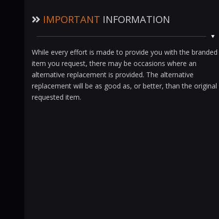
IMPORTANT
INFORMATION
While every effort is made to provide you with the branded
item you request, there may be occasions where an
alternative replacement is provided. The alternative
replacement will be as good as, or better, than the original
requested item.