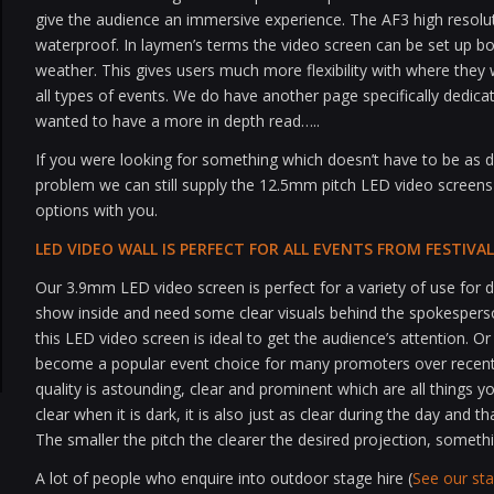
give the audience an immersive experience. The AF3 high resol
waterproof. In laymen’s terms the video screen can be set up bo
weather. This gives users much more flexibility with where they
all types of events. We do have another page specifically dedica
wanted to have a more in depth read…..
If you were looking for something which doesn’t have to be as def
problem we can still supply the 12.5mm pitch LED video screens
options with you.
LED VIDEO WALL IS PERFECT FOR ALL EVENTS FROM FESTIV
Our 3.9mm LED video screen is perfect for a variety of use for d
show inside and need some clear visuals behind the spokespers
this LED video screen is ideal to get the audience’s attention.
become a popular event choice for many promoters over recent 
quality is astounding, clear and prominent which are all things y
clear when it is dark, it is also just as clear during the day and th
The smaller the pitch the clearer the desired projection, someth
A lot of people who enquire into outdoor stage hire (
See our st