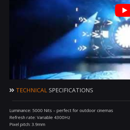
TECHNICAL
SPECIFICATIONS
Luminance: 5000 Nits – perfect for outdoor cinemas
Refresh rate: Variable 4300Hz
Pixel pitch: 3.9mm