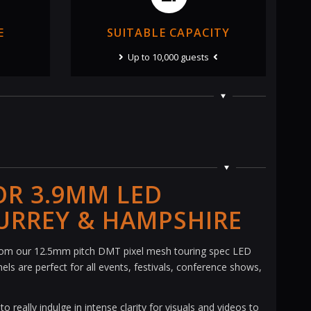
E
SUITABLE CAPACITY
Up to 10,000 guests
OR 3.9MM LED
URREY & HAMPSHIRE
rom our 12.5mm pitch DMT pixel mesh touring spec LED
ls are perfect for all events, festivals, conference shows,
 really indulge in intense clarity for visuals and videos to