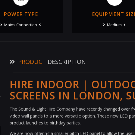
POWER TYPE
EQUIPMENT SIZ
Mains Connection
Medium
PRODUCT
DESCRIPTION
HIRE INDOOR | OUTDO
SCREENS IN LONDON, S
The Sound & Light Hire Company have recently changed over f
video wall panels to a more versatile option. These new LED pane
product launches to birthday parties.
We are now offering a smaller pitch LED panel to allow the user to