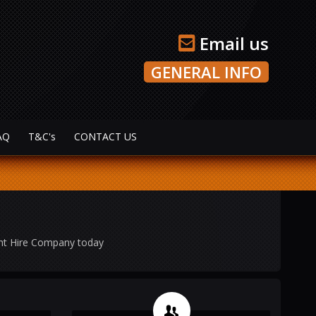
Email us
GENERAL INFO
AQ
T&C's
CONTACT US
ght Hire Company today