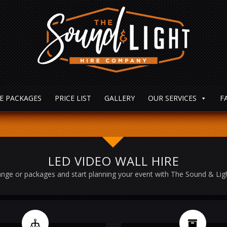
E PACKAGES
PRICE LIST
GALLERY
OUR SERVICES
F
LED VIDEO WALL HIRE
nge or packages and start planning your event with The Sound & Li