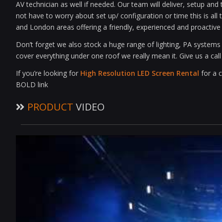
AV technician as well if needed. Our team will deliver, setup an
not have to worry about set up/ configuration or time this is al
and London areas offering a friendly, experienced and proactive 
Don’t forget we also stock a huge range of lighting, PA system
cover everything under one roof we really mean it. Give us a cal
If you’re looking for
High Resolution LED Screen Rental
for a c
BOLD link
PRODUCT
VIDEO