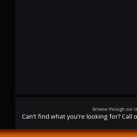
Browse through our ra
Can‘t find what you’re looking for? Cal