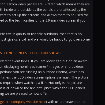
ution 3.9mm video panels are IP rated which means they are
th inside and outside as the panels are unaffected by the
 want to set up the screens and allows them to be used for
ted to the technicalities of the 3.9mm video screen if you
initive in quality or useable outdoors, then that is no
 just give us a call and we would be happy to go over some
ALS, CONFERENCES TO FASHION SHOWS
ifferent event types. If you are looking to put on an award
on displaying nominees’ names/ images or short videos
 Or perhaps you are running an outdoor cinema, which has
times, the LED video screen option is a must. The picture
ou require when watching a film. Not only is the picture
at is all down to the fine pixel pitch within the LED panels.
ing we are pleased to now offer.
age hire company website here
) with us are unaware that