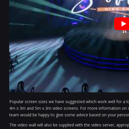
Popular screen sizes we have suggested which work well for a lo
4m x 3m and 5m x 3m video screens. For more information on opti
team would be happy to give some advice based on your person
The video wall will also be supplied with the video server, appro