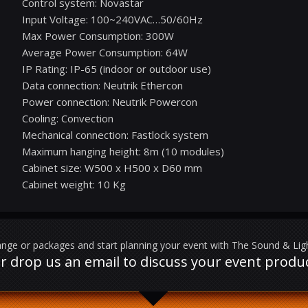
Control system: Novastar
Input Voltage: 100~240VAC…50/60Hz
Max Power Consumption: 300W
Average Power Consumption: 64W
IP Rating: IP-65 (indoor or outdoor use)
Data connection: Neutrik Ethercon
Power connection: Neutrik Powercon
Cooling: Convection
Mechanical connection: Fastlock system
Maximum hanging height: 8m (10 modules)
Cabinet size: W500 x H500 x D60 mm
Cabinet weight: 10 Kg
nge or packages and start planning your event with The Sound & Li
l or drop us an email to discuss your event prod