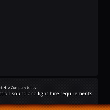
ght Hire Company today
uction sound and light hire requirements