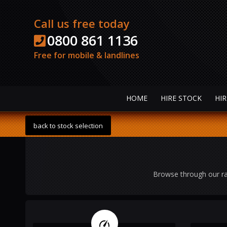
Call us free today
0800 861 1136
Free for mobile & landlines
HOME
HIRE STOCK
HIR
back to stock selection
Browse through our ra