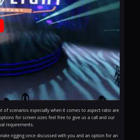
t of scenarios especially when it comes to aspect ratio are
ons for screen sizes feel free to give us a call and our
al requirements.
priate rigging once discussed with you and an option for an