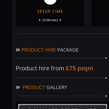
SETUP TIME
20 Minutes
PRODUCT HIRE
PACKAGE
Product hire from
£75 psqm
PRODUCT
GALLERY