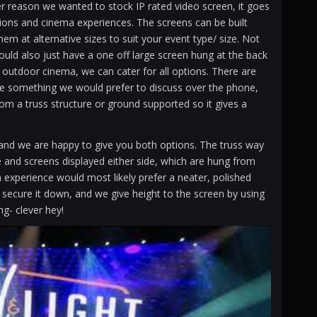
r reason we wanted to stock IP rated video screen, it goes
tions and cinema experiences. The screens can be built
em at alternative sizes to suit your event type/ size. Not
could also just have a one off large screen hung at the back
 outdoor cinema, we can cater for all options. There are
 be something we would prefer to discuss over the phone,
rom a truss structure or ground supported so it gives a
 and we are happy to give you both options. The truss way
age and screens displayed either side, which are hung from
experience would most likely prefer a neater, polished
o secure it down, and we give height to the screen by using
ng- clever hey!