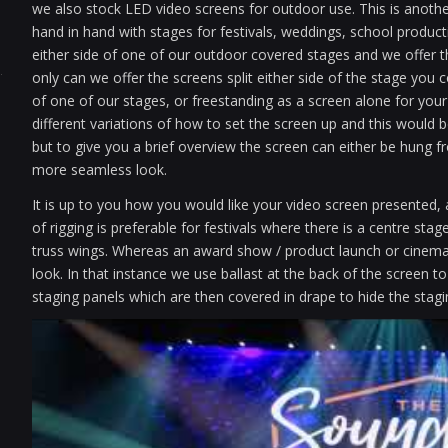
we also stock LED video screens for outdoor use. This is anothe
hand in hand with stages for festivals, weddings, school produc
either side of one of our outdoor covered stages and we offer th
only can we offer the screens split either side of the stage you 
of one of our stages, or freestanding as a screen alone for your
different variations of how to set the screen up and this would
but to give you a brief overview the screen can either be hung f
more seamless look.
It is up to you how you would like your video screen presented,
of rigging is preferable for festivals where there is a centre st
truss wings. Whereas an award show / product launch or cinema 
look. In that instance we use ballast at the back of the screen t
staging panels which are then covered in drape to hide the stagi