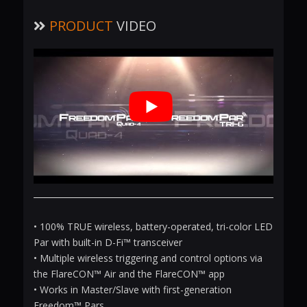
PRODUCT
VIDEO
• 100% TRUE wireless, battery-operated, tri-color LED
Par with built-in D-Fi™ transceiver
• Multiple wireless triggering and control options via
the FlareCON™ Air and the FlareCON™ app
• Works in Master/Slave with first-generation
Freedom™ Pars