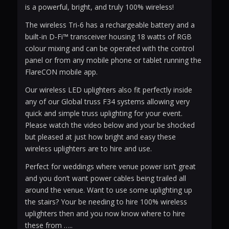
is a powerful, bright, and truly 100% wireless!
The wireless Tri-6 has a rechargeable battery and a
built-in D-Fi™ transceiver housing 18 watts of RGB
colour mixing and can be operated with the control
panel or from any mobile phone or tablet running the
FlareCON mobile app.
Our wireless LED uplighters also fit perfectly inside
any of our Global truss F34 systems allowing very
quick and simple truss uplighting for your event.
Please watch the video below and your be shocked
but pleased at just how bright and easy these
wireless uplighters are to hire and use.
Perfect for weddings where venue power isn’t great
and you don’t want power cables being trailed all
around the venue. Want to use some uplighting up
the stairs? Your be needing to hire 100% wireless
uplighters then and you now know where to hire
these from …..