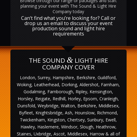
Browse through our range or packages and start
planning your event with The Sound & Light Hire
Company today
Can‘t find what you’re looking for? Call or
drop us an email to discuss your event
production sound and light hire
requirements
&
THE SOUND
LIGHT HIRE
COMPANY COVER
London, Surrey, Hampshire, Berkshire, Guildford,
Woking, Leatherhead, Dorking, Aldershot, Farnham,
Godalming, Farnborough, Ripley, Kensington,
Horsley, Reigate, Redhill, Horley, Epsom, Cranleigh,
Dunsfold, Weybridge, Walton, Berkshire, Middlesex,
Byfleet, Knightsbridge, Ash, Hounslow, Richmond,
Twickenham, Kingston, Chertsey, Sunbury, Ewell,
Hawley, Haslemere, Windsor, Slough, Heathrow,
Staines, Uxbridge, Ascot, Middlesex, Harrow & all of