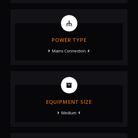
POWER TYPE
Mains Connection
EQUIPMENT SIZE
Medium