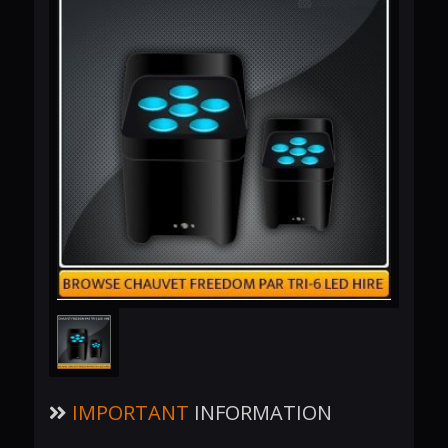
IMPORTANT
INFORMATION