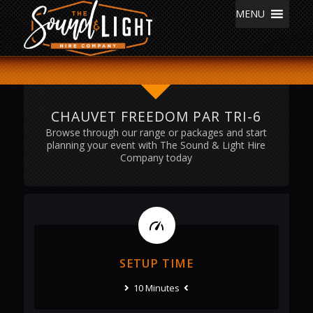
MENU
CHAUVET FREEDOM PAR TRI-6
Browse through our range or packages and start
planning your event with The Sound & Light Hire
Company today
SETUP TIME
10 Minutes