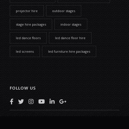
projector hire
outdoor stages
stage hire packages
indoor stages
led dance floors
led dance floor hire
led screens
led furniture hire packages
FOLLOW US