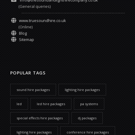
info@thesoundandlighthirecompany.co.uk
(General queries)
www.truesoundhire.co.uk
(Online)
Blog
Sitemap
POPULAR TAGS
sound hire packages
lighting hire packages
led
led hire packages
pa systems
special effects hire packages
dj packages
lighting hire packages
conference hire packages