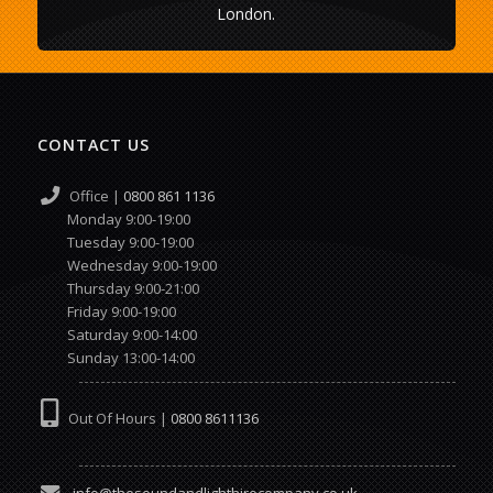
London.
CONTACT US
Office |
0800 861 1136
Monday 9:00-19:00
Tuesday 9:00-19:00
Wednesday 9:00-19:00
Thursday 9:00-21:00
Friday 9:00-19:00
Saturday 9:00-14:00
Sunday 13:00-14:00
Out Of Hours |
0800 8611136