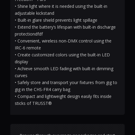
• Shine light where it is needed using the built-in
adjustable kickstand
• Built-in glare shield prevents light spillage
• Extend the battery’s lifespan with built-in discharge
protectiondfdf
• Convenient, wireless non-DMX control using the
IRC-6 remote
• Create customized colors using the built-in LED
display
• Achieve smooth LED fading with built-in dimming
curves
• Safely store and transport your fixtures from gig to
gig in the CHS-FR4 carry bag
• Compact and lightweight design easily fits inside
sticks of TRUSST®