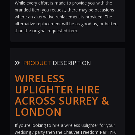
While every effort is made to provide you with the
branded item you request, there may be occasions
where an alternative replacement is provided. The
alternative replacement will be as good as, or better,
than the original requested item.
PRODUCT
DESCRIPTION
WIRELESS
UPLIGHTER HIRE
ACROSS SURREY &
LONDON
If you’re looking to hire a wireless uplighter for your
wedding / party then the Chauvet Freedom Par Tri-6