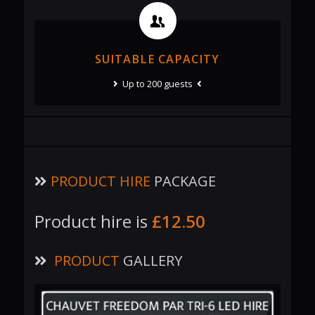
SUITABLE CAPACITY
Up to 200 guests
PRODUCT HIRE
PACKAGE
Product hire is
£12.50
PRODUCT
GALLERY