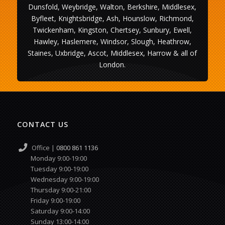
Dunsfold, Weybridge, Walton, Berkshire, Middlesex,
Byfleet, Knightsbridge, Ash, Hounslow, Richmond,
Twickenham, Kingston, Chertsey, Sunbury, Ewell,
Hawley, Haslemere, Windsor, Slough, Heathrow,
Staines, Uxbridge, Ascot, Middlesex, Harrow & all of
London.
CONTACT US
Office |
0800 861 1136
Monday 9:00-19:00
Tuesday 9:00-19:00
Wednesday 9:00-19:00
Thursday 9:00-21:00
Friday 9:00-19:00
Saturday 9:00-14:00
Sunday 13:00-14:00