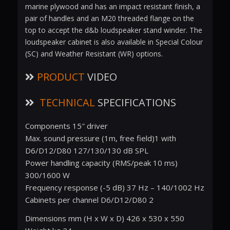
marine plywood and has an impact resistant finish, a
pair of handles and an M20 threaded flange on the
top to accept the d&b loudspeaker stand winder. The
loudspeaker cabinet is also available in Special Colour
(SC) and Weather Resistant (WR) options.
PRODUCT
VIDEO
TECHNICAL
SPECIFICATIONS
Components 15″ driver
Max. sound pressure (1m, free field)1 with
D6/D12/D80 127/130/130 dB SPL
Power handling capacity (RMS/peak 10 ms)
300/1600 W
Frequency response (-5 dB) 37 Hz – 140/1002 Hz
Cabinets per channel D6/D12/D80 2
Dimensions mm (H x W x D) 426 x 530 x 550