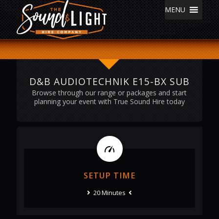
MENU
D&B AUDIOTECHNIK E15-BX SUB
Browse through our range or packages and start
planning your event with True Sound Hire today
SETUP TIME
20 Minutes