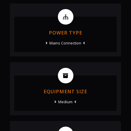
POWER TYPE
Mains Connection
EQUIPMENT SIZE
Medium