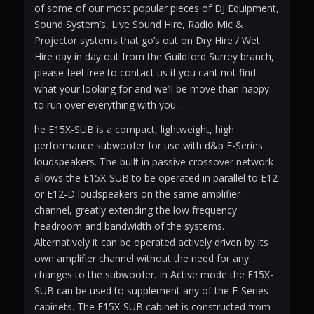
of some of our most popular pieces of DJ Equipment,
Sound System’s, Live Sound Hire, Radio Mic &
Projector systems that go’s out on Dry Hire / Wet
Hire day in day out from the Guildford Surrey branch,
please feel free to contact us if you cant not find
what your looking for and we’ll be move than happy
to run over everything with you.
he E15X-SUB is a compact, lightweight, high
performance subwoofer for use with d&b E-Series
loudspeakers. The built in passive crossover network
allows the E15X-SUB to be operated in parallel to E12
or E12-D loudspeakers on the same amplifier
channel, greatly extending the low frequency
headroom and bandwidth of the systems.
Alternatively it can be operated actively driven by its
own amplifier channel without the need for any
changes to the subwoofer. In Active mode the E15X-
SUB can be used to supplement any of the E-Series
cabinets. The E15X-SUB cabinet is constructed from