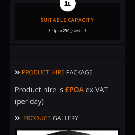
SUITABLE CAPACITY
Up to 250 guests
PRODUCT HIRE
PACKAGE
Product hire is
£POA
ex VAT
(per day)
PRODUCT
GALLERY