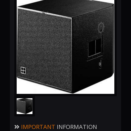
IMPORTANT
INFORMATION