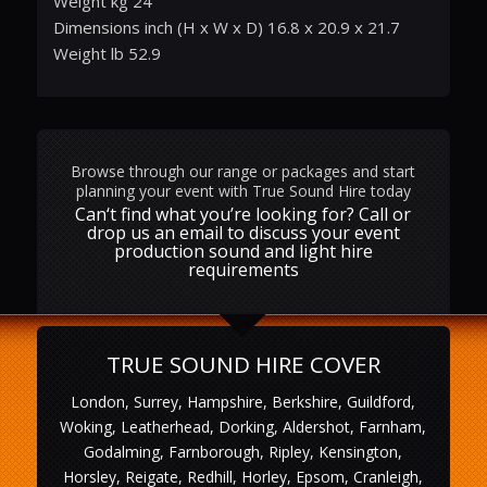
Weight kg 24
Dimensions inch (H x W x D) 16.8 x 20.9 x 21.7
Weight lb 52.9
Browse through our range or packages and start
planning your event with True Sound Hire today
Can‘t find what you’re looking for? Call or
drop us an email to discuss your event
production sound and light hire
requirements
TRUE SOUND HIRE COVER
London, Surrey, Hampshire, Berkshire, Guildford,
Woking, Leatherhead, Dorking, Aldershot, Farnham,
Godalming, Farnborough, Ripley, Kensington,
Horsley, Reigate, Redhill, Horley, Epsom, Cranleigh,