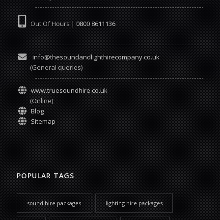
Out Of Hours |
0800 8611136
info@thesoundandlighthirecompany.co.uk
(General queries)
www.truesoundhire.co.uk
(Online)
Blog
Sitemap
POPULAR TAGS
sound hire packages
lighting hire packages