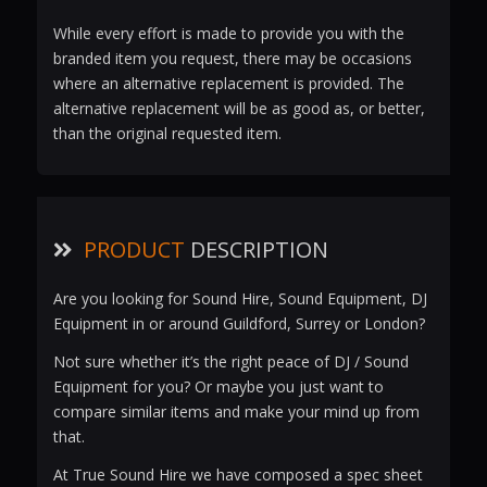
While every effort is made to provide you with the
branded item you request, there may be occasions
where an alternative replacement is provided. The
alternative replacement will be as good as, or better,
than the original requested item.
PRODUCT
DESCRIPTION
Are you looking for Sound Hire, Sound Equipment, DJ
Equipment in or around Guildford, Surrey or London?
Not sure whether it’s the right peace of DJ / Sound
Equipment for you? Or maybe you just want to
compare similar items and make your mind up from
that.
At True Sound Hire we have composed a spec sheet