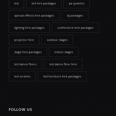
led
led hire packages
pa systems
special effects hire packages
dj packages
lighting hire packages
conference hire packages
projector hire
outdoor stages
stage hire packages
indoor stages
led dance floors
led dance floor hire
led screens
led furniture hire packages
FOLLOW US