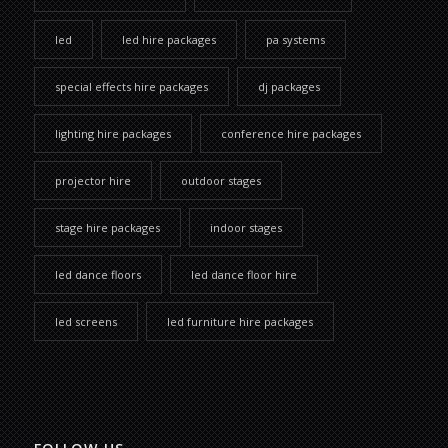
led
led hire packages
pa systems
special effects hire packages
dj packages
lighting hire packages
conference hire packages
projector hire
outdoor stages
stage hire packages
indoor stages
led dance floors
led dance floor hire
led screens
led furniture hire packages