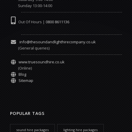
Sunday 13:00-14:00
Out Of Hours |
0800 8611136
info@thesoundandlighthirecompany.co.uk
(General queries)
www.truesoundhire.co.uk
(Online)
Blog
Sitemap
POPULAR TAGS
sound hire packages
lighting hire packages