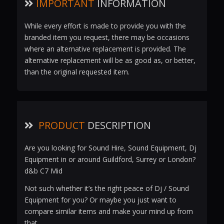
IMPORTANT
INFORMATION
While every effort is made to provide you with the
branded item you request, there may be occasions
where an alternative replacement is provided. The
alternative replacement will be as good as, or better,
than the original requested item.
PRODUCT
DESCRIPTION
Are you looking for Sound Hire, Sound Equipment, Dj
Equipment in or around Guildford, Surrey or London?
d&b C7 Mid
Not such whether it’s the right peace of Dj / Sound
Equipment for you? Or maybe you just want to
compare similar items and make your mind up from
that.