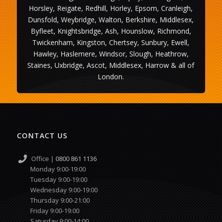
Horsley, Reigate, Redhill, Horley, Epsom, Cranleigh,
Dunsfold, Weybridge, Walton, Berkshire, Middlesex,
Byfleet, Knightsbridge, Ash, Hounslow, Richmond,
Twickenham, Kingston, Chertsey, Sunbury, Ewell,
Hawley, Haslemere, Windsor, Slough, Heathrow,
Staines, Uxbridge, Ascot, Middlesex, Harrow & all of
London.
CONTACT US
Office |
0800 861 1136
Monday 9:00-19:00
Tuesday 9:00-19:00
Wednesday 9:00-19:00
Thursday 9:00-21:00
Friday 9:00-19:00
Saturday 9:00-14:00