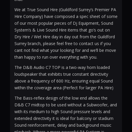
We at True Sound Hire (Guildford Surrey’s Premier PA
Hire Company) have composed a spec sheet of some
of our most popular pieces of Dj Equipment, Sound
System’s & Live Sound Hire items that go’s out on
Dry Hire / Wet Hire day in day out from the Guildford
Surrey branch, please feel free to contact us if you
cant not find what your looking for and we’ll be move
than happy to run over everything with you.
The D&B Audio C7 TOP is a two-way horn loaded
loudspeaker that exhibits true constant directivity
above a frequency of 600 Hz, ensuring equal Sound
within the coverage area (Perfect for larger PA Hire)
The Bass-reflex design of the low end allows the
D&B C7 midtop to be used without a Subwoofer, and
with its medium to high Sound pressure levels and
extended directivity it is ideal for balcony or stadium
Sound reinforcement, delay and background music
playback. Where a more powerful PA System is