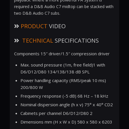
required a D&B Audio C7 midtop can be stacked with
two D&B Audio C7 subs.
PRODUCT
VIDEO
TECHNICAL
SPECIFICATIONS
Components 15″ driver/1.5″ compression driver
Max. sound pressure (1m, free field)1 with
D6/D12/D80 134/138/138 dB SPL
Power handling capacity (RMS/peak 10 ms)
200/800 W
Frequency response (-5 dB) 68 Hz – 18 kHz
Nominal dispersion angle (h x v) 75° x 40° CD2
Cabinets per channel D6/D12/D80 2
Dimensions mm (H x W x D) 580 x 580 x 6203