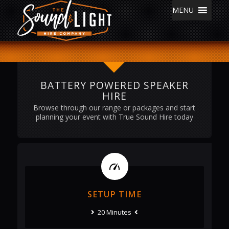
MENU
BATTERY POWERED SPEAKER
HIRE
Browse through our range or packages and start
planning your event with True Sound Hire today
SETUP TIME
20 Minutes