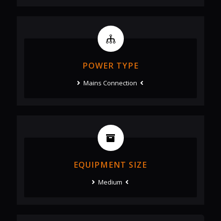
POWER TYPE
Mains Connection
EQUIPMENT SIZE
Medium