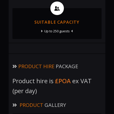
SUITABLE CAPACITY
Up to 250 guests
PRODUCT HIRE
PACKAGE
Product hire is
£POA
ex VAT
(per day)
PRODUCT
GALLERY