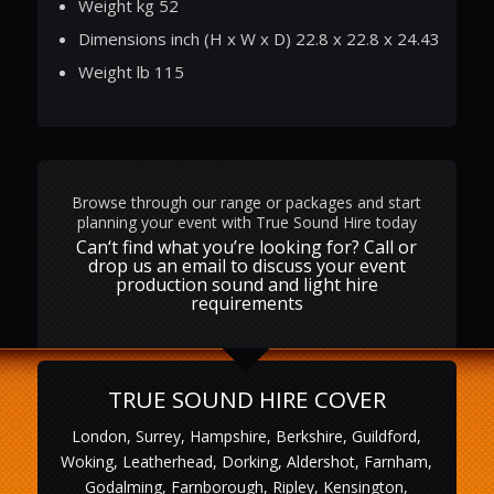
Weight kg 52
Dimensions inch (H x W x D) 22.8 x 22.8 x 24.43
Weight lb 115
Browse through our range or packages and start
planning your event with True Sound Hire today
Can‘t find what you’re looking for? Call or
drop us an email to discuss your event
production sound and light hire
requirements
TRUE SOUND HIRE COVER
London, Surrey, Hampshire, Berkshire, Guildford,
Woking, Leatherhead, Dorking, Aldershot, Farnham,
Godalming, Farnborough, Ripley, Kensington,