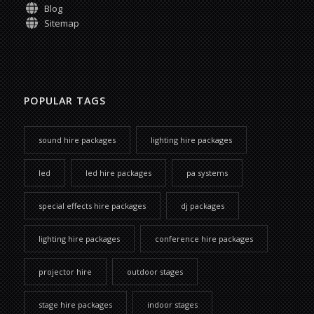
Blog
Sitemap
POPULAR TAGS
sound hire packages
lighting hire packages
led
led hire packages
pa systems
special effects hire packages
dj packages
lighting hire packages
conference hire packages
projector hire
outdoor stages
stage hire packages
indoor stages