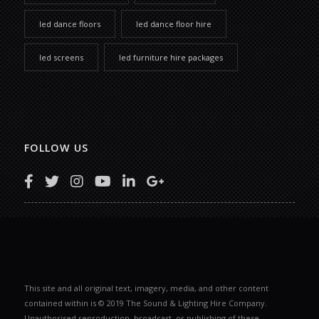
led dance floors
led dance floor hire
led screens
led furniture hire packages
FOLLOW US
This site and all original text, imagery, media, and other content
contained within is © 2019 The Sound & Lighting Hire Company.
Unauthorised reproduction, broadcast, or publishing of these