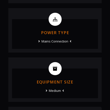
POWER TYPE
Mains Connection
EQUIPMENT SIZE
Medium