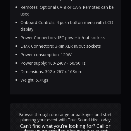
Remotes: Optional CA-8 or CA-9 Remotes can be
used
Onboard Controls: 4 push button menu with LCD
display
Power Connectors: IEC power in/out sockets
DMX Connectors: 3-pin XLR in/out sockets
Power consumption: 120W
Power supply: 100-240V~ 50/60Hz
Dimensions: 302 x 267 x 168mm
Weight: 5.7Kgs
Browse through our range or packages and start
planning your event with True Sound Hire today
Can‘t find what you’re looking for? Call or
drop us an email to discuss your event