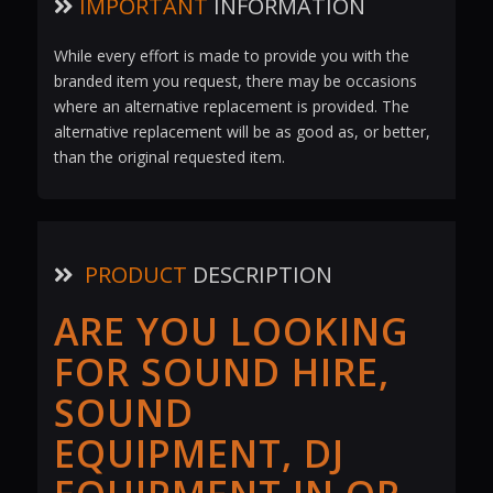
IMPORTANT
INFORMATION
While every effort is made to provide you with the
branded item you request, there may be occasions
where an alternative replacement is provided. The
alternative replacement will be as good as, or better,
than the original requested item.
PRODUCT
DESCRIPTION
ARE YOU LOOKING
FOR SOUND HIRE,
SOUND
EQUIPMENT, DJ