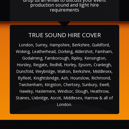
production sound and light hire
requirements
TRUE SOUND HIRE COVER
London, Surrey, Hampshire, Berkshire, Guildford,
Woking, Leatherhead, Dorking, Aldershot, Farnham,
Godalming, Farnborough, Ripley, Kensington,
Horsley, Reigate, Redhill, Horley, Epsom, Cranleigh,
Dunsfold, Weybridge, Walton, Berkshire, Middlesex,
Byfleet, Knightsbridge, Ash, Hounslow, Richmond,
Twickenham, Kingston, Chertsey, Sunbury, Ewell,
Hawley, Haslemere, Windsor, Slough, Heathrow,
Staines, Uxbridge, Ascot, Middlesex, Harrow & all of
London.