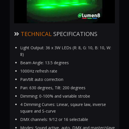
TECHNICAL
SPECIFICATIONS
Light Output: 36 x 3W LEDs (R: 8, G: 10, B: 10, W:
8)
Beam Angle: 13.5 degrees
1000Hz refresh rate
Pan/tilt auto correction
Pan: 630 degrees, Tilt: 200 degrees
Dimming: 0-100% and variable strobe
4 Dimming Curves: Linear, sqaure law, inverse
square and S-curve
DMX channels: 9/12 or 16 selectable
Modes: Sound active, auto, DMX and master/slave