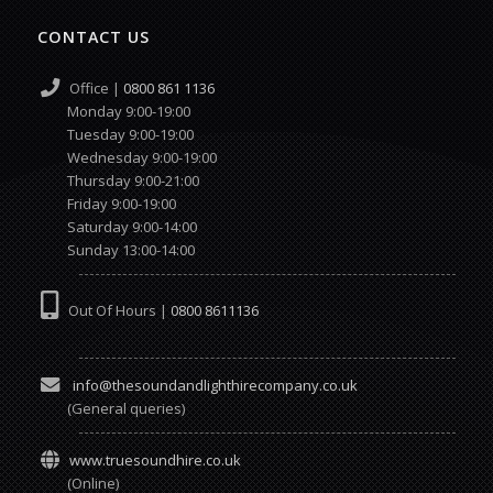
CONTACT US
Office |
0800 861 1136
Monday 9:00-19:00
Tuesday 9:00-19:00
Wednesday 9:00-19:00
Thursday 9:00-21:00
Friday 9:00-19:00
Saturday 9:00-14:00
Sunday 13:00-14:00
Out Of Hours |
0800 8611136
info@thesoundandlighthirecompany.co.uk
(General queries)
www.truesoundhire.co.uk
(Online)