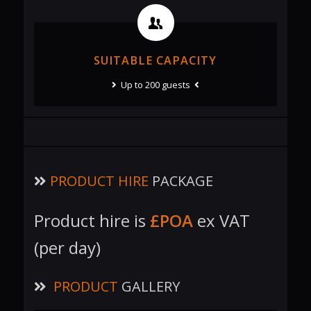
SUITABLE CAPACITY
Up to 200 guests
PRODUCT HIRE
PACKAGE
Product hire is
£POA
ex VAT
(per day)
PRODUCT
GALLERY