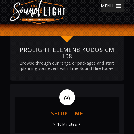
MENU
PROLIGHT ELEMEN8 KUDOS CM
108
Browse through our range or packages and start
planning your event with True Sound Hire today
SETUP TIME
10 Minutes