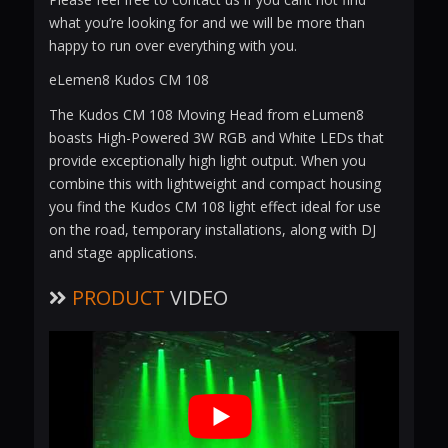
what you’re looking for and we will be more than
happy to run over everything with you.
eLemen8 Kudos CM 108
The Kudos CM 108 Moving Head from eLumen8
boasts High-Powered 3W RGB and White LEDs that
provide exceptionally high light output. When you
combine this with lightweight and compact housing
you find the Kudos CM 108 light effect ideal for use
on the road, temporary installations, along with DJ
and stage applications.
PRODUCT
VIDEO