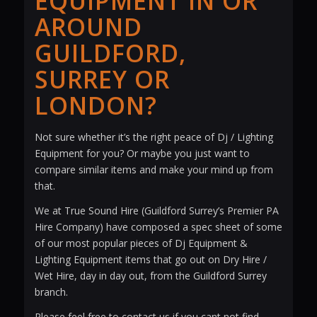
EQUIPMENT IN OR
AROUND
GUILDFORD,
SURREY OR
LONDON?
Not sure whether it’s the right peace of Dj / Lighting
Equipment for you? Or maybe you just want to
compare similar items and make your mind up from
that.
We at True Sound Hire (Guildford Surrey’s Premier PA
Hire Company) have composed a spec sheet of some
of our most popular pieces of Dj Equipment &
Lighting Equipment items that go out on Dry Hire /
Wet Hire, day in day out, from the Guildford Surrey
branch.
Please feel free to contact us if you cant not find