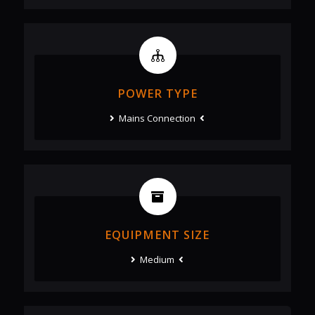
POWER TYPE
Mains Connection
EQUIPMENT SIZE
Medium