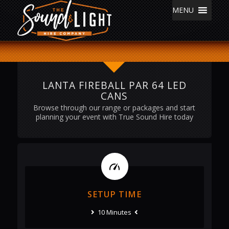
MENU
LANTA FIREBALL PAR 64 LED
CANS
Browse through our range or packages and start
planning your event with True Sound Hire today
SETUP TIME
10 Minutes