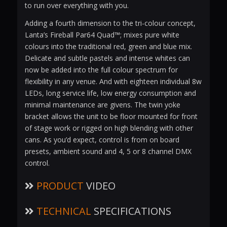
to run over everything with you.
Adding a fourth dimension to the tri-colour concept,
Lanta’s Fireball Par64 Quad™; mixes pure white
colours into the traditional red, green and blue mix.
Delicate and subtle pastels and intense whites can
now be added into the full colour spectrum for
flexibility in any venue. And with eighteen individual 8w
LEDs, long service life, low energy consumption and
minimal maintenance are givens. The twin yoke
bracket allows the unit to be floor mounted for front
of stage work or rigged on high blending with other
cans. As you’d expect, control is from on board
presets, ambient sound and 4, 5 or 8 channel DMX
control.
PRODUCT
VIDEO
TECHNICAL
SPECIFICATIONS