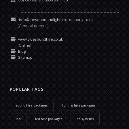
info@thesoundandlighthirecompany.co.uk
(General queries)
www.truesoundhire.co.uk
(Online)
Blog
Sitemap
POPULAR TAGS
sound hire packages
lighting hire packages
led
led hire packages
pa systems