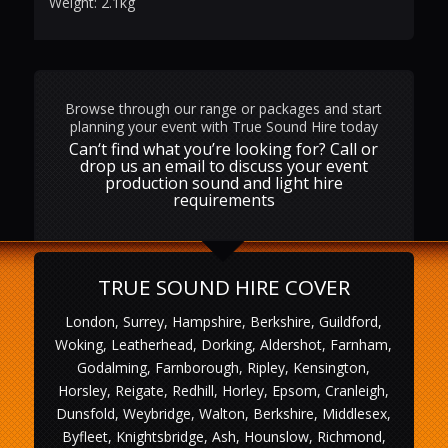
Weight: 2.1kg
Browse through our range or packages and start
planning your event with True Sound Hire today
Can‘t find what you’re looking for? Call or
drop us an email to discuss your event
production sound and light hire
requirements
TRUE SOUND HIRE COVER
London, Surrey, Hampshire, Berkshire, Guildford,
Woking, Leatherhead, Dorking, Aldershot, Farnham,
Godalming, Farnborough, Ripley, Kensington,
Horsley, Reigate, Redhill, Horley, Epsom, Cranleigh,
Dunsfold, Weybridge, Walton, Berkshire, Middlesex,
Byfleet, Knightsbridge, Ash, Hounslow, Richmond,