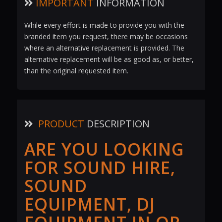
IMPORTANT
INFORMATION
While every effort is made to provide you with the
branded item you request, there may be occasions
where an alternative replacement is provided. The
alternative replacement will be as good as, or better,
than the original requested item.
PRODUCT
DESCRIPTION
ARE YOU LOOKING
FOR SOUND HIRE,
SOUND
EQUIPMENT, DJ