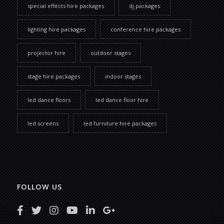
special effects hire packages
dj packages
lighting hire packages
conference hire packages
projector hire
outdoor stages
stage hire packages
indoor stages
led dance floors
led dance floor hire
led screens
led furniture hire packages
FOLLOW US