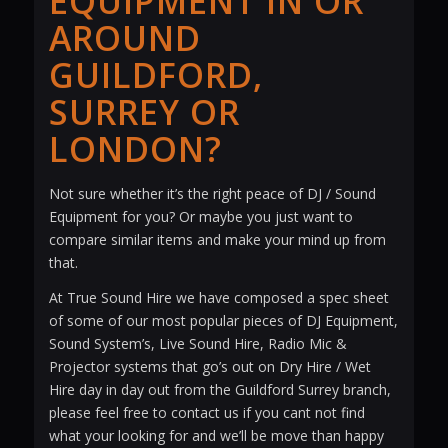
EQUIPMENT IN OR
AROUND
GUILDFORD,
SURREY OR
LONDON?
Not sure whether it’s the right peace of DJ / Sound
Equipment for you? Or maybe you just want to
compare similar items and make your mind up from
that.
At True Sound Hire we have composed a spec sheet
of some of our most popular pieces of DJ Equipment,
Sound System’s, Live Sound Hire, Radio Mic &
Projector systems that go’s out on Dry Hire / Wet
Hire day in day out from the Guildford Surrey branch,
please feel free to contact us if you cant not find
what your looking for and we’ll be move than happy