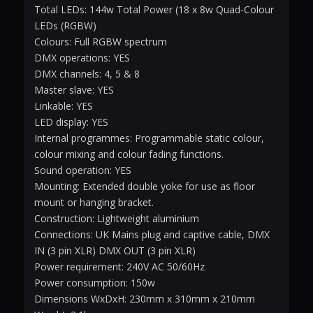
Total LEDs: 144w Total Power (18 x 8w Quad-Colour
LEDs (RGBW)
Colours: Full RGBW spectrum
DMX operations: YES
DMX channels: 4, 5 & 8
Master slave: YES
Linkable: YES
LED display: YES
Internal programmes: Programmable static colour,
colour mixing and colour fading functions.
Sound operation: YES
Mounting: Extended double yoke for use as floor
mount or hanging bracket.
Construction: Lightweight aluminium
Connections: UK Mains plug and captive cable, DMX
IN (3 pin XLR) DMX OUT (3 pin XLR)
Power requirement: 240V AC 50/60Hz
Power consumption: 150w
Dimensions WxDxH: 230mm x 310mm x 210mm