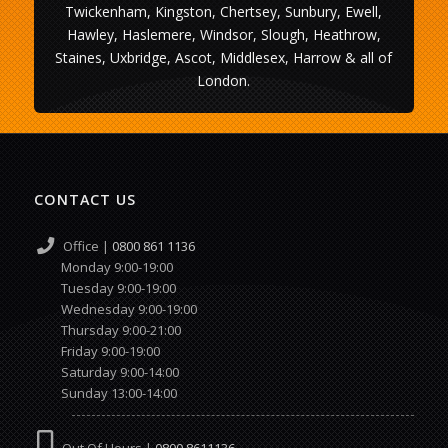
Twickenham, Kingston, Chertsey, Sunbury, Ewell,
Hawley, Haslemere, Windsor, Slough, Heathrow,
Staines, Uxbridge, Ascot, Middlesex, Harrow & all of
London.
CONTACT US
Office |
0800 861 1136
Monday 9:00-19:00
Tuesday 9:00-19:00
Wednesday 9:00-19:00
Thursday 9:00-21:00
Friday 9:00-19:00
Saturday 9:00-14:00
Sunday 13:00-14:00
Out Of Hours |
0800 8611136