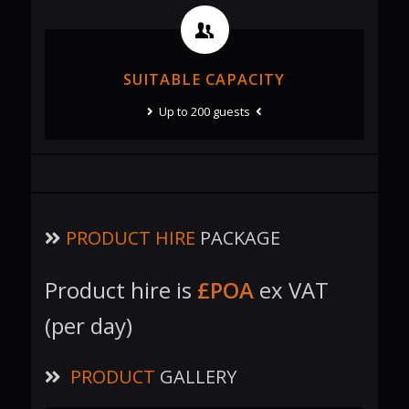
SUITABLE CAPACITY
Up to 200 guests
PRODUCT HIRE
PACKAGE
Product hire is
£POA
ex VAT
(per day)
PRODUCT
GALLERY