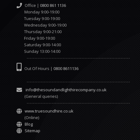
Office |
0800 861 1136
Monday 9:00-19:00
Tuesday 9:00-19:00
Wednesday 9:00-19:00
Thursday 9:00-21:00
Friday 9:00-19:00
Saturday 9:00-14:00
Sunday 13:00-14:00
Out Of Hours |
0800 8611136
info@thesoundandlighthirecompany.co.uk
(General queries)
www.truesoundhire.co.uk
(Online)
Blog
Sitemap