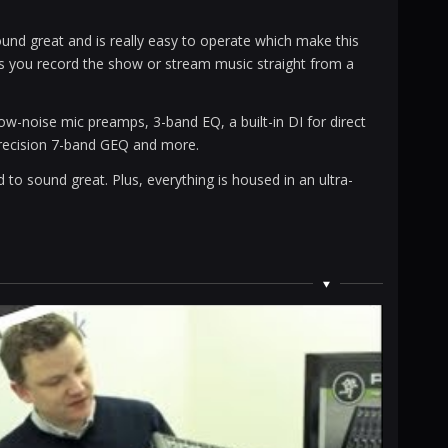
nd great and is really easy to operate which make this
ets you record the show or stream music straight from a
w-noise mic preamps, 3-band EQ, a built-in DI for direct
 precision 7-band GEQ and more.
 to sound great. Plus, everything is housed in an ultra-