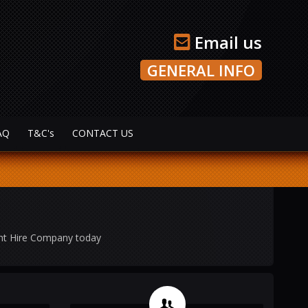
Email us
GENERAL INFO
AQ
T&C's
CONTACT US
ght Hire Company today