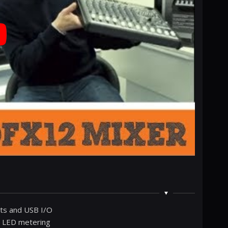
cts and USB I/O
y LED metering