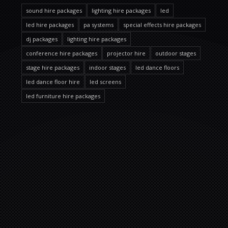
sound hire packages
lighting hire packages
led
led hire packages
pa systems
special effects hire packages
dj packages
lighting hire packages
conference hire packages
projector hire
outdoor stages
stage hire packages
indoor stages
led dance floors
led dance floor hire
led screens
led furniture hire packages