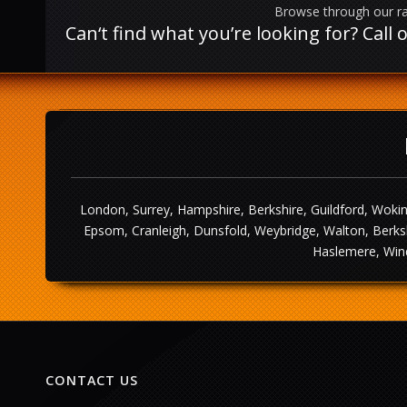
Browse through our ra
Can‘t find what you’re looking for? Cal
London, Surrey, Hampshire, Berkshire, Guildford, Wokin
Epsom, Cranleigh, Dunsfold, Weybridge, Walton, Berksh
Haslemere, Wind
CONTACT US