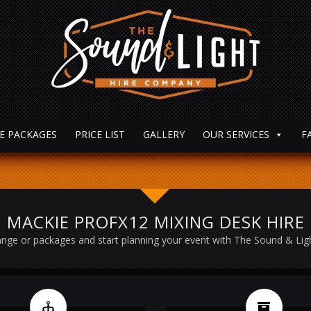
E PACKAGES
PRICE LIST
GALLERY
OUR SERVICES
F
MACKIE PROFX12 MIXING DESK HIRE
nge or packages and start planning your event with The Sound & Li