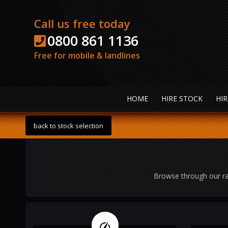
Call us free today
0800 861 1136
Free for mobile & landlines
HOME
HIRE STOCK
HIR
back to stock selection
Browse through our ra