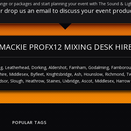
nge or packages and start planning your event with The Sound & Li
l or drop us an email to discuss your event prod
MACKIE PROFX12 MIXING DESK HIR
g, Leatherhead, Dorking, Aldershot, Farnham, Godalming, Farnborough,
ire, Middlesex, Byfleet, Knightsbridge, Ash, Hounslow, Richmond, T
sor, Slough, Heathrow, Staines, Uxbridge, Ascot, Middlesex, Harrow 
POPULAR TAGS