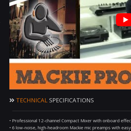
TECHNICAL
SPECIFICATIONS
• Professional 12-channel Compact Mixer with onboard effe
• 6 low-noise, high-headroom Mackie mic preamps with eas