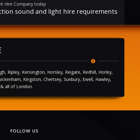
ght Hire Company today
uction sound and light hire requirements
E
 Ripley, Kensington, Horsley, Reigate, Redhill, Horley,
wickenham, Kingston, Chertsey, Sunbury, Ewell, Hawley,
& all of London.
FOLLOW US