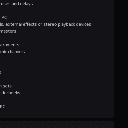
ruses and delays
r PC
ds, external effects or stereo playback devices
 masters
instruments
 mic channels
s
n sets
 sidecheeks
 PC