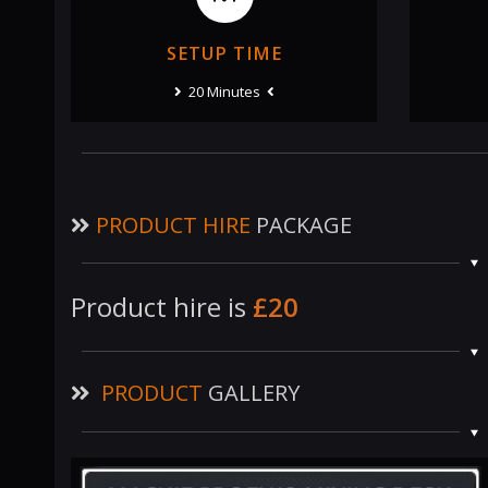
SETUP TIME
20 Minutes
PRODUCT HIRE
PACKAGE
Product hire is
£20
PRODUCT
GALLERY