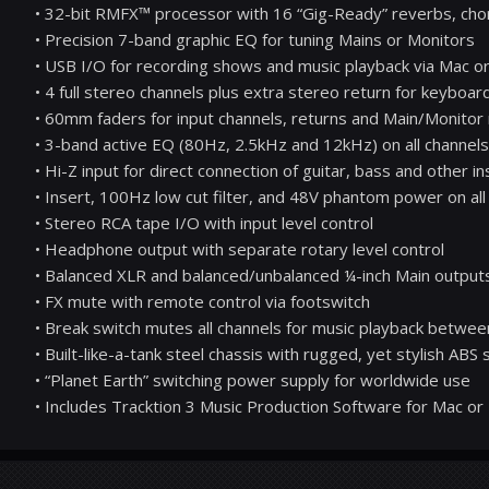
• 32-bit RMFX™ processor with 16 “Gig-Ready” reverbs, cho
• Precision 7-band graphic EQ for tuning Mains or Monitors
• USB I/O for recording shows and music playback via Mac o
• 4 full stereo channels plus extra stereo return for keyboar
• 60mm faders for input channels, returns and Main/Monitor
• 3-band active EQ (80Hz, 2.5kHz and 12kHz) on all channels
• Hi-Z input for direct connection of guitar, bass and other 
• Insert, 100Hz low cut filter, and 48V phantom power on all
• Stereo RCA tape I/O with input level control
• Headphone output with separate rotary level control
• Balanced XLR and balanced/unbalanced ¼-inch Main output
• FX mute with remote control via footswitch
• Break switch mutes all channels for music playback betwee
• Built-like-a-tank steel chassis with rugged, yet stylish ABS
• “Planet Earth” switching power supply for worldwide use
• Includes Tracktion 3 Music Production Software for Mac or