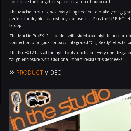
don’t have the budget or space for a ton of outboard.
The Mackie ProFX12 has everything needed to make your gig sou
perfect for dry hire as anybody can use it….. Plus the USB I/O l
laptop.
The Mackie ProFX12 is loaded with six Mackie high-headroom, lo
connection of a guitar or bass, integrated “Gig-Ready” effects,
The ProFX12 has all the right tools, each and every one designed
tough enclosure with additional impact-resistant sidecheeks.
PRODUCT
VIDEO