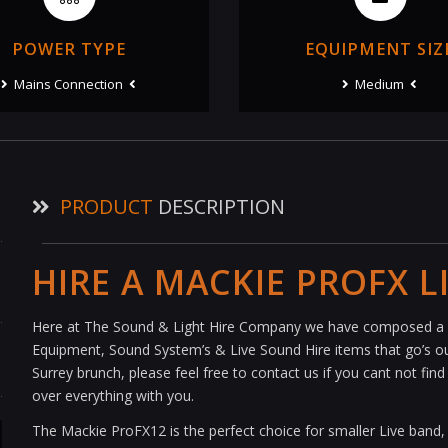
POWER TYPE
EQUIPMENT SIZ
Mains Connection
Medium
PRODUCT
DESCRIPTION
HIRE A MACKIE PROFX L
Here at The Sound & Light Hire Company we have composed a s
Equipment, Sound System’s & Live Sound Hire items that go’s out
Surrey brunch, please feel free to contact us if you cant not fi
over everything with you.
The Mackie ProFX12 is the perfect choice for smaller Live band,