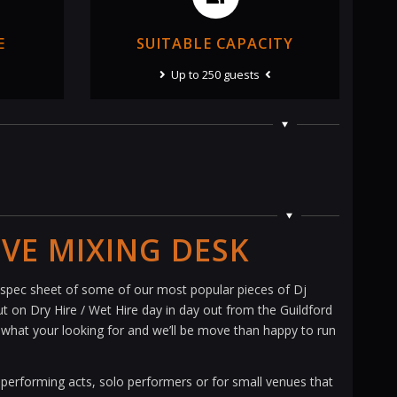
E
SUITABLE CAPACITY
Up to 250 guests
IVE MIXING DESK
pec sheet of some of our most popular pieces of Dj
 on Dry Hire / Wet Hire day in day out from the Guildford
nd what your looking for and we’ll be move than happy to run
 performing acts, solo performers or for small venues that