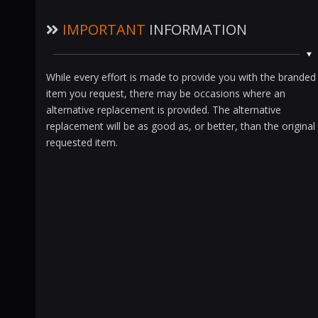
IMPORTANT
INFORMATION
While every effort is made to provide you with the branded
item you request, there may be occasions where an
alternative replacement is provided. The alternative
replacement will be as good as, or better, than the original
requested item.