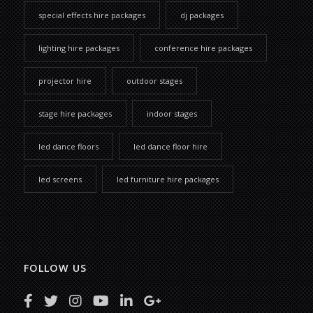
special effects hire packages
dj packages
lighting hire packages
conference hire packages
projector hire
outdoor stages
stage hire packages
indoor stages
led dance floors
led dance floor hire
led screens
led furniture hire packages
FOLLOW US