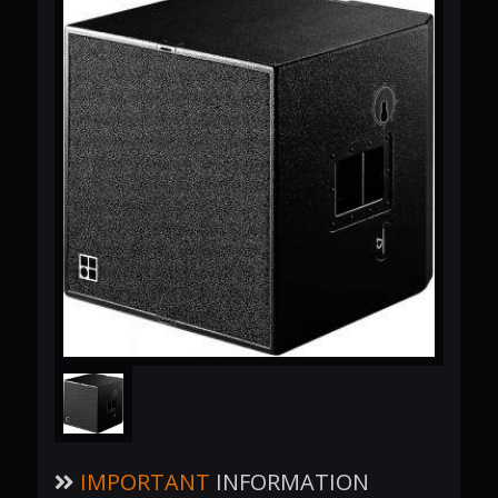
IMPORTANT
INFORMATION