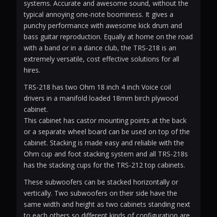
systems. Accurate and awesome sound, without the
typical annoying one-note boominess. It gives a
punchy performance with awesome kick drum and
bass guitar reproduction. Equally at home on the road
with a band or in a dance club, the TRS-218 is an
extremely versatile, cost effective solutions for all
hires.
TRS-218 has two Ohm 18 inch 4 inch Voice coil
drivers in a manifold loaded 18mm birch plywood
cabinet.
This cabinet has castor mounting points at the back
or a separate wheel board can be used on top of the
cabinet. Stacking is made easy and reliable with the
Ohm cup and foot stacking system and all TRS-218s
has the stacking cups for the TRS-212 top cabinets.
These subwoofers can be stacked horizontally or
vertically. Two subwoofers on their side have the
same width and height as two cabinets standing next
to each others so different kinds of configuration are