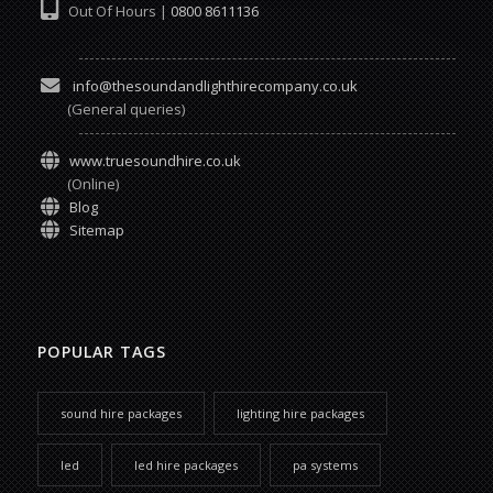
Out Of Hours |
0800 8611136
info@thesoundandlighthirecompany.co.uk
(General queries)
www.truesoundhire.co.uk
(Online)
Blog
Sitemap
POPULAR TAGS
sound hire packages
lighting hire packages
led
led hire packages
pa systems