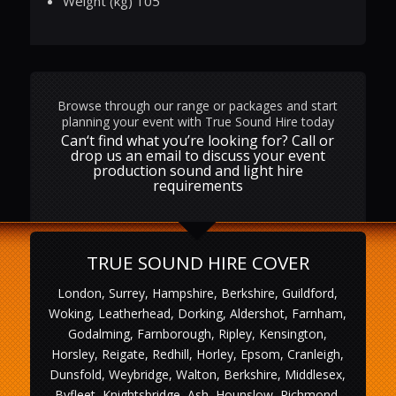
Weight (kg) 105
Browse through our range or packages and start
planning your event with True Sound Hire today
Can‘t find what you’re looking for? Call or
drop us an email to discuss your event
production sound and light hire
requirements
TRUE SOUND HIRE COVER
London, Surrey, Hampshire, Berkshire, Guildford,
Woking, Leatherhead, Dorking, Aldershot, Farnham,
Godalming, Farnborough, Ripley, Kensington,
Horsley, Reigate, Redhill, Horley, Epsom, Cranleigh,
Dunsfold, Weybridge, Walton, Berkshire, Middlesex,
Byfleet, Knightsbridge, Ash, Hounslow, Richmond,