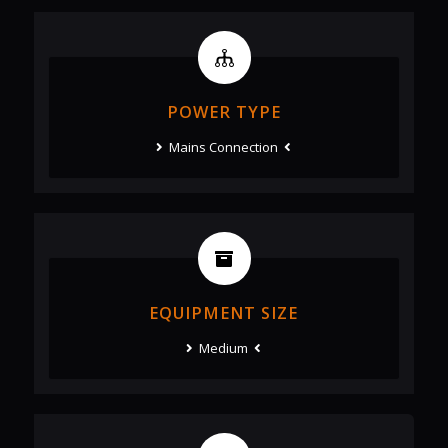
POWER TYPE
Mains Connection
EQUIPMENT SIZE
Medium