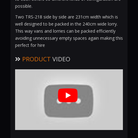
possible.
Two TRS-218 side by side are 231cm width which is
well designed to be packed in the 240cm wide lorry.
This way vans and lorries can be packed efficiently
avoiding unnecessary empty spaces again making this
perfect for hire
PRODUCT
VIDEO