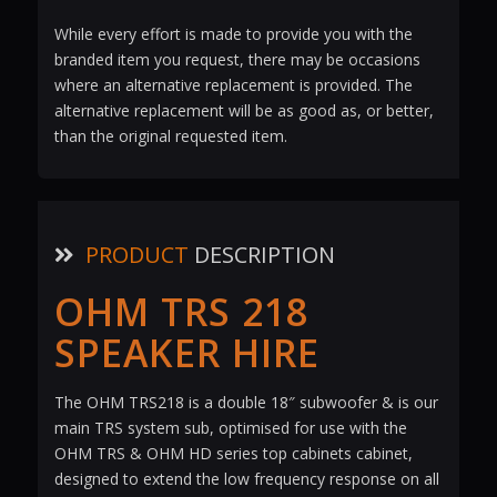
While every effort is made to provide you with the
branded item you request, there may be occasions
where an alternative replacement is provided. The
alternative replacement will be as good as, or better,
than the original requested item.
PRODUCT
DESCRIPTION
OHM TRS 218
SPEAKER HIRE
The OHM TRS218 is a double 18″ subwoofer & is our
main TRS system sub, optimised for use with the
OHM TRS & OHM HD series top cabinets cabinet,
designed to extend the low frequency response on all