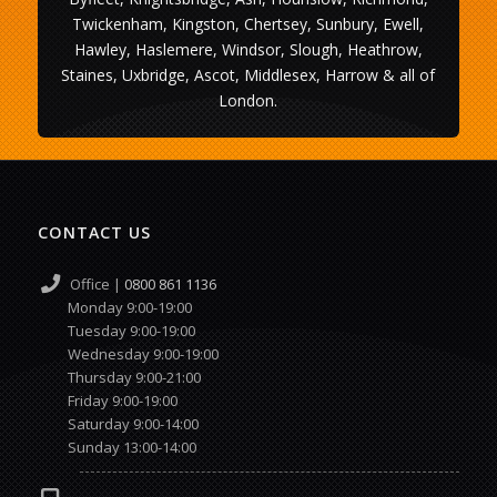
Twickenham, Kingston, Chertsey, Sunbury, Ewell,
Hawley, Haslemere, Windsor, Slough, Heathrow,
Staines, Uxbridge, Ascot, Middlesex, Harrow & all of
London.
CONTACT US
Office |
0800 861 1136
Monday 9:00-19:00
Tuesday 9:00-19:00
Wednesday 9:00-19:00
Thursday 9:00-21:00
Friday 9:00-19:00
Saturday 9:00-14:00
Sunday 13:00-14:00