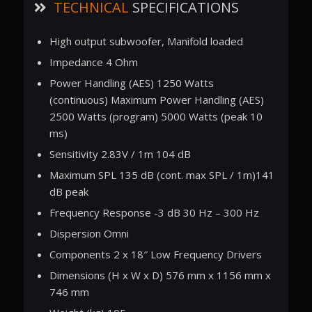
TECHNICAL
SPECIFICATIONS
High output subwoofer, Manifold loaded
Impedance 4 Ohm
Power Handling (AES) 1250 Watts
(continuous) Maximum Power Handling (AES)
2500 Watts (program) 5000 Watts (peak 10
ms)
Sensitivity 2.83V / 1m 104 dB
Maximum SPL 135 dB (cont. max SPL / 1m)141
dB peak
Frequency Response -3 dB 30 Hz – 300 Hz
Dispersion Omni
Components 2 x 18″ Low Frequency Drivers
Dimensions (H x W x D) 576 mm x 1156 mm x
746 mm