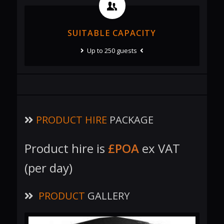
SUITABLE CAPACITY
Up to 250 guests
PRODUCT HIRE
PACKAGE
Product hire is
£POA
ex VAT
(per day)
PRODUCT
GALLERY