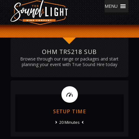
MENU
OHM TRS218 SUB
Browse through our range or packages and start
planning your event with True Sound Hire today
SETUP TIME
20 Minutes