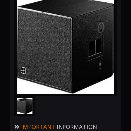
IMPORTANT
INFORMATION