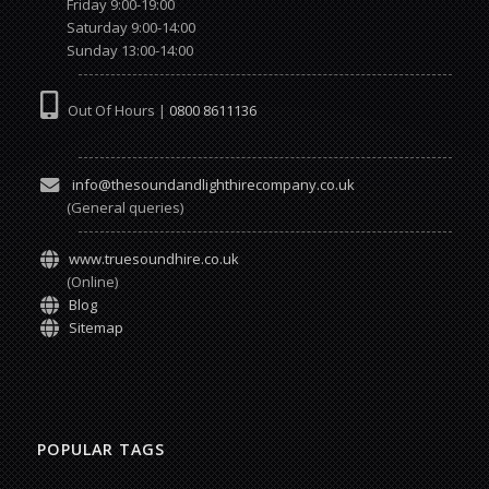
Friday 9:00-19:00
Saturday 9:00-14:00
Sunday 13:00-14:00
Out Of Hours |
0800 8611136
info@thesoundandlighthirecompany.co.uk
(General queries)
www.truesoundhire.co.uk
(Online)
Blog
Sitemap
POPULAR TAGS