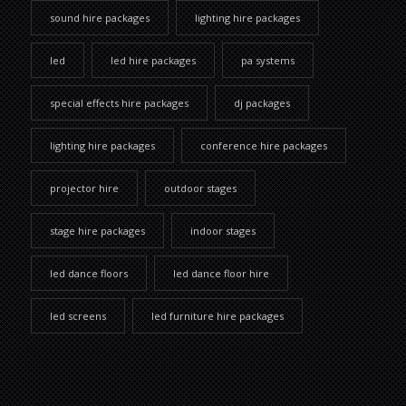
sound hire packages
lighting hire packages
led
led hire packages
pa systems
special effects hire packages
dj packages
lighting hire packages
conference hire packages
projector hire
outdoor stages
stage hire packages
indoor stages
led dance floors
led dance floor hire
led screens
led furniture hire packages