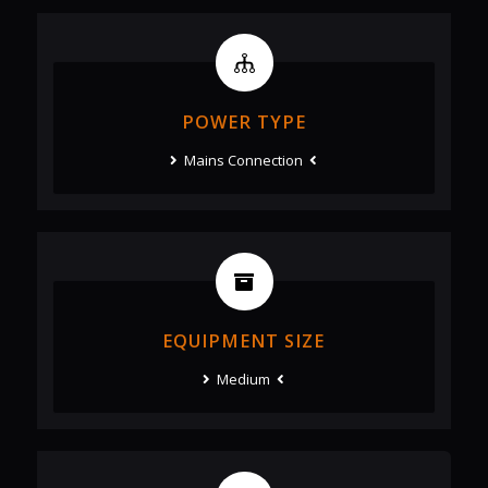
POWER TYPE
Mains Connection
EQUIPMENT SIZE
Medium