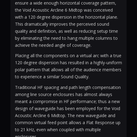
ensure a wide enough horizontal coverage pattern,
the Void Acoustic Arcline 6 Midtop was conceived
with a 120 degree dispersion in the horizontal plane.
This dramatically improves the perceived sound
quality and definition, as well as reducing setup time
by eliminating the need to hang multiple columns to
achieve the needed angle of coverage.
Placing all the components on a virtual arc with a true
120 degree dispersion has resulted in a highly-uniform
polar pattern that allows all of the audience members
to experience a similar Sound Quality.
Traditional HF spacing and path length compensation
among line source enclosures has almost always
meant a compromise in HF performance; thus a new
design of waveguide has been employed for the Void
Acoustic Arcline 6 Midtop. The new waveguide and
common virtual feed point allows a Flat Response up
to 21 kHz, even when coupled with multiple
enclosures.