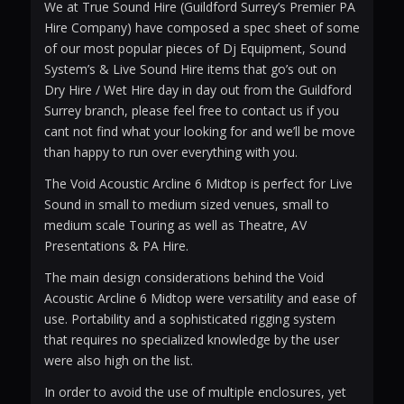
We at True Sound Hire (Guildford Surrey’s Premier PA
Hire Company) have composed a spec sheet of some
of our most popular pieces of Dj Equipment, Sound
System’s & Live Sound Hire items that go’s out on
Dry Hire / Wet Hire day in day out from the Guildford
Surrey branch, please feel free to contact us if you
cant not find what your looking for and we’ll be move
than happy to run over everything with you.
The Void Acoustic Arcline 6 Midtop is perfect for Live
Sound in small to medium sized venues, small to
medium scale Touring as well as Theatre, AV
Presentations & PA Hire.
The main design considerations behind the Void
Acoustic Arcline 6 Midtop were versatility and ease of
use. Portability and a sophisticated rigging system
that requires no specialized knowledge by the user
were also high on the list.
In order to avoid the use of multiple enclosures, yet