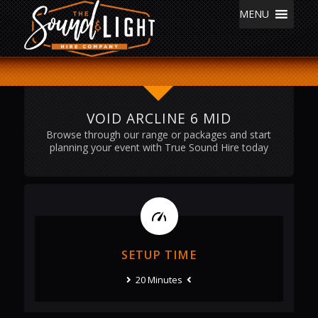
MENU
VOID ARCLINE 6 MID
Browse through our range or packages and start
planning your event with True Sound Hire today
SETUP TIME
20 Minutes