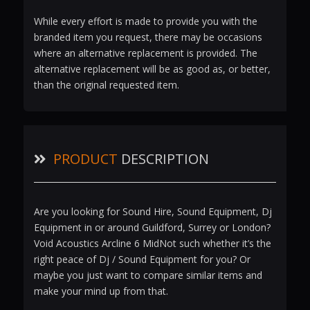
While every effort is made to provide you with the
branded item you request, there may be occasions
where an alternative replacement is provided. The
alternative replacement will be as good as, or better,
than the original requested item.
PRODUCT
DESCRIPTION
Are you looking for Sound Hire, Sound Equipment, Dj
Equipment in or around Guildford, Surrey or London?
Void Acoustics Arcline 6 MidNot such whether it’s the
right peace of Dj / Sound Equipment for you? Or
maybe you just want to compare similar items and
make your mind up from that.