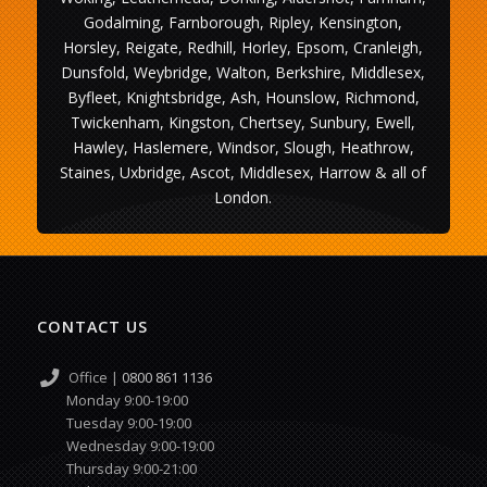
Godalming, Farnborough, Ripley, Kensington,
Horsley, Reigate, Redhill, Horley, Epsom, Cranleigh,
Dunsfold, Weybridge, Walton, Berkshire, Middlesex,
Byfleet, Knightsbridge, Ash, Hounslow, Richmond,
Twickenham, Kingston, Chertsey, Sunbury, Ewell,
Hawley, Haslemere, Windsor, Slough, Heathrow,
Staines, Uxbridge, Ascot, Middlesex, Harrow & all of
London.
CONTACT US
Office |
0800 861 1136
Monday 9:00-19:00
Tuesday 9:00-19:00
Wednesday 9:00-19:00
Thursday 9:00-21:00