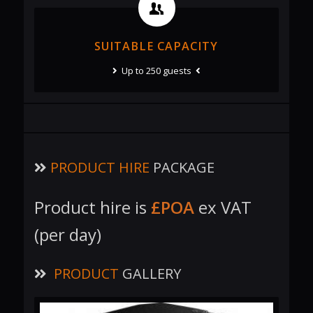
SUITABLE CAPACITY
Up to 250 guests
PRODUCT HIRE
PACKAGE
Product hire is
£POA
ex VAT
(per day)
PRODUCT
GALLERY