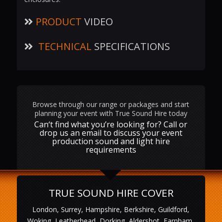
PRODUCT
VIDEO
TECHNICAL
SPECIFICATIONS
Browse through our range or packages and start
planning your event with True Sound Hire today
Can‘t find what you’re looking for? Call or
drop us an email to discuss your event
production sound and light hire
requirements
TRUE SOUND HIRE COVER
London, Surrey, Hampshire, Berkshire, Guildford,
Woking, Leatherhead, Dorking, Aldershot, Farnham,