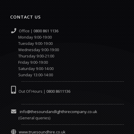
CONTACT US
Office |
0800 861 1136
Monday 9:00-19:00
Tuesday 9:00-19:00
Wednesday 9:00-19:00
Thursday 9:00-21:00
Friday 9:00-19:00
Saturday 9:00-14:00
Sunday 13:00-14:00
Out Of Hours |
0800 8611136
info@thesoundandlighthirecompany.co.uk
(General queries)
www.truesoundhire.co.uk