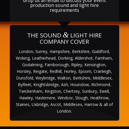
drop us an email to discuss your event
production sound and light hire
requirements
&
THE SOUND
LIGHT HIRE
COMPANY COVER
London, Surrey, Hampshire, Berkshire, Guildford,
Woking, Leatherhead, Dorking, Aldershot, Farnham,
Godalming, Farnborough, Ripley, Kensington,
Horsley, Reigate, Redhill, Horley, Epsom, Cranleigh,
Dunsfold, Weybridge, Walton, Berkshire, Middlesex,
Byfleet, Knightsbridge, Ash, Hounslow, Richmond,
Twickenham, Kingston, Chertsey, Sunbury, Ewell,
Hawley, Haslemere, Windsor, Slough, Heathrow,
Staines, Uxbridge, Ascot, Middlesex, Harrow & all of
London.