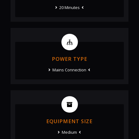
20 Minutes
POWER TYPE
Mains Connection
EQUIPMENT SIZE
Medium