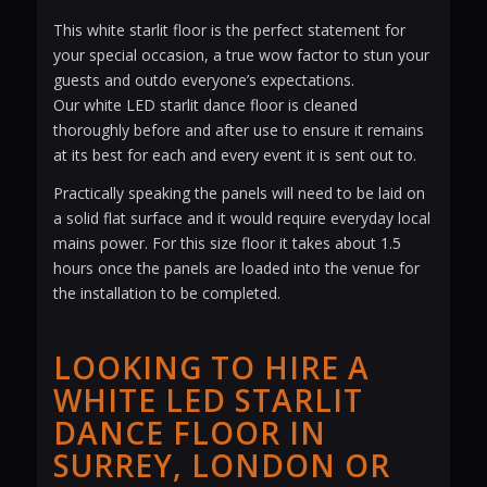
This white starlit floor is the perfect statement for
your special occasion, a true wow factor to stun your
guests and outdo everyone’s expectations.
Our white LED starlit dance floor is cleaned
thoroughly before and after use to ensure it remains
at its best for each and every event it is sent out to.
Practically speaking the panels will need to be laid on
a solid flat surface and it would require everyday local
mains power. For this size floor it takes about 1.5
hours once the panels are loaded into the venue for
the installation to be completed.
LOOKING TO HIRE A
WHITE LED STARLIT
DANCE FLOOR IN
SURREY, LONDON OR