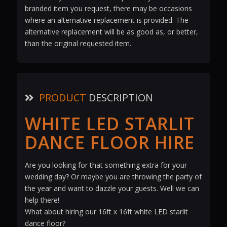
branded item you request, there may be occasions
where an alternative replacement is provided. The
alternative replacement will be as good as, or better,
than the original requested item.
PRODUCT
DESCRIPTION
WHITE LED STARLIT
DANCE FLOOR HIRE
Are you looking for that something extra for your
wedding day? Or maybe you are throwing the party of
the year and want to dazzle your guests. Well we can
help there!
What about hiring our 16ft x 16ft white LED starlit
dance floor?