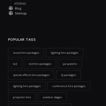
(Online)
Blog
Sitemap
POPULAR TAGS
sound hire packages
lighting hire packages
led
led hire packages
pa systems
special effects hire packages
dj packages
lighting hire packages
conference hire packages
projector hire
outdoor stages