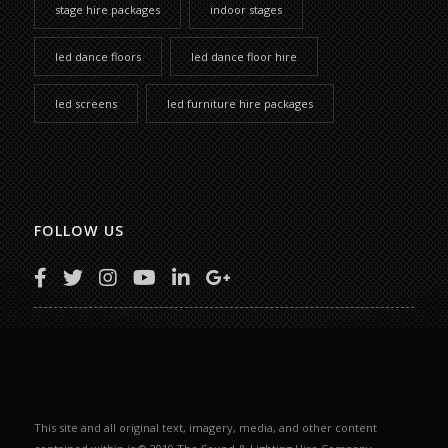
stage hire packages
indoor stages
led dance floors
led dance floor hire
led screens
led furniture hire packages
FOLLOW US
This site and all original text, imagery, media, and other content