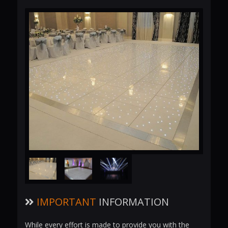
IMPORTANT
INFORMATION
While every effort is made to provide you with the