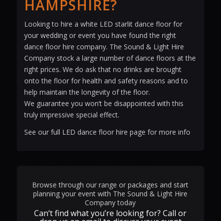
HAMPSHIRE?
Looking to hire a white LED starlit dance floor for
your wedding or event you have found the right
dance floor hire company. The Sound & Light Hire
Company stock a large number of dance floors at the
right prices. We do ask that no drinks are brought
onto the floor for health and safety reasons and to
help maintain the longevity of the floor.
We guarantee you won’t be disappointed with this
truly impressive special effect.
See our full LED dance floor hire page for more info
Browse through our range or packages and start
planning your event with The Sound & Light Hire
Company today
Can‘t find what you’re looking for? Call or