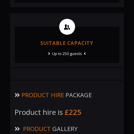
SUITABLE CAPACITY
Up to 250 guests
PRODUCT HIRE
PACKAGE
Product hire is
£225
PRODUCT
GALLERY