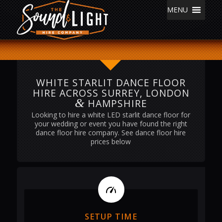
MENU
WHITE STARLIT DANCE FLOOR
HIRE ACROSS SURREY, LONDON
&
HAMPSHIRE
Looking to hire a white LED starlit dance floor for
your wedding or event you have found the right
dance floor hire company. See dance floor hire
prices below
SETUP TIME