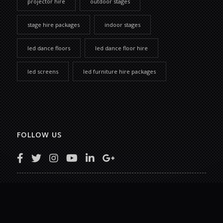
projector hire
outdoor stages
stage hire packages
indoor stages
led dance floors
led dance floor hire
led screens
led furniture hire packages
FOLLOW US