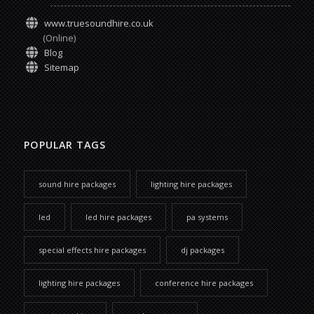
www.truesoundhire.co.uk
(Online)
Blog
Sitemap
POPULAR TAGS
sound hire packages
lighting hire packages
led
led hire packages
pa systems
special effects hire packages
dj packages
lighting hire packages
conference hire packages