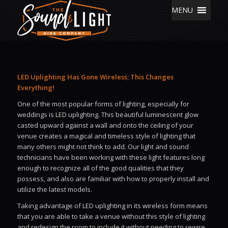
MENU
LED Uplighting Has Gone Wireless; This Changes
Everything!
One of the most popular forms of lighting, especially for
weddings is LED uplighting. This beautiful luminescent glow
casted upward against a wall and onto the ceiling of your
venue creates a magical and timeless style of lighting that
many others might not think to add. Our light and sound
technicians have been working with these light features long
enough to recognize all of the good qualities that they
possess, and also are familiar with how to properly install and
utilize the latest models.
Taking advantage of LED uplighting in its wireless form means
that you are able to take a venue without this style of lighting
and redesign the room to include it without needing to rewire