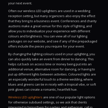
your next event.
Often our wireless LED uplighters are used in a wedding
reception setting, but many organizers also enjoy the effect
that they bring to a business event. Conferences and charity
auctions make a great venue for this style of lighting, and
allow you to individualize your experience with different
colours and brightness. You can view all of our lighting
packages on our website, and see if any of the prepackaged
offers include the pieces you require for your event.
By changing the lighting colours used in your uplighting, you
can also quickly take an event from dinner to dancing. This
helps cut back on access time or money being put into an
additional venue, alternative room for dancing, or having to
put up different lights between activities. Coloured lights are
an especially wonderful touch to a theme wedding, where
blues and greens can tie in nicely with a tropical vibe, or soft
pink glows can create a romantic, heartfelt hue.
Wireless LED uplighters
are one of our popular light options
for otherwise subdued settings, so we ask that clients
interested in hiring them for parties and gatherings, call in