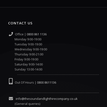
CONTACT US
Office |
0800 861 1136
Monday 9:00-19:00
Tuesday 9:00-19:00
Wednesday 9:00-19:00
Thursday 9:00-21:00
Friday 9:00-19:00
Saturday 9:00-14:00
Sunday 13:00-14:00
Out Of Hours |
0800 8611136
info@thesoundandlighthirecompany.co.uk
(General queries)