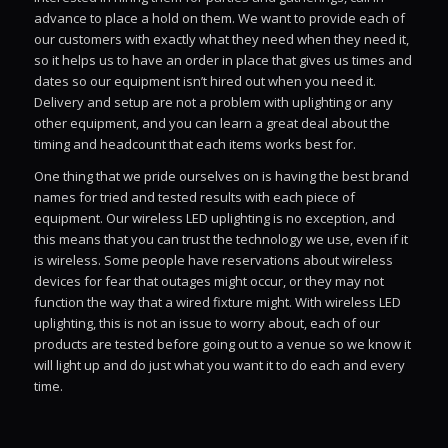
advance to place a hold on them. We want to provide each of
our customers with exactly what they need when they need it,
so it helps us to have an order in place that gives us times and
dates so our equipment isn’t hired out when you need it.
Delivery and setup are not a problem with uplighting or any
other equipment, and you can learn a great deal about the
timing and headcount that each items works best for.
One thing that we pride ourselves on is having the best brand
names for tried and tested results with each piece of
equipment. Our wireless LED uplighting is no exception, and
this means that you can trust the technology we use, even if it
is wireless. Some people have reservations about wireless
devices for fear that outages might occur, or they may not
function the way that a wired fixture might. With wireless LED
uplighting, this is not an issue to worry about, each of our
products are tested before going out to a venue so we know it
will light up and do just what you want it to do each and every
time.