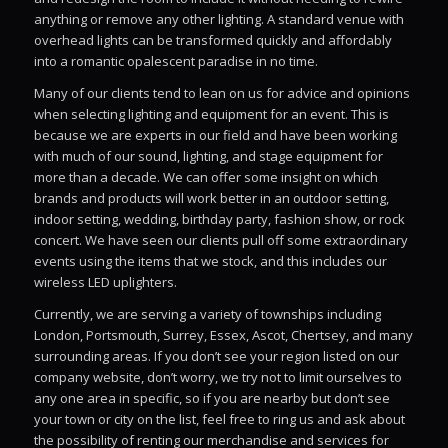
anything or remove any other lighting. A standard venue with
overhead lights can be transformed quickly and affordably
into a romantic opalescent paradise in no time.
Many of our clients tend to lean on us for advice and opinions
when selecting lighting and equipment for an event. This is
because we are experts in our field and have been working
with much of our sound, lighting, and stage equipment for
more than a decade. We can offer some insight on which
brands and products will work better in an outdoor setting,
indoor setting, wedding, birthday party, fashion show, or rock
concert. We have seen our clients pull off some extraordinary
events using the items that we stock, and this includes our
wireless LED uplighters.
Currently, we are serving a variety of townships including
London, Portsmouth, Surrey, Essex, Ascot, Chertsey, and many
surrounding areas. If you don’t see your region listed on our
company website, don’t worry, we try not to limit ourselves to
any one area in specific, so if you are nearby but don’t see
your town or city on the list, feel free to ring us and ask about
the possibility of renting our merchandise and services for