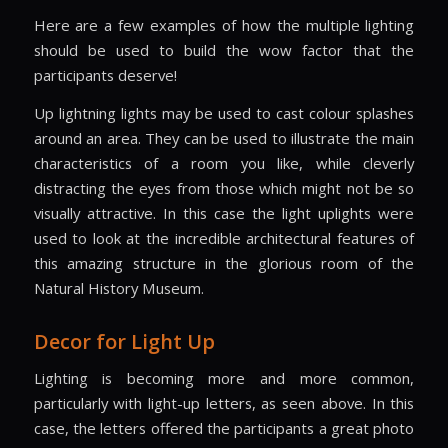
Here are a few examples of how the multiple lighting
should be used to build the wow factor that the
participants deserve!
Up lightning lights may be used to cast colour splashes
around an area. They can be used to illustrate the main
characteristics of a room you like, while cleverly
distracting the eyes from those which might not be so
visually attractive. In this case the light uplights were
used to look at the incredible architectural features of
this amazing structure in the glorious room of the
Natural History Museum.
Decor for Light Up
Lighting is becoming more and more common,
particularly with light-up letters, as seen above. In this
case, the letters offered the participants a great photo