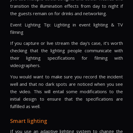
transition the illumination effects from day to night if
the guests remain on for drinks and networking.
Event Lighting Tip: Lighting in event lighting & TV
filming
If you capture or live stream the day’s case, it’s worth
checking that the lighting people communicate with
their lighting specifications for filming with
videographers.
You would want to make sure you record the incident
well and that no dark spots are noticed when you see
the video. This will entail some modifications to the
initial design to ensure that the specifications are
fulfilled as well.
Smart lighting
If you use an adaptive lighting system to change the