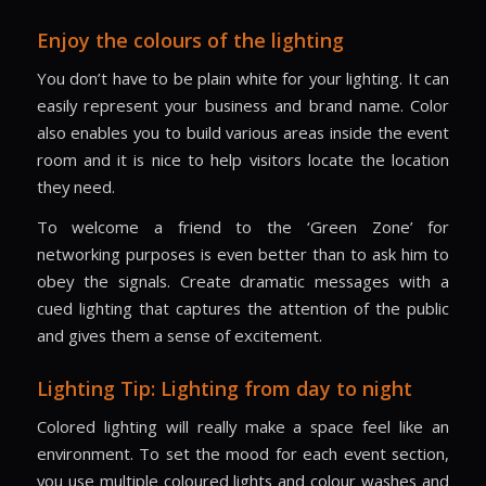
Enjoy the colours of the lighting
You don’t have to be plain white for your lighting. It can
easily represent your business and brand name. Color
also enables you to build various areas inside the event
room and it is nice to help visitors locate the location
they need.
To welcome a friend to the ‘Green Zone’ for
networking purposes is even better than to ask him to
obey the signals. Create dramatic messages with a
cued lighting that captures the attention of the public
and gives them a sense of excitement.
Lighting Tip: Lighting from day to night
Colored lighting will really make a space feel like an
environment. To set the mood for each event section,
you use multiple coloured lights and colour washes and