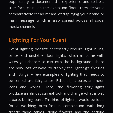
opportunity to document the experience and to be a
true focal point on the exhibition floor. They deliver a
comparatively cheap means of displaying your brand or
main message which is also spread across all social
media channels.
Lighting For Your Event
Event lighting doesn’t necessarily require light bulbs,
lamps and unstable floor lights, which all come with
wires you choose to mix into the background. There
are now lots of ways to display the lighting’s fixtures
and fittings! A few examples of lighting that needs to
be central are fairy lamps, Edison light bulbs and neon
icons and words. Here, the flickering fairy lights
produce an almost surreal look and change what is only
a bare, boring barn. This kind of lighting would be ideal
for a wedding breakfast in combination with long
trestle table tables, rustic flowers and the antique