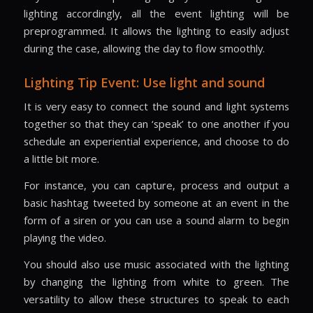
lighting accordingly, all the event lighting will be
preprogrammed. It allows the lighting to easily adjust
during the case, allowing the day to flow smoothly.
Lighting Tip Event: Use light and sound
It is very easy to connect the sound and light systems
together so that they can ‘speak’ to one another if you
schedule an experiential experience, and choose to do
a little bit more.
For instance, you can capture, process and output a
basic hashtag tweeted by someone at an event in the
form of a siren or you can use a sound alarm to begin
playing the video.
You should also use music associated with the lighting
by changing the lighting from white to green. The
versatility to allow these structures to speak to each