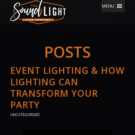
MENU
POSTS
EVENT LIGHTING & HOW
LIGHTING CAN
TRANSFORM YOUR
PARTY
UNCATEGORISED