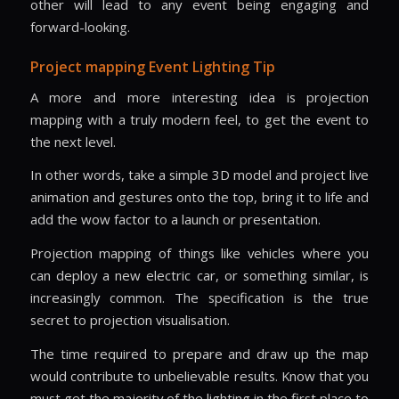
other will lead to any event being engaging and
forward-looking.
Project mapping Event Lighting Tip
A more and more interesting idea is projection
mapping with a truly modern feel, to get the event to
the next level.
In other words, take a simple 3D model and project live
animation and gestures onto the top, bring it to life and
add the wow factor to a launch or presentation.
Projection mapping of things like vehicles where you
can deploy a new electric car, or something similar, is
increasingly common. The specification is the true
secret to projection visualisation.
The time required to prepare and draw up the map
would contribute to unbelievable results. Know that you
must get the majority of the lighting in the first place to