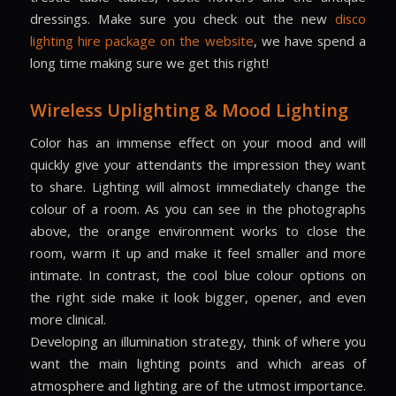
dressings. Make sure you check out the new
disco
lighting hire package on the website
, we have spend a
long time making sure we get this right!
Wireless Uplighting & Mood Lighting
Color has an immense effect on your mood and will
quickly give your attendants the impression they want
to share. Lighting will almost immediately change the
colour of a room. As you can see in the photographs
above, the orange environment works to close the
room, warm it up and make it feel smaller and more
intimate. In contrast, the cool blue colour options on
the right side make it look bigger, opener, and even
more clinical.
Developing an illumination strategy, think of where you
want the main lighting points and which areas of
atmosphere and lighting are of the utmost importance.