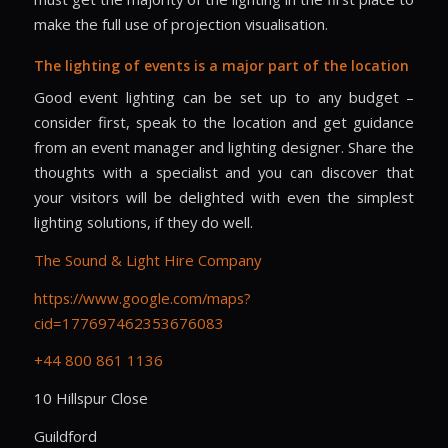
make the full use of projection visualisation.
The lighting of events is a major part of the location
Good event lighting can be set up to any budget –
consider first, speak to the location and get guidance
from an event manager and lighting designer. Share the
thoughts with a specialist and you can discover that
your visitors will be delighted with even the simplest
lighting solutions, if they do well.
The Sound & Light Hire Company
https://www.google.com/maps?
cid=177697462353676083
+44 800 861 1136
10 Hillspur Close
Guildford