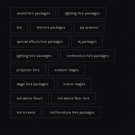
sound hire packages
lighting hire packages
led
led hire packages
pa systems
special effects hire packages
dj packages
lighting hire packages
conference hire packages
projector hire
outdoor stages
stage hire packages
indoor stages
led dance floors
led dance floor hire
led screens
led furniture hire packages