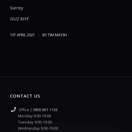
Surrey
GU2 8HF
/
1ST APRIL 2021
BY
TIM MAYSH
CONTACT US
Office |
0800 861 1136
Monday 9:00-19:00
Tuesday 9:00-19:00
Wednesday 9:00-19:00