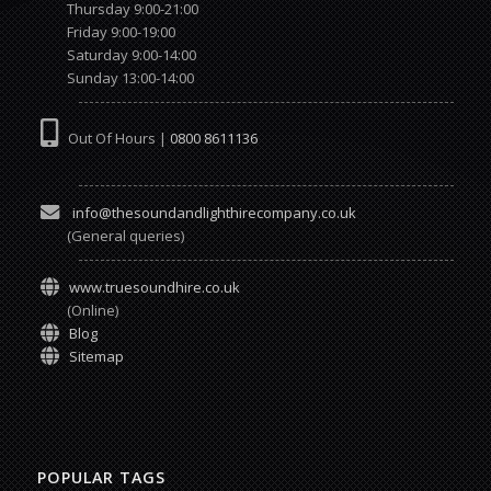
Thursday 9:00-21:00
Friday 9:00-19:00
Saturday 9:00-14:00
Sunday 13:00-14:00
Out Of Hours |
0800 8611136
info@thesoundandlighthirecompany.co.uk
(General queries)
www.truesoundhire.co.uk
(Online)
Blog
Sitemap
POPULAR TAGS