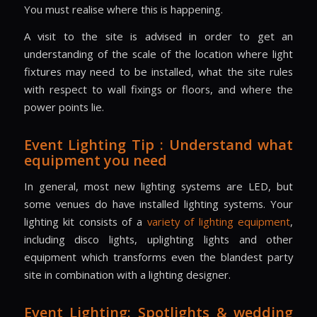
You must realise where this is happening.
A visit to the site is advised in order to get an
understanding of the scale of the location where light
fixtures may need to be installed, what the site rules
with respect to wall fixings or floors, and where the
power points lie.
Event Lighting Tip : Understand what
equipment you need
In general, most new lighting systems are LED, but
some venues do have installed lighting systems. Your
lighting kit consists of a
variety of lighting equipment
,
including disco lights, uplighting lights and other
equipment which transforms even the blandest party
site in combination with a lighting designer.
Event Lighting: Spotlights & wedding