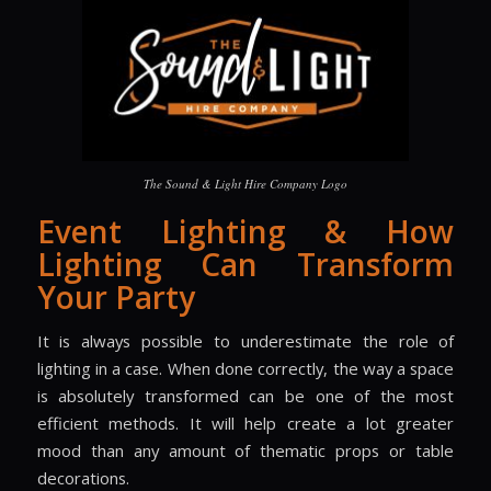
The Sound & Light Hire Company Logo
Event Lighting & How
Lighting Can Transform
Your Party
It is always possible to underestimate the role of
lighting in a case. When done correctly, the way a space
is absolutely transformed can be one of the most
efficient methods. It will help create a lot greater
mood than any amount of thematic props or table
decorations.