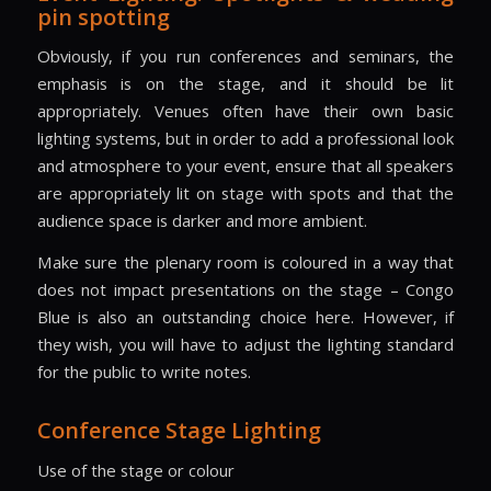
pin spotting
Obviously, if you run conferences and seminars, the
emphasis is on the stage, and it should be lit
appropriately. Venues often have their own basic
lighting systems, but in order to add a professional look
and atmosphere to your event, ensure that all speakers
are appropriately lit on stage with spots and that the
audience space is darker and more ambient.
Make sure the plenary room is coloured in a way that
does not impact presentations on the stage – Congo
Blue is also an outstanding choice here. However, if
they wish, you will have to adjust the lighting standard
for the public to write notes.
Conference Stage Lighting
Use of the stage or colour