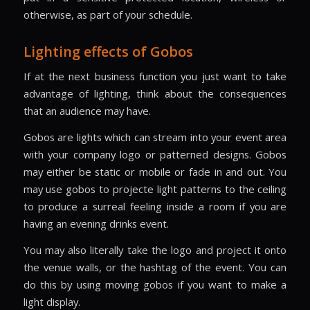
otherwise, as part of your schedule.
Lighting effects of Gobos
If at the next business function you just want to take
advantage of lighting, think about the consequences
that an audience may have.
Gobos are lights which can stream into your event area
with your company logo or patterned designs. Gobos
may either be static or mobile or fade in and out. You
may use gobos to projecte light patterns to the ceiling
to produce a surreal feeling inside a room if you are
having an evening drinks event.
You may also literally take the logo and project it onto
the venue walls, or the hashtag of the event. You can
do this by using moving gobos if you want to make a
light display.