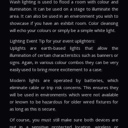
Wash lighting is used to flood a room with colour and
illumination. It can be used on a stage to illuminate the
area. It can also be used in an environment you wish to
showcase if you have an exhibit room. Color cleansing
will echo your colours or simply be a simple white light.
Lighting Event Tip for your event uplighters:
Uplights are earth-based lights that allow the
illumination of certain characteristics such as banners or
signs. Again, in various colour combos they can be very
easily used to bring more excitement to a case.
Modern lights are operated by batteries, which
eliminate cable or trip risk concerns. This ensures they
will be used in environments which were not available
or known to be hazardous for older wired fixtures for
as long as this is secure.
Of course, you must still make sure both devices are
put in a sensitive protected location, wireless or