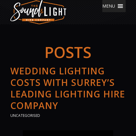
MENU
POSTS
WEDDING LIGHTING
COSTS WITH SURREY’S
LEADING LIGHTING HIRE
COMPANY
UNCATEGORISED