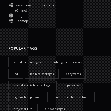
www.truesoundhire.co.uk
(Online)
Blog
Sitemap
POPULAR TAGS
sound hire packages
lighting hire packages
led
led hire packages
pa systems
special effects hire packages
dj packages
lighting hire packages
conference hire packages
projector hire
outdoor stages