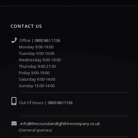
CONTACT US
Office |
0800 861 1136
Monday 9:00-19:00
Tuesday 9:00-19:00
Wednesday 9:00-19:00
Thursday 9:00-21:00
Friday 9:00-19:00
Saturday 9:00-14:00
Sunday 13:00-14:00
Out Of Hours |
0800 8611136
info@thesoundandlighthirecompany.co.uk
(General queries)