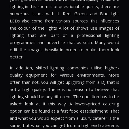
lighting in this room is of questionable quality, there are
numerous issues with it. Red, Green, and Blue light
LEDs also come from various sources. this influences
the colour of the lights A lot of shows use images of
lighting that are part of a professional lighting
programmes and advertise that as such. Many would
edit the images heavily in order to make them look
better.
In addition, skilled lighting companies utilise higher-
quality equipment for various environments. More
often than not, you will get uplighting from a DJ that is
not a high-quality. There is no reason to believe that
lighting should be any different. The question has to be
asked: look at it this way: A lower-priced catering
option can be found at a fast food establishment. That
and what you would expect from a luxury caterer is the
same, but what you can get from a high-end caterer is