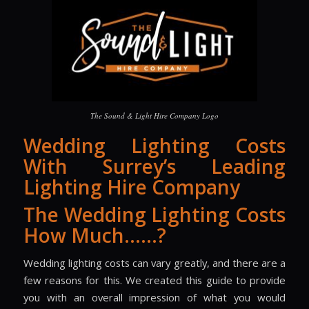
The Sound & Light Hire Company Logo
Wedding Lighting Costs
With Surrey’s Leading
Lighting Hire Company
The Wedding Lighting Costs
How Much……?
Wedding lighting costs can vary greatly, and there are a
few reasons for this. We created this guide to provide
you with an overall impression of what you would