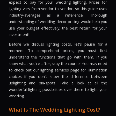
expect to pay for your wedding lighting. Prices for
lighting vary from vendor to vendor, so this guide uses
industry-averages as a reference. Thorough
understanding of wedding decor pricing would help you
use your budget effectively. the best return for your
investment!
Before we discuss lighting costs, let’s pause for a
moment. To comprehend prices, you must first
understand the functions that go with them. If you
know what you’re after, stay the course! You may need
to check out our lighting services page for illumination
choices if you don’t know the difference between
uplighting and pin-spots. Take a look at all the
wonderful lighting possibilities over there to light your
wedding.
What Is The Wedding Lighting Cost?