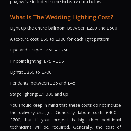
pay, we’ve included some industry data below.
What Is The Wedding Lighting Cost?
Light up the entire ballroom Between £200 and £500
A texture cost: £50 to £300 for each light pattern
Pipe and Drape: £250 – £250
Pinpoint lighting: £75 – £95
Lights: £250 to £700
Pendants: between £25 and £45
Stage lighting: £1,000 and up
You should keep in mind that these costs do not include
the delivery charges. Generally, labour costs £400 –
£700, but if your project is big, then additional
technicians will be required. Generally, the cost of