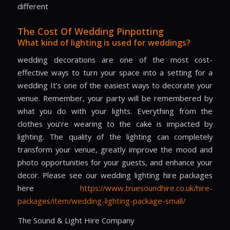
different
The Cost Of Wedding Pinpotting
What kind of lighting is used for weddings?
wedding decorations are one of the most cost-
effective ways to turn your space into a setting for a
wedding It’s one of the easiest ways to decorate your
venue. Remember, your party will be remembered by
what you do with your lights. Everything from the
clothes you’re wearing to the cake is impacted by
lighting. The quality of the lighting can completely
transform your venue, greatly improve the mood and
photo opportunities for your guests, and enhance your
decor. Please see our wedding lighting hire packages
here
https://www.truesoundhire.co.uk/hire-
packages/item/wedding-lighting-package-small/
The Sound & Light Hire Company