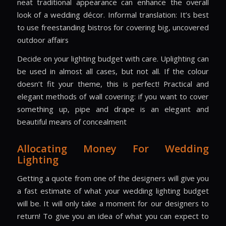
neat traditional appearance can enhance the overall
look of a wedding décor. Informal translation: It’s best
to use freestanding bistros for covering big, uncovered
outdoor affairs
Decide on your lighting budget with care. Uplighting can
be used in almost all cases, but not all. If the colour
doesn’t fit your theme, this is perfect! Practical and
elegant methods of wall covering: if you want to cover
something up, pipe and drape is an elegant and
beautiful means of concealment
Allocating Money For Wedding
Lighting
Getting a quote from one of the designers will give you
a fast estimate of what your wedding lighting budget
will be. It will only take a moment for our designers to
return! To give you an idea of what you can expect to