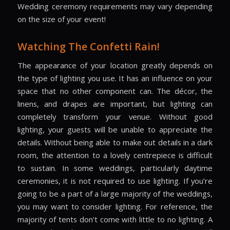
Wedding ceremony requirements may vary depending
on the size of your event!
Watching The Confetti Rain!
The appearance of your location greatly depends on
the type of lighting you use. It has an influence on your
space that no other component can. The décor, the
linens, and drapes are important, but lighting can
completely transform your venue. Without good
lighting, your guests will be unable to appreciate the
details. Without being able to make out details in a dark
room, the attention to a lovely centrepiece is difficult
to sustain. In some weddings, particularly daytime
ceremonies, it is not required to use lighting. If you’re
going to be a part of a large majority of the weddings,
you may want to consider lighting. For reference, the
majority of tents don’t come with little to no lighting. A