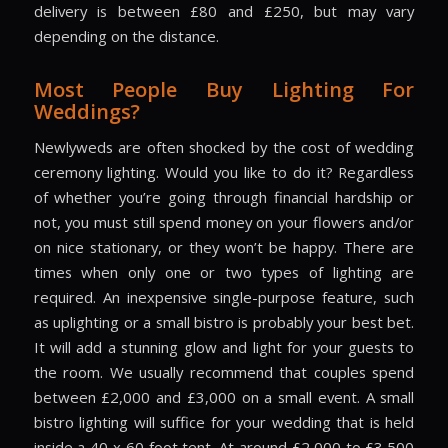
delivery is between £80 and £250, but may vary
depending on the distance.
Most People Buy Lighting For
Weddings?
Newlyweds are often shocked by the cost of wedding
ceremony lighting. Would you like to do it? Regardless
of whether you’re going through financial hardship or
not, you must still spend money on your flowers and/or
on nice stationary, or they won’t be happy. There are
times when only one or two types of lighting are
required. An inexpensive single-purpose feature, such
as uplighting or a small bistro is probably your best bet.
It will add a stunning glow and light for your guests to
the room. We usually recommend that couples spend
between £2,000 and £3,000 on a small event. A small
bistro lighting will suffice for your wedding that is held
inside a 40 x 60 foot tent. At around £2,000 to £3,500