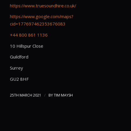
https://www.truesoundhire.co.uk/
https://www.google.com/maps?
cid=177697462353676083
+44 800 861 1136
10 Hillspur Close
Guildford
Surrey
GU2 8HF
/
25TH MARCH 2021
BY
TIM MAYSH