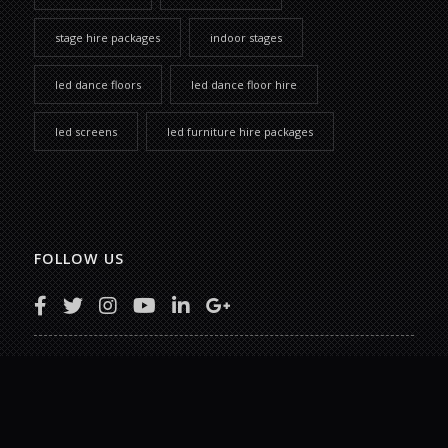
stage hire packages
indoor stages
led dance floors
led dance floor hire
led screens
led furniture hire packages
FOLLOW US