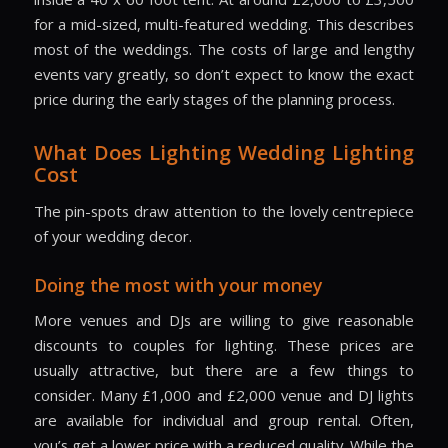
for a mid-sized, multi-featured wedding. This describes
most of the weddings. The costs of large and lengthy
events vary greatly, so don’t expect to know the exact
price during the early stages of the planning process.
What Does Lighting Wedding Lighting
Cost
The pin-spots draw attention to the lovely centrepiece
of your wedding decor.
Doing the most with your money
More venues and DJs are willing to give reasonable
discounts to couples for lighting. These prices are
usually attractive, but there are a few things to
consider. Many £1,000 and £2,000 venue and DJ lights
are available for individual and group rental. Often,
you’s get a lower price with a reduced quality. While the