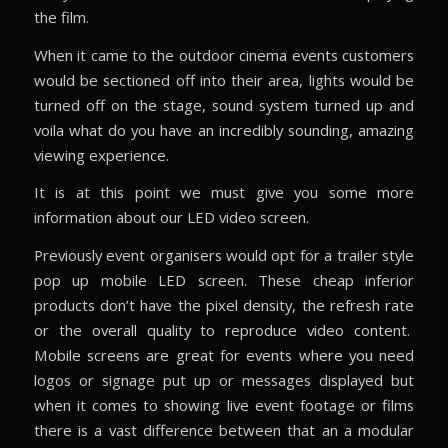
the film.
When it came to the outdoor cinema events customers
would be sectioned off into their area, lights would be
turned off on the stage, sound system turned up and
voila what do you have an incredibly sounding, amazing
viewing experience.
It is at this point we must give you some more
information about our LED video screen.
Previously event organisers would opt for a trailer style
pop up mobile LED screen. These cheap inferior
products don’t have the pixel density, the refresh rate
or the overall quality to reproduce video content.
Mobile screens are great for events where you need
logos or signage put up or messages displayed but
when it comes to showing live event footage or films
there is a vast difference between that an a modular