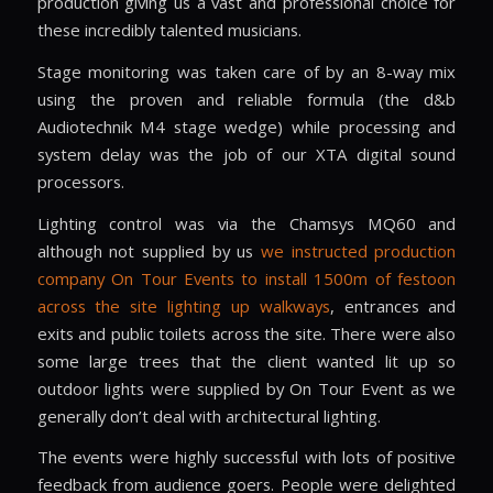
production giving us a vast and professional choice for
these incredibly talented musicians.
Stage monitoring was taken care of by an 8-way mix
using the proven and reliable formula (the d&b
Audiotechnik M4 stage wedge) while processing and
system delay was the job of our XTA digital sound
processors.
Lighting control was via the Chamsys MQ60 and
although not supplied by us
we instructed production
company On Tour Events to install 1500m of festoon
across the site lighting up walkways
, entrances and
exits and public toilets across the site. There were also
some large trees that the client wanted lit up so
outdoor lights were supplied by On Tour Event as we
generally don’t deal with architectural lighting.
The events were highly successful with lots of positive
feedback from audience goers. People were delighted