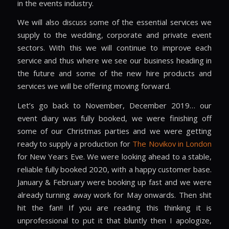
in the events industry.
We will also discuss some of the essential services we
supply to the wedding, corporate and private event
sectors. With this we will continue to improve each
service and thus where we see our business heading in
the future and some of the new hire products and
services we will be offering moving forward.
Let’s go back to November, December 2019… our
event diary was fully booked, we were finishing off
some of our Christmas parties and we were getting
ready to supply a production for
The Novikov in London
for New Years Eve. We were looking ahead to a stable,
reliable fully booked 2020, with a happy customer base.
January & February were booking up fast and we were
already turning away work for May onwards. Then shit
hit the fan!! If you are reading this thinking it is
unprofessional to put it that bluntly then I apologize,