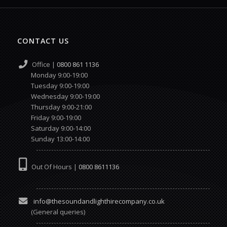
CONTACT US
Office |
0800 861 1136
Monday 9:00-19:00
Tuesday 9:00-19:00
Wednesday 9:00-19:00
Thursday 9:00-21:00
Friday 9:00-19:00
Saturday 9:00-14:00
Sunday 13:00-14:00
Out Of Hours |
0800 8611136
info@thesoundandlighthirecompany.co.uk
(General queries)