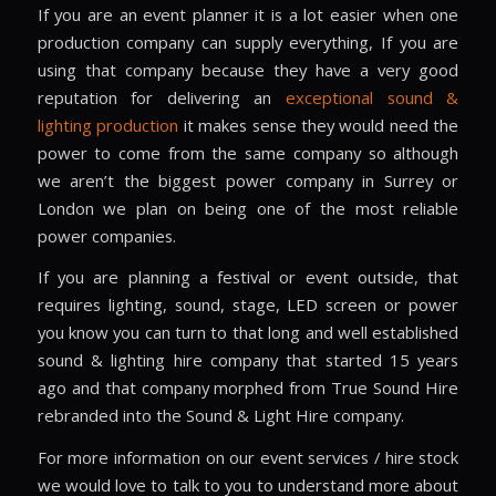
If you are an event planner it is a lot easier when one
production company can supply everything, If you are
using that company because they have a very good
reputation for delivering an
exceptional sound &
lighting production
it makes sense they would need the
power to come from the same company so although
we aren’t the biggest power company in Surrey or
London we plan on being one of the most reliable
power companies.
If you are planning a festival or event outside, that
requires lighting, sound, stage, LED screen or power
you know you can turn to that long and well established
sound & lighting hire company that started 15 years
ago and that company morphed from True Sound Hire
rebranded into the Sound & Light Hire company.
For more information on our event services / hire stock
we would love to talk to you to understand more about