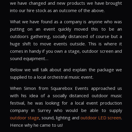
we have changed and new products we have brought
into our hire stock as an outcome of the above.
What we have found as a company is anyone who was
putting on an event quickly moved this to be an
outdoors gathering, socially distanced of course but a
huge shift to move events outside. This is where it
comes in handy if you own a stage, outdoor screen and
sound equipment…
Below we will talk about and explain the package we
supplied to a local orchestral music event.
When Simon from Squarebox Events approached us
with his idea of a socially distanced outdoor music
festival, he was looking for a local event production
company in Surrey who would be able to supply
outdoor stage
, sound, lighting and
outdoor LED screen
.
Hence why he came to us!