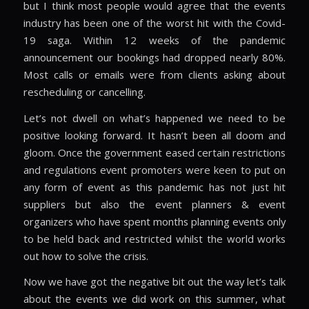
but I think most people would agree that the events
industry has been one of the worst hit with the Covid-
19 saga. Within 12 weeks of the pandemic
announcement our bookings had dropped nearly 80%.
Most calls or emails were from clients asking about
rescheduling or cancelling.
Let’s not dwell on what’s happened we need to be
positive looking forward. It hasn’t been all doom and
gloom. Once the government eased certain restrictions
and regulations event promoters were keen to put on
any form of event as this pandemic has not just hit
suppliers but also the event planners & event
organizers who have spent months planning events only
to be held back and restricted whilst the world works
out how to solve the crisis.
Now we have got the negative bit out the way let’s talk
about the events we did work on this summer, what