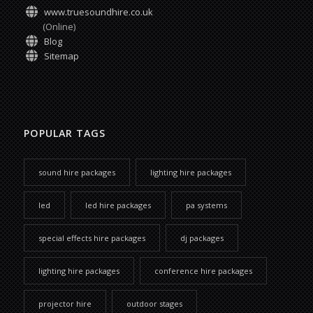
www.truesoundhire.co.uk
(Online)
Blog
Sitemap
POPULAR TAGS
sound hire packages
lighting hire packages
led
led hire packages
pa systems
special effects hire packages
dj packages
lighting hire packages
conference hire packages
projector hire
outdoor stages