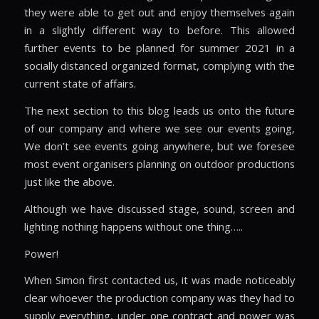
they were able to get out and enjoy themselves again
in a slightly different way to before. This allowed
further events to be planned for summer 2021 in a
socially distanced organized format, complying with the
current state of affairs.
The next section to this blog leads us onto the future
of our company and where we see our events going,
We don’t see events going anywhere, but we foresee
most event organisers planning on outdoor productions
just like the above.
Although we have discussed stage, sound, screen and
lighting nothing happens without one thing…..
Power!
When Simon first contacted us, it was made noticeably
clear whoever the production company was they had to
supply everything, under one contract and power was