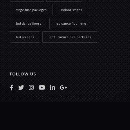
stage hire packages
indoor stages
led dance floors
led dance floor hire
led screens
led furniture hire packages
FOLLOW US