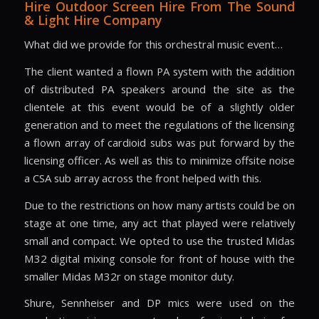
Hire Outdoor Screen Hire From The Sound
& Light Hire Company
What did we provide for this orchestral music event…
The client wanted a flown PA system with the addition
of distributed PA speakers around the site as the
clientele at this event would be of a slightly older
generation and to meet the regulations of the licensing
a flown array of cardioid subs was put forward by the
licensing officer. As well as this to minimize offsite noise
a CSA sub array across the front helped with this.
Due to the restrictions on how many artists could be on
stage at one time, any act that played were relatively
small and compact. We opted to use the trusted Midas
M32 digital mixing console for front of house with the
smaller Midas M32r on stage monitor duty.
Shure, Sennheiser and DP mics were used on the