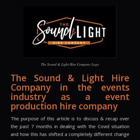
The Sound & Light Hire Company Logo
The Sound & Light Hire
Company in the events
industry as a event
production hire company
The purpose of this article is to discuss & recap over
the past 7 months in dealing with the Covid situation
and how this has shifted a completely different change