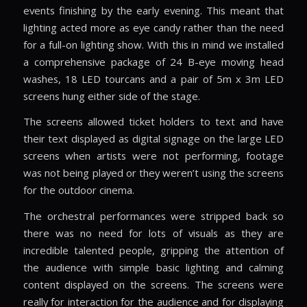
events finishing by the early evening. This meant that
lighting acted more as eye candy rather than the need
for a full-on lighting show. With this in mind we installed
a comprehensive package of 24 B-eye moving head
washes, 18 LED tourcans and a pair of 5m x 3m LED
screens hung either side of the stage.
The screens allowed ticket holders to text and have
their text displayed as digital signage on the large LED
screens when artists were not performing, footage
was not being played or they weren’t using the screens
for the outdoor cinema.
The orchestral performances were stripped back so
there was no need for lots of visuals as they are
incredible talented people, gripping the attention of
the audience with simple basic lighting and calming
content displayed on the screens. The screens were
really for interaction for the audience and for displaying