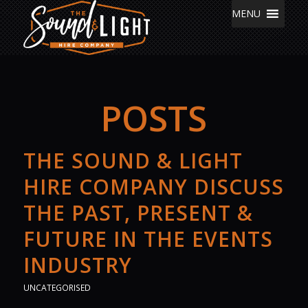
MENU
POSTS
THE SOUND & LIGHT
HIRE COMPANY DISCUSS
THE PAST, PRESENT &
FUTURE IN THE EVENTS
INDUSTRY
UNCATEGORISED