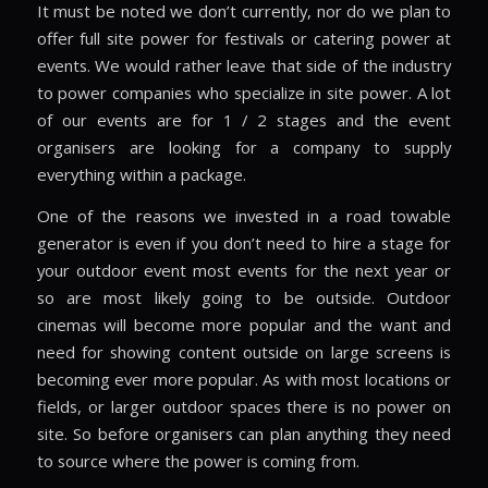
It must be noted we don’t currently, nor do we plan to
offer full site power for festivals or catering power at
events. We would rather leave that side of the industry
to power companies who specialize in site power. A lot
of our events are for 1 / 2 stages and the event
organisers are looking for a company to supply
everything within a package.
One of the reasons we invested in a road towable
generator is even if you don’t need to hire a stage for
your outdoor event most events for the next year or
so are most likely going to be outside. Outdoor
cinemas will become more popular and the want and
need for showing content outside on large screens is
becoming ever more popular. As with most locations or
fields, or larger outdoor spaces there is no power on
site. So before organisers can plan anything they need
to source where the power is coming from.