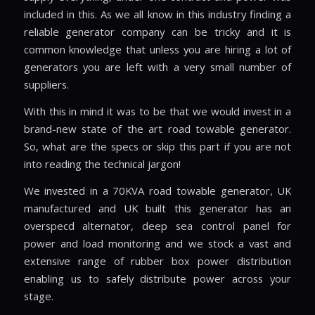
included in this. As we all know in this industry finding a
reliable generator company can be tricky and it is
common knowledge that unless you are hiring a lot of
generators you are left with a very small number of
suppliers.
With this in mind it was to be that we would invest in a
brand-new state of the art road towable generator.
So, what are the specs or skip this part if you are not
into reading the technical jargon!
We invested in a 70KVA road towable generator, UK
manufactured and UK built this generator has an
overspecd alternator, deep sea control panel for
power and load monitoring and we stock a vast and
extensive range of rubber box power distribution
enabling us to safely distribute power across your
stage.