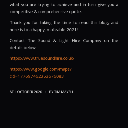
what you are trying to achieve and in turn give you a
competitive & comprehensive quote.
Thank you for taking the time to read this blog, and
here is to a happy, malleable 2021!
Contact The Sound & Light Hire Company on the
details below:
https://www.truesoundhire.co.uk/
https://www.google.com/maps?
cid=177697462353676083
/
8TH OCTOBER 2020
BY
TIM MAYSH