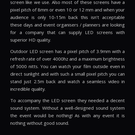
screen like we use. Also most of these screens have a
pixel pitch of 8mm or even 10 or 12 mm and when your
audience is only 10-15m back this isn’t acceptable
these days and event organisers / planners are looking
for a company that can supply LED screens with
superior HD quality.
Outdoor LED screen has a pixel pitch of 3.9mm with a
refresh rate of over 4000hz and a maximum brightness
of 5000 nitts. You can watch your film outside even in
direct sunlight and with such a small pixel pitch you can
stand just 2.5m back and watch a seamless video in
incredible quality.
To accompany the LED screen they needed a decent
sound system. Without a well-designed sound system
the event would be nothing! As with any event it is
nothing without good sound.