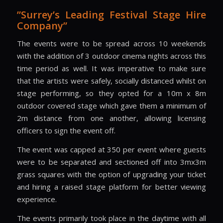
”Surrey’s Leading Festival Stage Hire
Company”
The events were to be spread across 10 weekends
with the addition of 3 outdoor cinema nights across this
time period as well. It was imperative to make sure
that the artists were safely, socially distanced whilst on
stage performing, so they opted for a 10m x 8m
outdoor covered stage which gave them a minimum of
2m distance from one another, allowing licensing
officers to sign the event off.
The event was capped at 350 per event where guests
were to be separated and sectioned off into 3mx3m
grass squares with the option of upgrading your ticket
and hiring a raised stage platform for better viewing
experience.
The events primarily took place in the daytime with all