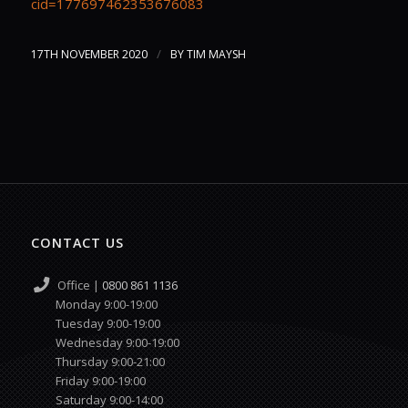
cid=177697462353676083
/
17TH NOVEMBER 2020
BY
TIM MAYSH
CONTACT US
Office |
0800 861 1136
Monday 9:00-19:00
Tuesday 9:00-19:00
Wednesday 9:00-19:00
Thursday 9:00-21:00
Friday 9:00-19:00
Saturday 9:00-14:00