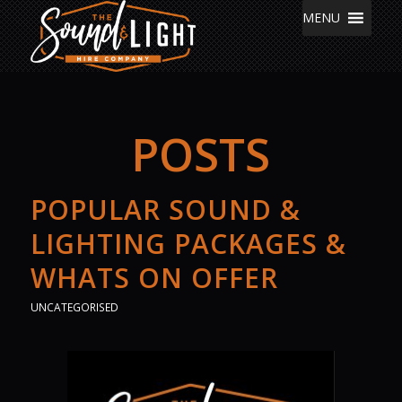
MENU
POSTS
POPULAR SOUND &
LIGHTING PACKAGES &
WHATS ON OFFER
UNCATEGORISED