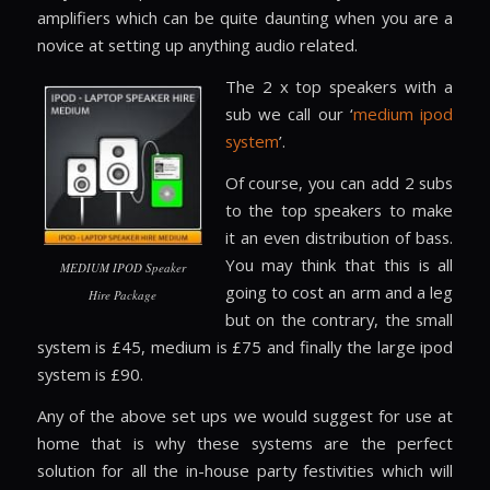
amplifiers which can be quite daunting when you are a
novice at setting up anything audio related.
The 2 x top speakers with a
sub we call our ‘
medium ipod
system
’.
Of course, you can add 2 subs
to the top speakers to make
it an even distribution of bass.
You may think that this is all
MEDIUM IPOD Speaker
going to cost an arm and a leg
Hire Package
but on the contrary, the small
system is £45, medium is £75 and finally the large ipod
system is £90.
Any of the above set ups we would suggest for use at
home that is why these systems are the perfect
solution for all the in-house party festivities which will