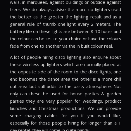
walls, in marquees, against buildings or outside against
trees. We do always advise the more up lighters used
the better as the greater the lighting result and as a
general rule of thumb one light every 2 meters. The
battery life on these lights are between 8-10 hours and
the colour can be set to your choice or have the colours
fade from one to another via the in built colour reel.
A lot of people hiring disco lighting also enquire about
these wireless up lighters which are normally placed at
the opposite side of the room to the disco lights, one
end becomes the dance area the other is a more chill
out area but still adds to the party atmosphere. Not
only can these be used for house parties & garden
parties they are very popular for weddings, product
launches and Christmas productions. We can provide
some charging cables for you if you would like,
especially for those people hiring for longer than a 1
day rental, they will come in quite handy.