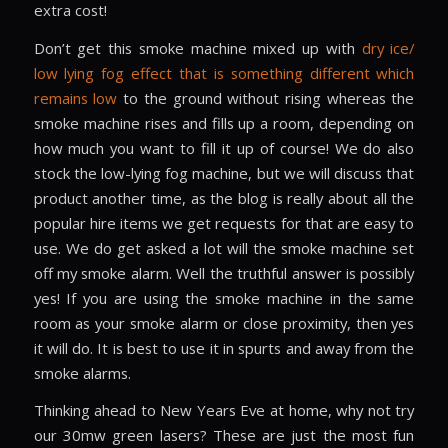
extra cost!
Don’t get this smoke machine mixed up with
dry ice/
low lying fog effect that is something different which
remains low
to the ground without rising whereas the
smoke machine rises and fills up a room, depending on
how much you want to fill it up of course! We do also
stock the low-lying fog machine, but we will discuss that
product another time, as the blog is really about all the
popular hire items we get requests for that are easy to
use. We do get asked a lot will the smoke machine set
off my smoke alarm. Well the truthful answer is possibly
yes! If you are using the smoke machine in the same
room as your smoke alarm or close proximity, then yes
it will do. It is best to use it in spurts and away from the
smoke alarms.
Thinking ahead to New Years Eve at home, why not try
our 30mw green lasers? These are just the most fun