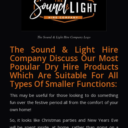
The Sound & Light Hire Company Logo
The Sound & Light Hire
Company Discuss Our Most
Popular Dry Hire Products
Which Are Suitable For All
Types Of Smaller Functions:
This may be useful for those looking to do something
fun over the festive period all from the comfort of your
own home!
So, it looks like Christmas parties and New Years Eve
will be spent inside, at home, rather than going on a