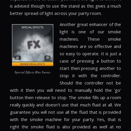
is advised though to use the stand as this gives a much
better spread of light across your party room.
Another great enhancer of the
light is one of our smoke
machines. These smoke
machines are so effective and
so easy to operate. It is just a
case of pressing a button to
start then pressing another to
Special Effects Hire Surrey
stop it with the controller.
Should the controller not be
with it then you will need to manually hold the ‘go’
button then release to stop. The smoke fills up a room
really quickly and doesn’t use that much fluid at all. We
guarantee you will not use all the fluid that is provided
with the smoke machine for your party. Yes, that is
right the smoke fluid is also provided as well at no