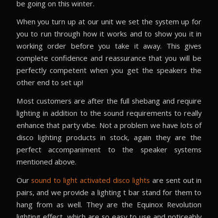
be going on this winter.
When you turn up at our unit we set the system up for
you to run through how it works and to show you it in
working order before you take it away. This gives
complete confidence and reassurance that you will be
perfectly competent when you get the speakers the
other end to set up!
Most customers are after the full shebang and require
lighting in addition to the sound requirements to really
enhance that party vibe. Not a problem we have lots of
disco lighting products in stock, again they are the
perfect accompaniment to the speaker systems
mentioned above.
Our
sound to light activated disco lights
are sent out in
pairs, and we provide a lighting t bar stand for them to
hang from as well. They are the Equinox Revolution
lighting effect, which are so easy to use and noticeably