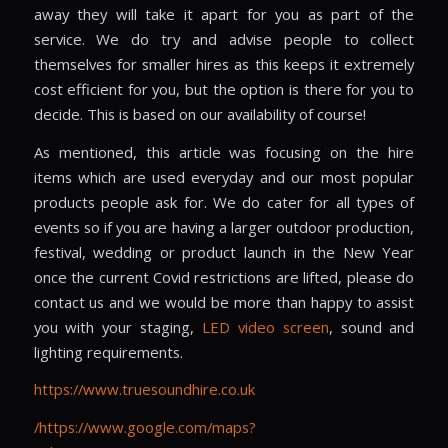
away they will take it apart for you as part of the
service. We do try and advise people to collect
themselves for smaller hires as this keeps it extremely
cost efficient for you, but the option is there for you to
decide. This is based on our availability of course!
As mentioned, this article was focusing on the hire
items which are used everyday and our most popular
products people ask for. We do cater for all types of
events so if you are having a larger outdoor production,
festival, wedding or product launch in the New Year
once the current Covid restrictions are lifted, please do
contact us and we would be more than happy to assist
you with your staging,
LED video screen
, sound and
lighting requirements.
https://www.truesoundhire.co.uk
/https://www.google.com/maps?