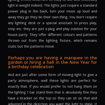
light in weight indeed. The lights just require a standard
power plug in the back, turn your music up loud and
away they go they do their own thing. You don’t require
any lighting desk or a special assistant to press play,
stop etc. they are just a plug and play solution for your
house party. They offer different colours and patterns
thrown out from the lighting fixture, which remains
static but the patterns move.
Perhaps you are having a marquee in the
garden or hiring a hall in the New Year for
a birthday celebration
And are just after some form of moving light to give a
party atmosphere, well these lights are perfect for
exactly that. If you would prefer to not hang them on
the lighting t bar stand then that is absolutely fine they
have a bracket on the top so they can sit on that and
adjusted in the direction you want the light to shine. It