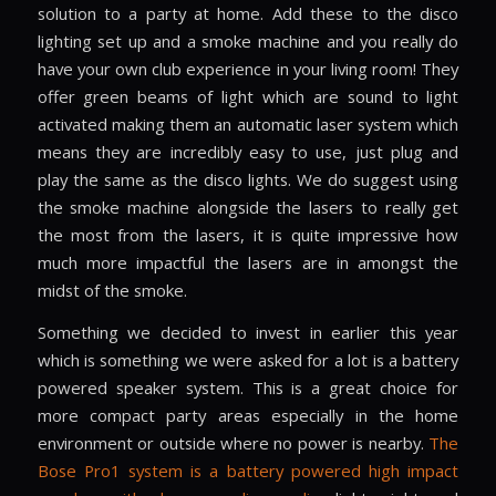
solution to a party at home. Add these to the disco
lighting set up and a smoke machine and you really do
have your own club experience in your living room! They
offer green beams of light which are sound to light
activated making them an automatic laser system which
means they are incredibly easy to use, just plug and
play the same as the disco lights. We do suggest using
the smoke machine alongside the lasers to really get
the most from the lasers, it is quite impressive how
much more impactful the lasers are in amongst the
midst of the smoke.
Something we decided to invest in earlier this year
which is something we were asked for a lot is a battery
powered speaker system. This is a great choice for
more compact party areas especially in the home
environment or outside where no power is nearby.
The
Bose Pro1 system is a battery powered high impact