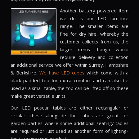
Another battery powered item
we do is our LED furniture
range. The smaller items are
fine for dry hire, whereby the
customer collects from us, the
larger items though would
require delivery and collection
an additional service we offer within Surrey, Hampshire
& Berkshire.
We have LED cubes
which come with a
black padded top for extra comfort and can also be
used as a small table, the top can be lifted off so these
make great versatile units.
Our LED poseur tables are either rectangular or
circular, these alongside the cubes are great for
garden parties where some additional seating/ tables
are required or just used as another form of lighting-
they are very cool products.