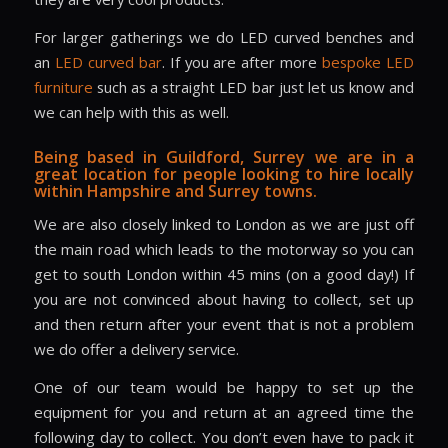
For larger gatherings we do LED curved benches and
an
LED curved bar
. If you are after more
bespoke LED
furniture
such as a straight LED bar just let us know and
we can help with this as well.
Being based in Guildford, Surrey we are in a
great location for people looking to hire locally
within Hampshire and Surrey towns.
We are also closely linked to London as we are just off
the main road which leads to the motorway so you can
get to south London within 45 mins (on a good day!) If
you are not convinced about having to collect, set up
and then return after your event that is not a problem
we do offer a delivery service.
One of our team would be happy to set up the
equipment for you and return at an agreed time the
following day to collect. You don’t even have to pack it