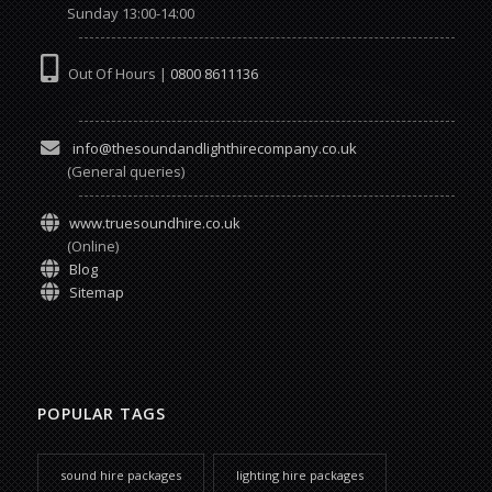
Sunday 13:00-14:00
Out Of Hours |
0800 8611136
info@thesoundandlighthirecompany.co.uk
(General queries)
www.truesoundhire.co.uk
(Online)
Blog
Sitemap
POPULAR TAGS
sound hire packages
lighting hire packages