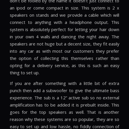
don’t be fooled by the name it doesn’t just connect to
an ipod or come compact in size. This system is 2 x
speakers on stands and we provide a cable which will
connect to anything with a headphone output. This
system is absolutely perfect for letting your hair down
in your own 4 walls and dancing the night away. The
speakers are not huge but a decent size, they fit easily
into any car as with most our customers they prefer
the option of collecting this themselves rather than
opting for a delivery service, as this is such an easy
thing to set up.
If you are after something with a little bit of extra
punch then add a subwoofer to give the ultimate bass
experience. The sub is a 12” active sub so no external
amplification has to be added it is prebuilt inside. This
goes for the top speakers as well. That is another
reason why these systems are so popular, they are so
easy to set up and low hassle, no fiddly connection of