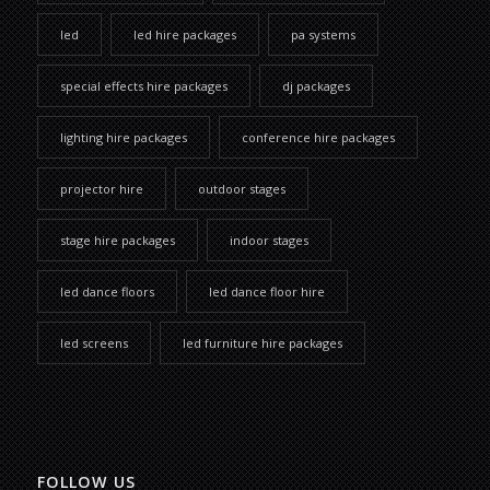
led
led hire packages
pa systems
special effects hire packages
dj packages
lighting hire packages
conference hire packages
projector hire
outdoor stages
stage hire packages
indoor stages
led dance floors
led dance floor hire
led screens
led furniture hire packages
FOLLOW US