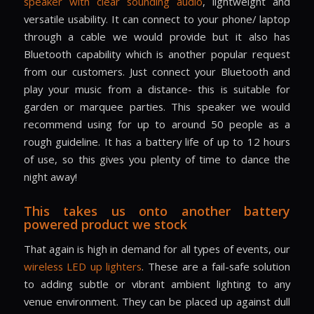
speaker with clear sounding audio
, lightweight and
versatile usability. It can connect to your phone/ laptop
through a cable we would provide but it also has
Bluetooth capability which is another popular request
from our customers. Just connect your Bluetooth and
play your music from a distance- this is suitable for
garden or marquee parties. This speaker we would
recommend using for up to around 50 people as a
rough guideline. It has a battery life of up to 12 hours
of use, so this gives you plenty of time to dance the
night away!
This takes us onto another battery
powered product we stock
That again is high in demand for all types of events, our
wireless LED up lighters
. These are a fail-safe solution
to adding subtle or vibrant ambient lighting to any
venue environment. They can be placed up against dull