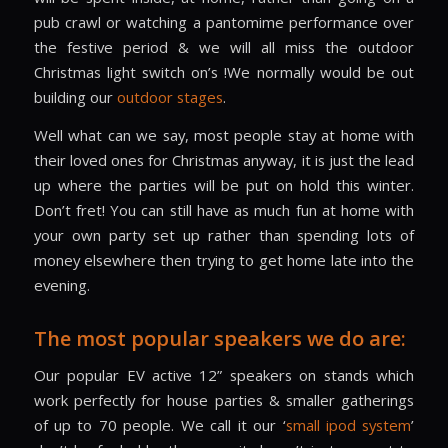
pub crawl or watching a pantomime performance over
the festive period & we will all miss the outdoor
Christmas light switch on’s !We normally would be out
building our
outdoor stages
.
Well what can we say, most people stay at home with
their loved ones for Christmas anyway, it is just the lead
up where the parties will be put on hold this winter.
Don’t fret! You can still have as much fun at home with
your own party set up rather than spending lots of
money elsewhere then trying to get home late into the
evening.
The most popular speakers we do are:
Our popular EV active 12” speakers on stands which
work perfectly for house parties & smaller gatherings
of up to 70 people. We call it our ‘
small ipod system
’