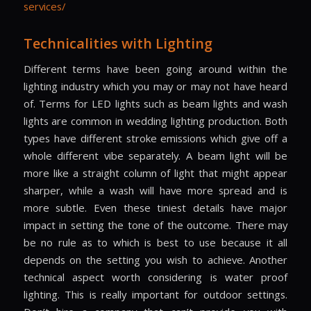
services/
Technicalities with Lighting
Different terms have been going around within the
lighting industry which you may or may not have heard
of. Terms for LED lights such as beam lights and wash
lights are common in wedding lighting production. Both
types have different stroke emissions which give off a
whole different vibe separately. A beam light will be
more like a straight column of light that might appear
sharper, while a wash will have more spread and is
more subtle. Even these tiniest details have major
impact in setting the tone of the outcome. There may
be no rule as to which is best to use because it all
depends on the setting you wish to achieve. Another
technical aspect worth considering is water proof
lighting. This is really important for outdoor settings.