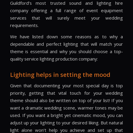
Guildford’s most trusted sound and lighting hire
company offering a full range of event equipment
services that will surely meet your wedding
requirements.
We have listed down some reasons as to why a
dependable and perfect lighting that will match your
theme is essential and why you should choose a top-
quality service lighting production company:
Lighting helps in setting the mood
Given that documenting your most special day is top
priority, getting that vital touch for your wedding
theme should also be written on top of your list! If you
want a dramatic wedding scene, warmer tones may be
used. If you want a bright yet cinematic mood, you can
adjust up your lighting to your desired liking. But natural
light alone won’t help you achieve and set up that