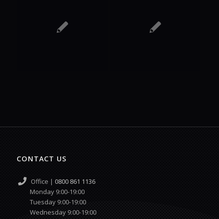
CONTACT US
Office |
0800 861 1136
Monday 9:00-19:00
Tuesday 9:00-19:00
Wednesday 9:00-19:00