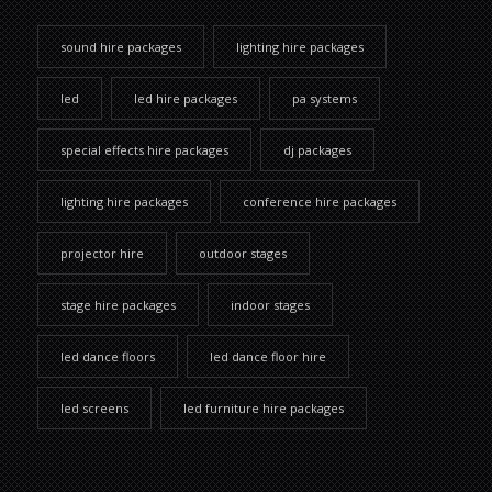
sound hire packages
lighting hire packages
led
led hire packages
pa systems
special effects hire packages
dj packages
lighting hire packages
conference hire packages
projector hire
outdoor stages
stage hire packages
indoor stages
led dance floors
led dance floor hire
led screens
led furniture hire packages