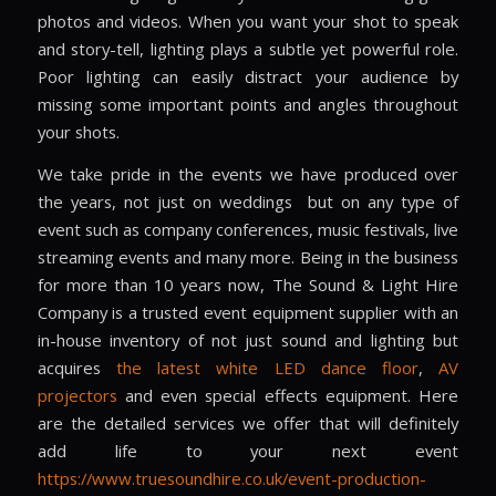
photos and videos. When you want your shot to speak
and story-tell, lighting plays a subtle yet powerful role.
Poor lighting can easily distract your audience by
missing some important points and angles throughout
your shots.
We take pride in the events we have produced over
the years, not just on weddings
but on any type of
event such as company conferences, music festivals, live
streaming events and many more. Being in the business
for more than 10 years now, The Sound & Light Hire
Company is a trusted event equipment supplier with an
in-house inventory of not just sound and lighting but
acquires
the latest white LED dance floor
,
AV
projectors
and even special effects equipment. Here
are the detailed services we offer that will definitely
add life to your next event
https://www.truesoundhire.co.uk/event-production-