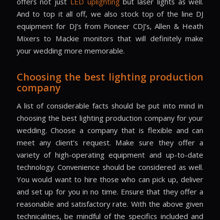
offers not just
LED uplighting
but laser lights as well.
And to top it all off, we also stock top of the line DJ
equipment for DJ’s from Pioneer CDJ’s, Allen & Heath
Mixers to Mackie monitors that will definitely make
your wedding more memorable.
Choosing the best lighting production
company
A list of considerable facts should be put into mind in
choosing the best lighting production company for your
wedding. Choose a company that is flexible and can
meet any client’s request. Make sure they offer a
variety of high-operating equipment and up-to-date
technology. Convenience should be considered as well.
You would want to hire those who can pick up, deliver
and set up for you in no time. Ensure that they offer a
reasonable and satisfactory rate. With the above given
technicalities, be mindful of the specifics included and