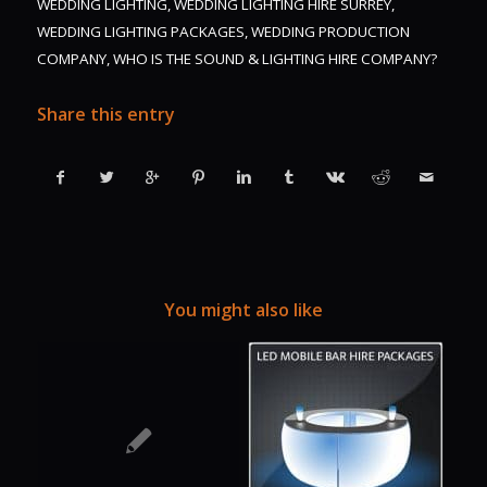
WEDDING LIGHTING
,
WEDDING LIGHTING HIRE SURREY
,
WEDDING LIGHTING PACKAGES
,
WEDDING PRODUCTION
COMPANY
,
WHO IS THE SOUND & LIGHTING HIRE COMPANY?
Share this entry
You might also like