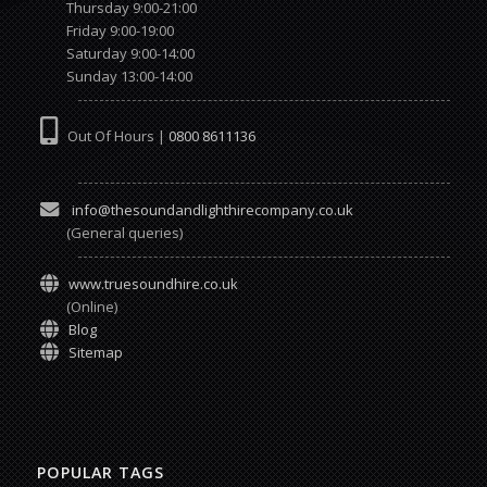
Thursday 9:00-21:00
Friday 9:00-19:00
Saturday 9:00-14:00
Sunday 13:00-14:00
Out Of Hours |
0800 8611136
info@thesoundandlighthirecompany.co.uk
(General queries)
www.truesoundhire.co.uk
(Online)
Blog
Sitemap
POPULAR TAGS