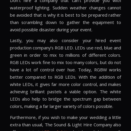
Don’t hire a company that can’t provide you with
waterproof lighting. Sudden weather changes cannot
be avoided that is why it is best to be prepared rather
than scrambling down to gather the equipment to
avoid possible disaster during your event.
Lastly, you may also consider your hired event
production company’s RGB LED. LEDs use red, blue and
green in order to mix to millions of different colors.
RGB LEDs work fine to mix too many colors, but do not
have a lot of control over hue. Today, RGBW works
better compared to RGB LEDs. With the addition of
white LEDs, it gives far more color control, and makes
achieving brilliant pastels a viable option. The white
LEDs also help to bridge the spectrum gap between
colors, making a far larger variety of colors possible.
Furthermore, if you wish to make your wedding a little
extra than usual, The Sound & Light Hire Company also