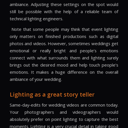
ambiance. Adjusting these settings on the spot would
still be possible with the help of a reliable team of
technical lighting engineers.
Note that some people may think that event lighting
only matters on finished productions such as digital
photos and videos. However, sometimes weddings get
emotional or really bright and people’s emotions
connect with what surrounds them and lighting surely
brings out the desired mood and help touch people’s
emotions. It makes a huge difference on the overall
ambiance of your wedding.
Lighting as a great story teller
Same-day-edits for wedding videos are common today.
Your photographers and videographers would
absolutely prefer on point lighting to capture the best
moments. Lighting is a very crucial detail in taking good