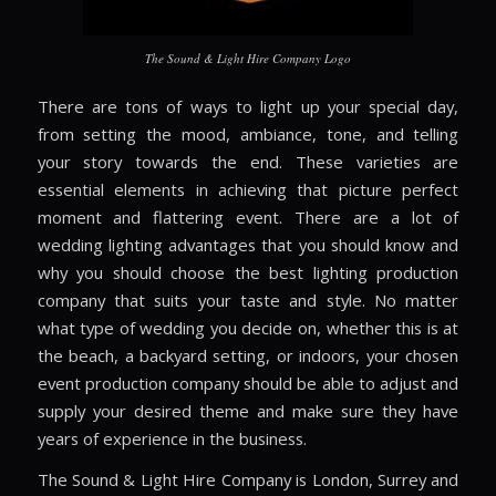
The Sound & Light Hire Company Logo
There are tons of ways to light up your special day,
from setting the mood, ambiance, tone, and telling
your story towards the end. These varieties are
essential elements in achieving that picture perfect
moment and flattering event. There are a lot of
wedding lighting advantages that you should know and
why you should choose the best lighting production
company that suits your taste and style. No matter
what type of wedding you decide on, whether this is at
the beach, a backyard setting, or indoors, your chosen
event production company should be able to adjust and
supply your desired theme and make sure they have
years of experience in the business.
The Sound & Light Hire Company is London, Surrey and