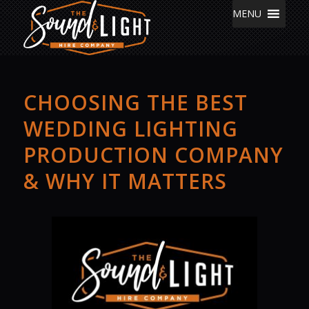
MENU
CHOOSING THE BEST
WEDDING LIGHTING
PRODUCTION COMPANY
& WHY IT MATTERS