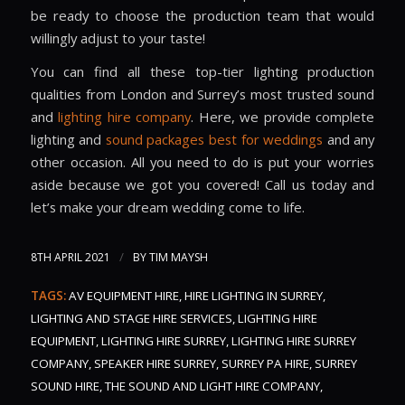
be ready to choose the production team that would
willingly adjust to your taste!
You can find all these top-tier lighting production
qualities from London and Surrey’s most trusted sound
and
lighting hire company
. Here, we provide complete
lighting and
sound packages best for weddings
and any
other occasion. All you need to do is put your worries
aside because we got you covered! Call us today and
let’s make your dream wedding come to life.
/
8TH APRIL 2021
BY
TIM MAYSH
TAGS:
AV EQUIPMENT HIRE
,
HIRE LIGHTING IN SURREY
,
LIGHTING AND STAGE HIRE SERVICES
,
LIGHTING HIRE
EQUIPMENT
,
LIGHTING HIRE SURREY
,
LIGHTING HIRE SURREY
COMPANY
,
SPEAKER HIRE SURREY
,
SURREY PA HIRE
,
SURREY
SOUND HIRE
,
THE SOUND AND LIGHT HIRE COMPANY
,