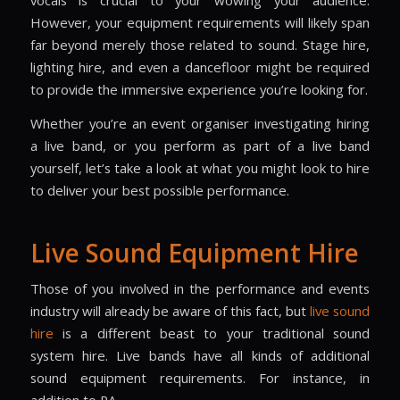
vocals is crucial to your wowing your audience.
However, your equipment requirements will likely span
far beyond merely those related to sound. Stage hire,
lighting hire, and even a dancefloor might be required
to provide the immersive experience you’re looking for.
Whether you’re an event organiser investigating hiring
a live band, or you perform as part of a live band
yourself, let’s take a look at what you might look to hire
to deliver your best possible performance.
Live Sound Equipment Hire
Those of you involved in the performance and events
industry will already be aware of this fact, but
live sound
hire
is a different beast to your traditional
sound
system hire
. Live bands have all kinds of additional
sound equipment requirements. For instance, in
addition to PA