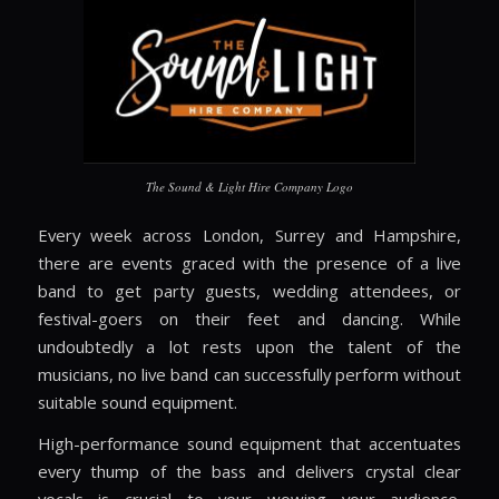
The Sound & Light Hire Company Logo
Every week across
London, Surrey and Hampshire
,
there are events graced with the presence of a live
band to get party guests, wedding attendees, or
festival-goers on their feet and dancing. While
undoubtedly a lot rests upon the talent of the
musicians, no live band can successfully perform without
suitable sound equipment.
High-performance sound equipment that accentuates
every thump of the bass and delivers crystal clear