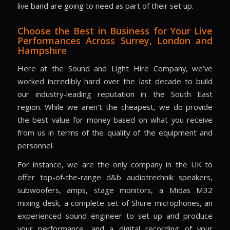
live band are going to need as part of their set up.
Choose the Best in Business for Your Live
Performances Across
Surrey, London and
Hampshire
Here at the Sound and Light Hire Company, we’ve
worked incredibly hard over the last decade to build
our industry-leading reputation in the South East
region. While we aren’t the cheapest, we do provide
the best value for money based on what you receive
from us in terms of the quality of the equipment and
personnel.
For instance, we are the only company in the UK to
offer top-of-the-range d&b audiotrechnik speakers,
subwoofers, amps, stage monitors, a Midas M32
mixing desk, a complete set of Shure microphones, an
experienced sound engineer to set up and produce
your performance, and a digital recording of your