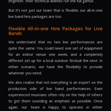
engineer, their technical abilities run the full gamut.
But it’s not just our team that is flexible; our all-in-one
live band hire packages are too.
Flexible All-in-one Hire Packages for Live
Bands
We understand that no two live performances are
quite the same. You could need one set of equipment
for an indoor venue one week, and a completely
different set up for a local outdoor festival the next. In
either scenario, we have the flexibility to provide
whatever you need.
We also realise that not everything is an expert on the
production side of live band performances. Even
experienced musicians often rely on the help of others
to get them sounding as emphatic as possible. Once
again, our team is happy to operate in either