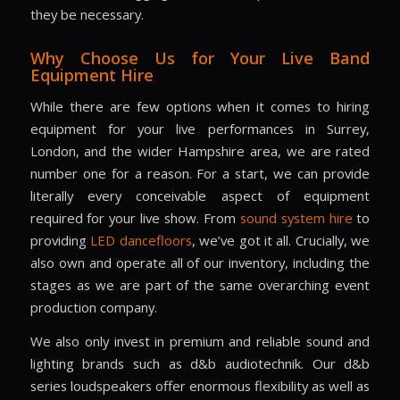
they be necessary.
Why Choose Us for Your Live Band
Equipment Hire
While there are few options when it comes to hiring
equipment for your live performances in
Surrey
,
London
, and the wider
Hampshire
area, we are rated
number one for a reason. For a start, we can provide
literally every conceivable aspect of equipment
required for your live show. From
sound system hire
to
providing
LED dancefloors
, we’ve got it all. Crucially, we
also own and operate all of our inventory, including the
stages as we are part of the same overarching event
production company.
We also only invest in premium and reliable sound and
lighting brands such as d&b audiotechnik. Our d&b
series loudspeakers offer enormous flexibility as well as