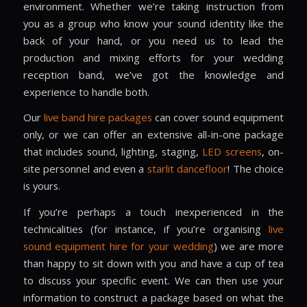
environment. Whether we’re taking instruction from
you as a group who know your sound identity like the
back of your hand, or you need us to lead the
production and mixing efforts for your wedding
reception band, we’ve got the knowledge and
experience to handle both.
Our
live band hire packages
can cover sound equipment
only, or we can offer an extensive all-in-one package
that includes sound, lighting, staging,
LED screens
, on-
site personnel and even a
starlit dancefloor
! The choice
is yours.
If you’re perhaps a touch inexperienced in the
technicalities (for instance, if you’re organising
live
sound equipment hire
for your wedding
) we are more
than happy to sit down with you and have a cup of tea
to discuss your specific event. We can then use your
information to construct a package based on what the