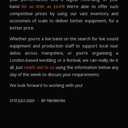
band
for as little as £649
! We’re able to offer such
competitive prices by using our vast inventory and
economies of scale to deliver better equipment, for a
better price.
Whether you’re a live band on the search for live sound
equipment and production staff to support local tour
dates across
Hampshire
, or you’re organising a
London
-based wedding or a festival, we can really do it
all. Just
reach out to us
using the information below any
day of the week to discuss your requirements.
We look forward to working with you!
/
31ST JULY 2020
BY
TIM MAYSH