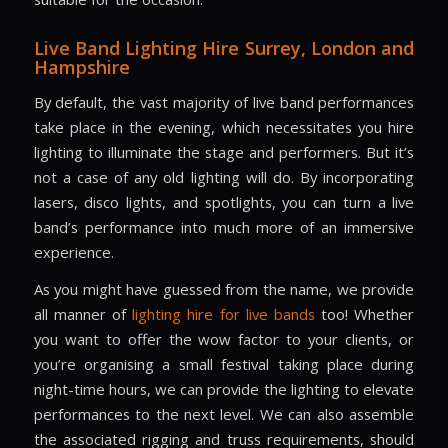
Live Band Lighting Hire
Surrey, London and
Hampshire
By default, the vast majority of live band performances
take place in the evening, which necessitates you hire
lighting to illuminate the stage and performers. But it’s
not a case of any old lighting will do. By incorporating
lasers, disco lights, and spotlights, you can turn a live
band’s performance into much more of an immersive
experience.
As you might have guessed from the name, we provide
all manner of
lighting hire for live bands
too! Whether
you want to offer the wow factor to your clients, or
you’re organising a small festival taking place during
night-time hours, we can provide the lighting to elevate
performances to the next level. We can also assemble
the associated rigging and truss requirements, should