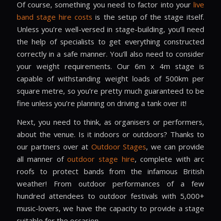
Of course, something you need to factor into your
live
band stage hire costs
is the setup of the stage itself.
Unless you’re well-versed in stage-building, you’ll need
the help of specialists to get everything constructed
correctly in a safe manner. You’ll also need to consider
your weight requirements. Our 6m x 4m stage is
capable of withstanding weight loads of 500km per
square metre, so you’re pretty much guaranteed to be
fine unless you’re planning on driving a tank over it!
Next, you need to think, as organisers or performers,
about the venue. Is it indoors or outdoors? Thanks to
our partners over at
Outdoor Stages
, we can provide
all manner of
outdoor stage hire
, complete with arc
roofs to protect bands from the infamous British
weather! From outdoor performances of a few
hundred attendees to outdoor festivals with 5,000+
music-lovers, we have the capacity to provide a stage
suitable for the occasion.