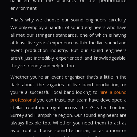
balanced with the acoustics of the performance
environment.
That’s why we choose our sound engineers carefully.
We only employ a handful of sound engineers who have
all met our stringent standards, one of which is having
at least five years’ experience within the live sound and
event production industry. But our sound engineers
aren’t just incredibly experienced and knowledgeable;
they’re friendly and helpful too.
Whether you’re an event organiser that’s a little in the
dark about the vagaries of live band production, or
you’re a successful local band looking to
hire a sound
professional
you can trust, our team have developed a
stellar reputation right across the
Greater London,
Surrey and Hampshire region
. Our sound engineers are
always flexible too. Whether you need them to act as
as a front of house sound technician, or as a monitor