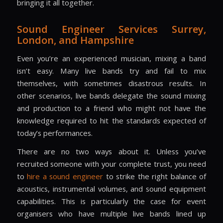
bringing it all together.
Sound Engineer Services
Surrey,
London, and Hampshire
Even you’re an experienced musician, mixing a band
isn’t easy. Many live bands try and fail to mix
themselves, with sometimes disastrous results. In
other scenarios, live bands delegate the sound mixing
and production to a friend who might not have the
knowledge required to hit the standards expected of
today’s performances.
There are no two ways about it. Unless you’ve
recruited someone with your complete trust, you need
to
hire a sound engineer
to strike the right balance of
acoustics, instrumental volumes, and sound equipment
capabilities. This is particularly the case for event
organisers who have multiple live bands lined up