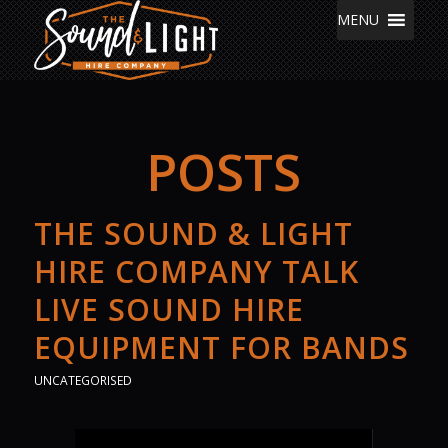
MENU
POSTS
THE SOUND & LIGHT
HIRE COMPANY TALK
LIVE SOUND HIRE
EQUIPMENT FOR BANDS
UNCATEGORISED