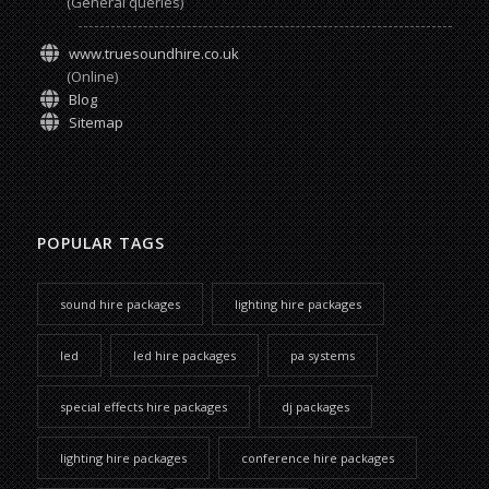
(General queries)
www.truesoundhire.co.uk
(Online)
Blog
Sitemap
POPULAR TAGS
sound hire packages
lighting hire packages
led
led hire packages
pa systems
special effects hire packages
dj packages
lighting hire packages
conference hire packages