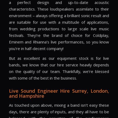
a perfect design and up-to-date acoustic
characteristics. These loudspeakers assimilate to their
environment – always offering a brilliant sonic result and
are suitable for use with a multitude of applications,
from wedding productions to large scale live music
festivals. They’re the brand of choice for Coldplay,
Eminem and Rhianna’s live performances, so you know
you’re in half-decent company!
But as excellent as our equipment stock is for live
bands, we know that our hire service heavily depends
on the quality of our team. Thankfully, we’re blessed
with some of the best in the business.
Live Sound Engineer Hire
Surrey, London,
and Hampshire
As touched upon above, mixing a band isn’t easy these
days, there are plenty of inputs, and they all have to be