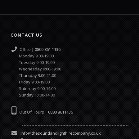
CONTACT US
Office |
0800 861 1136
Monday 9:00-19:00
Tuesday 9:00-19:00
Wednesday 9:00-19:00
Thursday 9:00-21:00
Friday 9:00-19:00
Saturday 9:00-14:00
Sunday 13:00-14:00
Out Of Hours |
0800 8611136
info@thesoundandlighthirecompany.co.uk