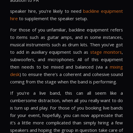
speaker hire
, you’re likely to need
backline equipment
hire
to supplement the speaker setup.
For those of you unfamiliar, backline equipment refers
to items such as guitar amps, and in some instances,
musical instruments such as drum kits. Then you’ve got
to add in auxiliary equipment such as
stage monitors
,
subwoofers, and microphones. All of this equipment
then needs to be mixed and balanced (via a
mixing
desk
) to ensure there’s a coherent and cohesive sound
coming from the stage when the band is performing.
If you’re a live band, this can all seem like a
cumbersome distraction, when all you really want to do
is turn up and play. For those of you booking live bands
for your event, hopefully, you can now appreciate that
it’s a little more complicated than simply hiring a few
speakers and hoping the group in question take care of