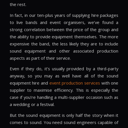
the rest.
In fact, in our ten-plus years of supplying hire packages
to live bands and event organisers, we’ve found a
strong correlation between the price of the group and
the ability to provide equipment themselves. The more
expensive the band, the less likely they are to include
sound equipment and other associated production
aspects as part of their service.
Even if they do, it’s usually provided by a third-party
anyway, so you may as well have all of the sound
equipment hire and
event production services
with one
supplier to maximise efficiency. This is especially the
case if you’re handling a multi-supplier occasion such as
a wedding or a festival.
But the sound equipment is only half the story when it
comes to sound. You need sound engineers capable of