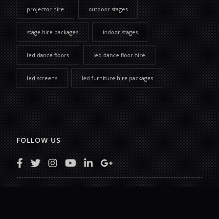
projector hire
outdoor stages
stage hire packages
indoor stages
led dance floors
led dance floor hire
led screens
led furniture hire packages
FOLLOW US