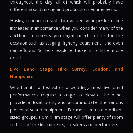
throughout the day, all of which will probably have
different sound mixing and production requirements.
Having production staff to oversee your performance
increases in importance when you consider many of the
additional elements you might need to hire for the
occasion such as staging, lighting equipment, and even
dancefloors. So let’s explore those in a little more
detail.
Live Band Stage Hire
Surrey, London, and
Hampshire
Whether it’s a festival or a wedding, most live band
performances require a stage to elevate the band,
provide a focal point, and accommodate the various
pieces of sound equipment. For most small to medium-
sized groups, a 6m x 4m stage will offer plenty of room
to fit all of the instruments, speakers and performers.