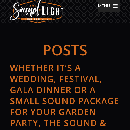
MENU
POSTS
WHETHER IT’S A
WEDDING, FESTIVAL,
GALA DINNER OR A
SMALL SOUND PACKAGE
FOR YOUR GARDEN
PARTY, THE SOUND &