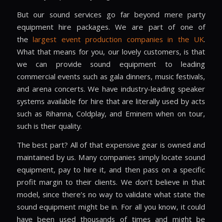
But our sound services go far beyond mere
party
equipment hire
packages. We are part of one of
the
largest event production companies in the UK
.
What that means for you, our lovely customers, is that
we can provide sound equipment to leading
commercial events such as gala dinners, music festivals,
and arena concerts. We have industry-leading speaker
systems available for hire that are literally used by acts
such as Rihanna, Coldplay, and Eminem when on tour,
such is their quality.
The best part? All of that expensive gear is owned and
maintained by us. Many companies simply locate sound
equipment, pay to hire it, and then pass on a specific
profit margin to their clients. We don’t believe in that
model, since there’s no way to validate what state the
sound equipment might be in. For all you know, it could
have been used thousands of times and might be