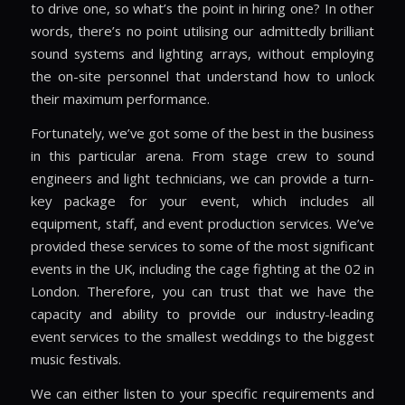
to drive one, so what’s the point in hiring one? In other
words, there’s no point utilising our admittedly brilliant
sound systems and lighting arrays, without employing
the on-site personnel that understand how to unlock
their maximum performance.
Fortunately, we’ve got some of the best in the business
in this particular arena. From stage crew to sound
engineers and light technicians, we can provide a turn-
key package for your event, which includes all
equipment, staff, and event production services. We’ve
provided these services to some of the most significant
events in the UK, including the cage fighting at the 02 in
London. Therefore, you can trust that we have the
capacity and ability to provide our industry-leading
event services to the smallest weddings to the biggest
music festivals.
We can either listen to your specific requirements and