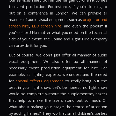
to event production. For instance, if you’re looking to
put on a conference in London, we can provide all
manner of audio visual equipment such as
projector and
screen hire
,
LED screen hire
, and even the podium if
you’re short! No matter what you need on the technical
side of your event, the Sound and Light Hire Company
can provide it for you.
But of course, we don’t just offer all manner of audio
visual equipment. We also offer up all manner of
necessary event production equipment for hire. For
example, as lighting experts, we understand the need
for
special effects equipment
to really bring out the
best in your light show. Let’s be honest; no light show
would be complete without the supplementary hazers
that help to make the lasers stand out so much. Or
what about making your stage the centre of attention
by adding flames? They work at small children’s parties