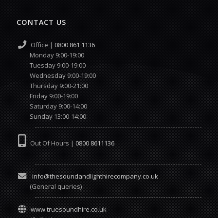
CONTACT US
Office |
0800 861 1136
Monday 9:00-19:00
Tuesday 9:00-19:00
Wednesday 9:00-19:00
Thursday 9:00-21:00
Friday 9:00-19:00
Saturday 9:00-14:00
Sunday 13:00-14:00
Out Of Hours |
0800 8611136
info@thesoundandlighthirecompany.co.uk
(General queries)
www.truesoundhire.co.uk