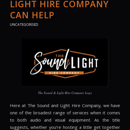
LIGHT HIRE COMPANY
CAN HELP
UNCATEGORISED
The Sound & Light Hire Company Logo
Here at The Sound and Light Hire Company, we have
one of the broadest range of services when it comes
to both audio and visual equipment. As the title
suggests, whether you’re hosting a little get together