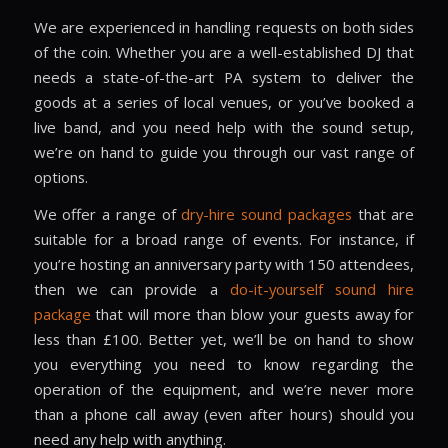
We are experienced in handling requests on both sides
of the coin. Whether you are a well-established DJ that
needs a state-of-the-art PA system to deliver the
goods at a series of local venues, or you’ve booked a
live band, and you need help with the sound setup,
we’re on hand to guide you through our vast range of
options.
We offer a range of
dry-hire sound packages
that are
suitable for a broad range of events. For instance, if
you’re hosting an anniversary party with 150 attendees,
then we can provide a
do-it-yourself sound hire
package
that will more than blow your guests away for
less than £100. Better yet, we’ll be on hand to show
you everything you need to know regarding the
operation of the equipment, and we’re never more
than a phone call away (even after hours) should you
need any help with anything.