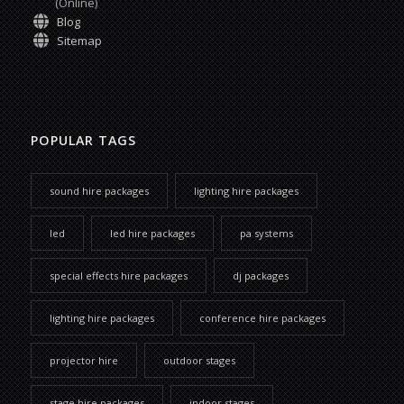
(Online)
Blog
Sitemap
POPULAR TAGS
sound hire packages
lighting hire packages
led
led hire packages
pa systems
special effects hire packages
dj packages
lighting hire packages
conference hire packages
projector hire
outdoor stages
stage hire packages
indoor stages