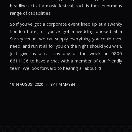
headline act at a music festival, such is their enormous
range of capabilities.
So if you’ve got a corporate event lined up at a swanky
London hotel, or you’ve got a wedding booked at a
Surrey venue, we can supply everything you could ever
need, and run it all for you on the night should you wish.
Just give us a call any day of the week on 0800
8611136 to have a chat with a member of our friendly
team. We look forward to hearing all about it!
/
19TH AUGUST 2020
BY
TIM MAYSH