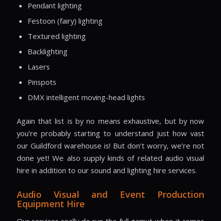
Pendant lighting
Festoon (fairy) lighting
Textured lighting
Backlighting
Lasers
Pinspots
DMX intelligent moving-head lights
Again that list is by no means exhaustive, but by now
you’re probably starting to understand just how vast
our Guildford warehouse is! But don’t worry, we’re not
done yet! We also supply kinds of related audio visual
hire in addition to our sound and lighting hire services.
Audio Visual and Event Production
Equipment Hire
Our services really do run the full gamut when it comes