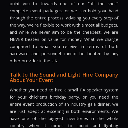
point you to towards one of our “off the shelf”
complete event packages, or we can hold your hand
through the entire process, advising you every step of
the way. We’re flexible to work with almost all budgets,
and while we never aim to be the cheapest, we are
NEVER beaten on value for money. What we charge
compared to what you receive in terms of both
hardware and personnel cannot be beaten by any
other provider in the UK.
Talk to the Sound and Light Hire Company
About Your Event
Whether you need to hire a small PA speaker system
for your children’s birthday party, or you need the
entire event production of an industry gala dinner, we
are just adept at excelling in both environments. We
have one of the biggest inventories in the whole
country when it comes to sound and lighting