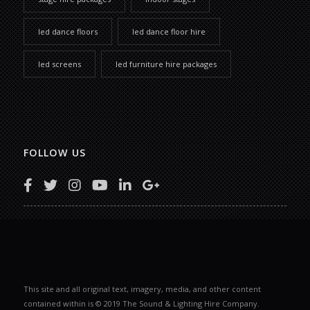
led dance floors
led dance floor hire
led screens
led furniture hire packages
FOLLOW US
This site and all original text, imagery, media, and other content
contained within is © 2019 The Sound & Lighting Hire Company.