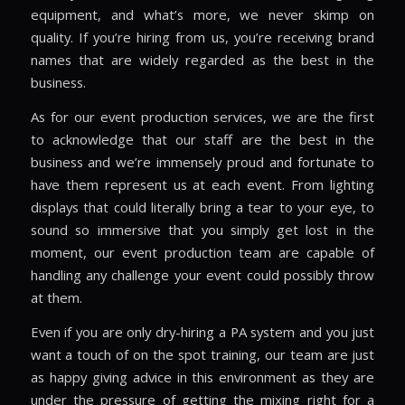
equipment, and what’s more, we never skimp on
quality. If you’re hiring from us, you’re receiving brand
names that are widely regarded as the best in the
business.
As for our event production services, we are the first
to acknowledge that our staff are the best in the
business and we’re immensely proud and fortunate to
have them represent us at each event. From lighting
displays that could literally bring a tear to your eye, to
sound so immersive that you simply get lost in the
moment, our event production team are capable of
handling any challenge your event could possibly throw
at them.
Even if you are only dry-hiring a PA system and you just
want a touch of on the spot training, our team are just
as happy giving advice in this environment as they are
under the pressure of getting the mixing right for a