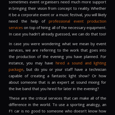
sometimes event organisers need much more support
in bringing their vision from concept to reality. Whether
it be a corporate event or a music festival, you will likely
need the help of
professional event production
services
on top of hiring all of the necessary equipment.
In case you hadn’t already guessed, we can do that too!
In case you were wondering what we mean by event
services, we are referring to the work that goes into
the production of the evening you have planned. For
instance, you may have
hired a sound and lighting
package
, but do you or your staff have a technician
capable of creating a fantastic light show? Or how
about someone that is an expert at sound mixing for
the live band that you hired for later in the evening?
These are the critical services that can make all of the
difference in the world. To use a sporting analogy, an
F1 car is no good to someone who doesn’t know how