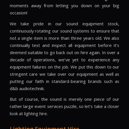
moments away from letting you down on your big
occasion!
We take pride in our sound equipment stock,
continuously rotating our sound systems to ensure that
not a single item is more than three years old. We also
continually test and inspect all equipment before it’s
deemed suitable to go back out on hire again. In over a
decade of operations, we’ve yet to experience any
equipment failures on the job. We put this down to our
stringent care we take over our equipment as well as
putting our faith in standard-bearing brands such as
d&b audiotechnik.
But of course, the sound is merely one piece of our
rather large event services puzzle, so let’s take a closer
look at lighting hire.
Lighting Equipment Hire