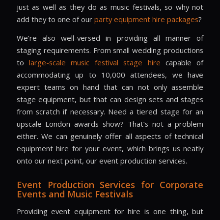
just as well as they do as music festivals, so why not
add they to one of our
party equipment hire
packages
?
We’re also well-versed in providing all manner of
staging requirements. From small wedding productions
to
large-scale music
festival stage hire
capable of
accommodating up to 10,000 attendees, we have
expert teams on hand that can not only assemble
stage equipment, but that can design sets and stages
from scratch if necessary. Need a tiered stage for an
upscale London awards show? That’s not a problem
either. We can genuinely offer all aspects of technical
equipment hire for your event, which brings us neatly
onto our next point, our event production services.
Event Production Services for Corporate
Events and Music Festivals
Providing event equipment for hire is one thing, but