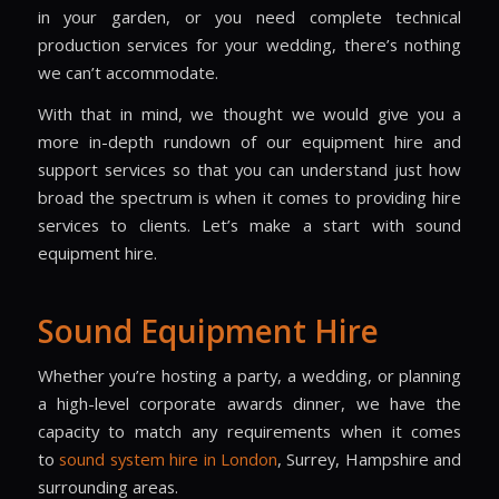
in your garden, or you need complete technical
production services for your wedding, there’s nothing
we can’t accommodate.
With that in mind, we thought we would give you a
more in-depth rundown of our equipment hire and
support services so that you can understand just how
broad the spectrum is when it comes to providing hire
services to clients. Let’s make a start with sound
equipment hire.
Sound Equipment Hire
Whether you’re hosting a party, a wedding, or planning
a high-level corporate awards dinner, we have the
capacity to match any requirements when it comes
to
sound system hire
in London
, Surrey, Hampshire and
surrounding areas.