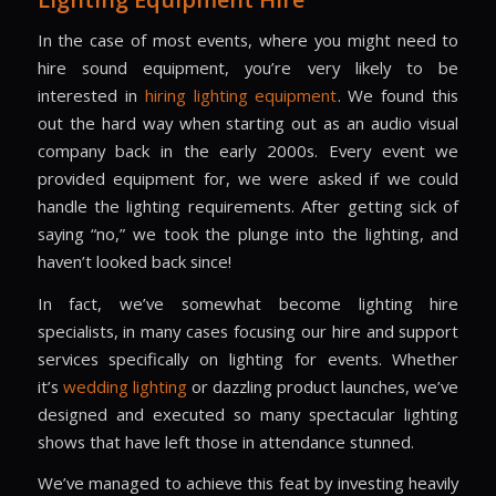
In the case of most events, where you might need to
hire sound equipment, you’re very likely to be
interested in
hiring lighting equipment
. We found this
out the hard way when starting out as an audio visual
company back in the early 2000s. Every event we
provided equipment for, we were asked if we could
handle the lighting requirements. After getting sick of
saying “no,” we took the plunge into the lighting, and
haven’t looked back since!
In fact, we’ve somewhat become lighting hire
specialists, in many cases focusing our hire and support
services specifically on lighting for events. Whether
it’s
wedding lighting
or dazzling product launches, we’ve
designed and executed so many spectacular lighting
shows that have left those in attendance stunned.
We’ve managed to achieve this feat by investing heavily