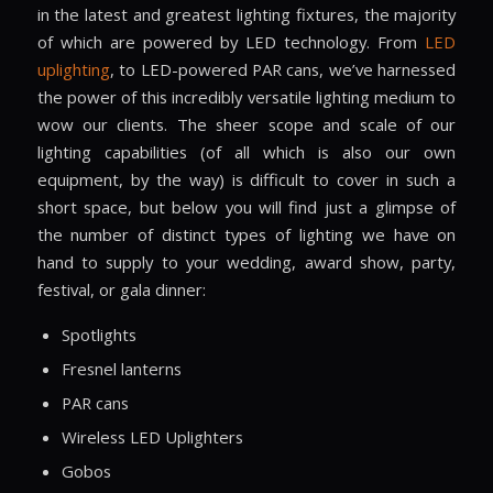
in the latest and greatest lighting fixtures, the majority
of which are powered by LED technology. From
LED
uplighting
, to LED-powered PAR cans, we’ve harnessed
the power of this incredibly versatile lighting medium to
wow our clients. The sheer scope and scale of our
lighting capabilities (of all which is also our own
equipment, by the way) is difficult to cover in such a
short space, but below you will find just a glimpse of
the number of distinct types of lighting we have on
hand to supply to your wedding, award show, party,
festival, or gala dinner:
Spotlights
Fresnel lanterns
PAR cans
Wireless LED Uplighters
Gobos