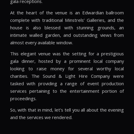
gala receptions.
At the heart of the venue is an Edwardian ballroom
complete with traditional Minstrels’ Galleries, and the
house is also blessed with stunning grounds, an
intimate walled garden, and outstanding views from
almost every available window.
This elegant venue was the setting for a prestigious
gala dinner, hosted by a prominent local company
looking to raise money for several worthy local
charities. The Sound & Light Hire Company were
tasked with providing a range of event production
services pertaining to the entertainment portion of
proceedings.
So, with that in mind, let’s tell you all about the evening
and the services we rendered.