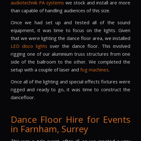
audiotechnik PA systems
we stock and install are more
than capable of handling audiences of this size.
Once we had set up and tested all of the sound
equipment, it was time to focus on the lights. Given
that we were lighting the dance floor area, we installed
LED disco lights
over the dance floor. This involved
rigging one of our aluminium truss structures from one
side of the ballroom to the other. We completed the
setup with a couple of laser and
fog machines
.
Once all of the lighting and special effects fixtures were
rigged and ready to go, it was time to construct the
dancefloor.
Dance Floor Hire for Events
in Farnham, Surrey