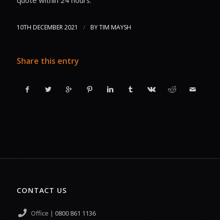
/
10TH DECEMBER 2021
BY
TIM MAYSH
Share this entry
CONTACT US
Office |
0800 861 1136