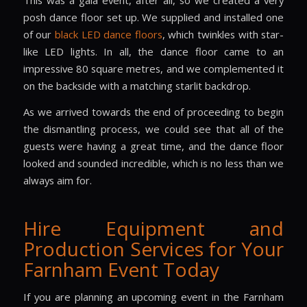
This was a gala event, after all, so we created a very
posh dance floor set up. We supplied and installed one
of our
black LED dance floors
, which twinkles with star-
like LED lights. In all, the dance floor came to an
impressive 80 square metres, and we complemented it
on the backside with a matching starlit backdrop.
As we arrived towards the end of proceeding to begin
the dismantling process, we could see that all of the
guests were having a great time, and the dance floor
looked and sounded incredible, which is no less than we
always aim for.
Hire Equipment and
Production Services for Your
Farnham Event Today
If you are planning an upcoming event in the Farnham