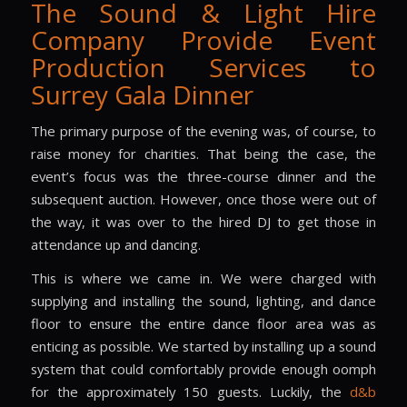
The Sound & Light Hire
Company Provide Event
Production Services to
Surrey Gala Dinner
The primary purpose of the evening was, of course, to
raise money for charities. That being the case, the
event’s focus was the three-course dinner and the
subsequent auction. However, once those were out of
the way, it was over to the hired DJ to get those in
attendance up and dancing.
This is where we came in. We were charged with
supplying and installing the sound, lighting, and dance
floor to ensure the entire dance floor area was as
enticing as possible. We started by installing up a sound
system that could comfortably provide enough oomph
for the approximately 150 guests. Luckily, the
d&b