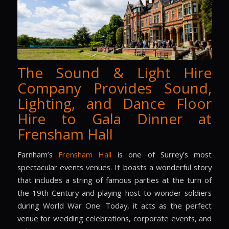
The Sound & Light Hire
Company Provides Sound,
Lighting, and Dance Floor
Hire to Gala Dinner at
Frensham Hall
Farnham’s
Frensham Hall
is one of Surrey’s most
spectacular events venues. It boasts a wonderful story
that includes a string of famous parties at the turn of
the 19th Century and playing host to wonder soldiers
during World War One. Today, it acts as the perfect
venue for wedding celebrations, corporate events, and