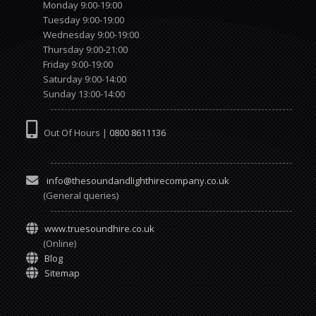
Monday 9:00-19:00
Tuesday 9:00-19:00
Wednesday 9:00-19:00
Thursday 9:00-21:00
Friday 9:00-19:00
Saturday 9:00-14:00
Sunday 13:00-14:00
Out Of Hours |
0800 8611136
info@thesoundandlighthirecompany.co.uk
(General queries)
www.truesoundhire.co.uk
(Online)
Blog
Sitemap