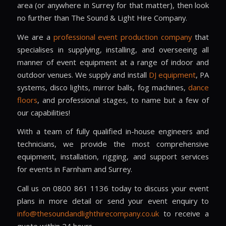
area (or anywhere in Surrey for that matter), then look
no further than The Sound & Light Hire Company.
We are a
professional event production company
that
specialises in supplying, installing, and overseeing all
manner of event equipment at a range of indoor and
outdoor venues. We supply and install
DJ equipment
, PA
systems, disco lights, mirror balls, fog machines,
dance
floors
, and professional stages, to name but a few of
our capabilities!
With a team of fully qualified in-house engineers and
technicians, we provide the most comprehensive
equipment, installation, rigging, and support services
for events in Farnham and Surrey.
Call us on 0800 861 1136 today to discuss your event
plans in more detail or send your event enquiry to
info@thesoundandlighthirecompany.co.uk
to receive a
quote within 24 hours.