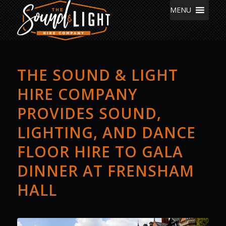
MENU
THE SOUND & LIGHT
HIRE COMPANY
PROVIDES SOUND,
LIGHTING, AND DANCE
FLOOR HIRE TO GALA
DINNER AT FRENSHAM
HALL