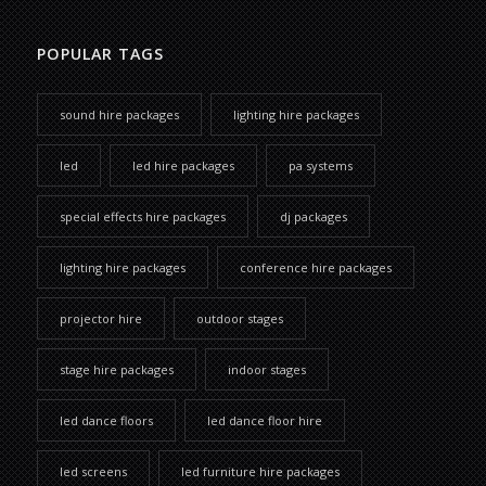
POPULAR TAGS
sound hire packages
lighting hire packages
led
led hire packages
pa systems
special effects hire packages
dj packages
lighting hire packages
conference hire packages
projector hire
outdoor stages
stage hire packages
indoor stages
led dance floors
led dance floor hire
led screens
led furniture hire packages