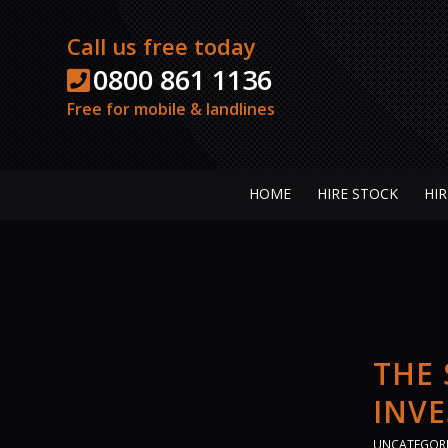
Call us free today
0800 861 1136
Free for mobile & landlines
HOME
HIRE STOCK
HIR
THE
INV
UNCATEGOR