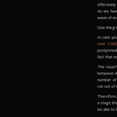
effectivel
do we have
wave of ev
One thing’s
In case yo
over 7,000
postponed 
fact that w
The issue
between Ap
number of 
run out of 
Therefore,
a stage tha
be akin to 