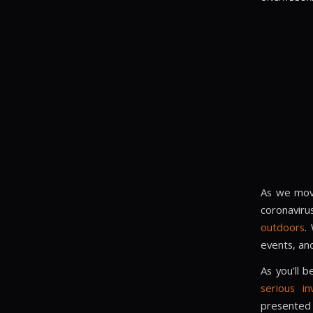
As we move
coronaviru
outdoors
.
events, and
As you’ll 
serious i
presented 