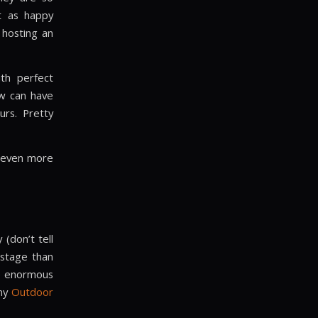
st as happy
 hosting an
ith perfect
ew can have
urs. Pretty
o even more
(don’t tell
 stage than
he enormous
any
Outdoor