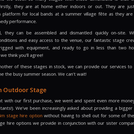
 Firstly, they are at home either indoors or out. They are ju
a platform for local bands at a summer village fête as they are
medy performance.
ll, they can be assembled and dismantled quickly on-site. W
nditions and easy access to the venue, our fantastic stage cr
, rigged with equipment, and ready to go in less than two ho
we think you’ll agree!
nother of these stages in stock, we can provide our services t
e the busy summer season. We can’t wait!
m Outdoor Stage
t with our first purchase, we went and spent even more money 
tants!). We’ve been increasingly asked about providing a bigger
m stage hire option
without having to shell out for some of t
tage hire options we provide in conjunction with our sister comp