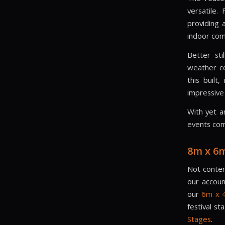
versatile.
providing 
indoor co
Better sti
weather co
this built
impressive 
With yet a
events com
8m x 6
Not conten
our accoun
our
6m x 4
festival s
Stages
.