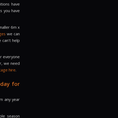
itions have
ts you have
maller 6m x
ges
we can
 can’t help
or everyone
er, we need
tage hire
.
day for
rom any year
ole season