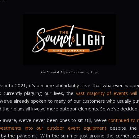
The Sound & Light Hire Company Logo
 into 2021, it’s become abundantly clear that whatever happe
s currently plaguing our lives, the
vast majority of events wil
 We’ve already spoken to many of our customers who usually pu
 their plans all involve more outdoor elements. So we’ve decided 
be aware, we’ve never been ones to sit still, we’ve
continued to
nvestments into our outdoor event equipment
despite the 
by the pandemic. With the summer just around the corner, we