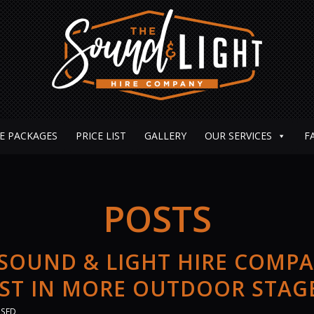
E PACKAGES
PRICE LIST
GALLERY
OUR SERVICES
F
POSTS
 SOUND & LIGHT HIRE COMP
EST IN MORE OUTDOOR STAG
ISED