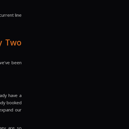
urrent line
y Two
 we’ve been
eady have a
eady booked
 expand our
hey are so