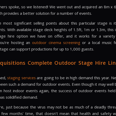
ers spoke, so we listened! We went out and acquired an 8m x
ch provides a better solution for a number of events.
 most significant selling points about this particular stage is i
hts. With available stage deck heights of 1.5ft, 1m or 1.3m, this 
tage hire option we have on offer, and it works for a variety
ou’re hosting an
outdoor cinema screening
or a local music fes
 stage can support productions for up to 1,000 guests.
quisitions Complete Outdoor Stage Hire Lin
ned,
staging services
are going to be in high demand this year. N
been such a demand for outdoor events. Even though it may well 
n host indoor events again, the success of outdoor events held
as solidified demand.
e, just because the virus may not be as much of a deadly threa
a few months’ time, that doesn’t mean that health and safety wi