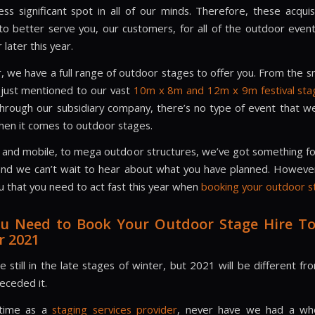
ess significant spot in all of our minds. Therefore, these acquis
to better serve you, our customers, for all of the outdoor even
 later this year.
we have a full range of outdoor stages to offer you. From the s
just mentioned to our vast
10m x 8m and 12m x 9m festival sta
through our subsidiary company, there’s no type of event that we
hen it comes to outdoor stages.
 and mobile, to mega outdoor structures, we’ve got something f
 and we can’t wait to hear about what you have planned. Howev
u that you need to act fast this year when
booking your outdoor s
u Need to Book Your Outdoor Stage Hire To
 2021
 still in the late stages of winter, but 2021 will be different f
eceded it.
 time as a
staging services provider
, never have we had a wh