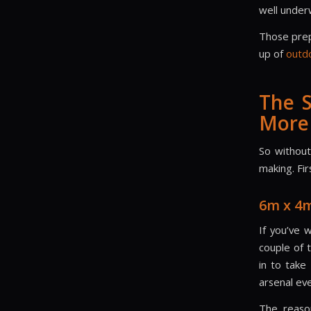
well underw
Those prep
up of
outd
The 
More
So without
making. Fir
6m x 4
If you’ve 
couple of 
in to take
arsenal eve
The reaso