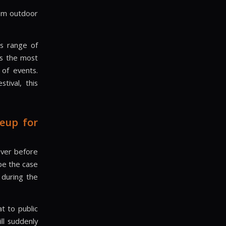
 6m outdoor
ts range of
is the most
 of events.
tival, this
eup for
ever before
be the case
 during the
t to public
ll suddenly