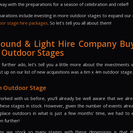
ay with the preparations for a season of celebration and relief!
arations include investing in more outdoor stages to expand our c
oor stage hire packages
. So let’s tell you all about them!
Sound & Light Hire Company Bu
 Outdoor Stages
 further ado, let’s tell you a little more about the investments
st up on our list of new acquisitions was a 6m x 4m outdoor stage.
m Outdoor Stage
worked with us before, you’ll already be well aware that we alr
these stages in stock. However, given the number of events alr
 place outdoors in what is just a few months’ time, we had to
n further!
ns we stock so many stages with these dimensions is that t