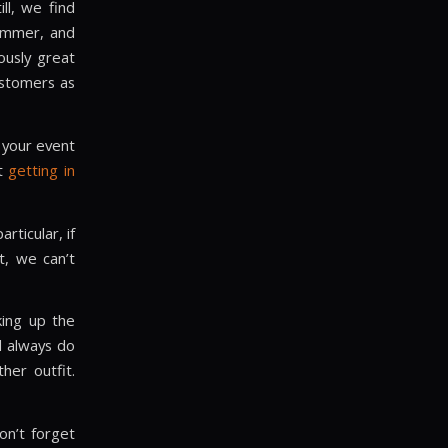
ll, we find
summer, and
ously great
ustomers as
 your event
st
getting in
rticular, if
t, we can’t
cking up the
l always do
her outfit.
on’t forget