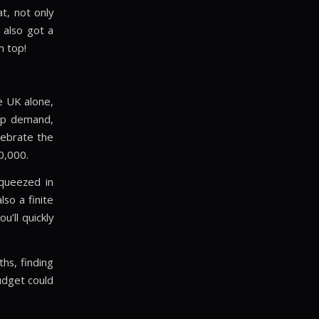
t, not only
 also got a
n top!
e UK alone,
up demand,
lebrate the
0,000.
queezed in
so a finite
’ll quickly
hs, finding
budget could