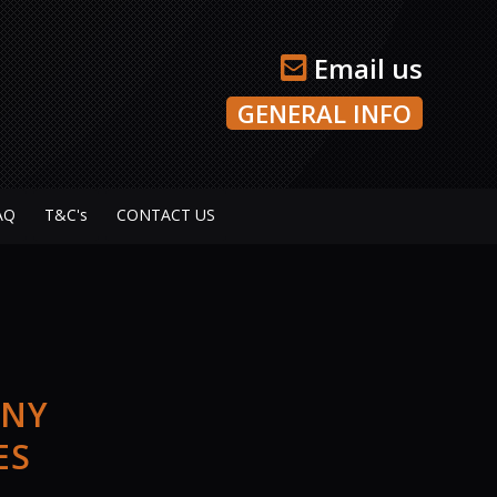
Email us
GENERAL INFO
AQ
T&C's
CONTACT US
ANY
ES