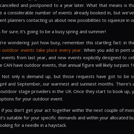
y cancelled and postponed to a year later. What that means is tha
 a considerable number of events already booked in, but we’ve
ent planners contacting us about new possibilities to squeeze in o
 for sure; it’s going to be a busy spring and summer!
u’re wondering just how busy, remember this startling fact: in th
 outdoor events take place every year
. When you add in pent 
events from last year, and new events explicitly designed to ce
e CAN have outdoor events, that annual figure will likely surpass 1
? Not only is demand up, but those requests have got to be s
ril and September, our warmest and sunniest months. There’s al
outdoor stage providers in the UK. Once they start to book up, you
options for your outdoor event.
 if you don’t get your act together within the next couple of mont
t’s suitable for your specific demands and within your allocated 
looking for a needle in a haystack.