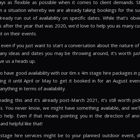
ys as flexible as possible when it comes to client demands. Sti
in a situation whereby we are already taking bookings for the 
ready run out of availability on specific dates. While that’s obvi
s after the year that was 2020, we’d love to help you as many c
t on their events.
 even if you just want to start a conversation about the nature of
 any ideas and dates you may be throwing around, it’s worth ju
ve us a heads up.
 have good availability with our 6m x 4m stage hire packages in pa
ving it until April or May to get it booked in for an August even
nything in terms of availability.
eading this and it’s already post-March 2021, it’s still worth pi
s. You never know, we might have something available, and we’l
o help. Even if that means pointing you in the direction of anot
and helpful like that!
s stage hire services might be to your planned outdoor event, d