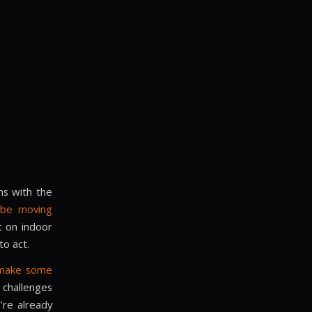
ns with the
l be moving
t on indoor
to act.
 make some
challenges
’re already