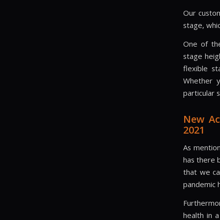
Our custom
stage, whi
One of the
stage heig
flexible s
Whether y
particular
New Ac
2021
As mentio
has there 
that we ca
pandemic h
Furthermor
health in 