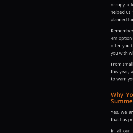
occupy a l
helped us 
planned for
Remember, 
4m option 
offer you 
you with w
From small
this year,
to warn yo
Why Yo
Summer
Yes, we are
that has pr
In all our