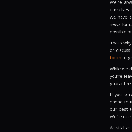
We’re alwa
ourselves 
we have al
news for u
possible pu
That’s why
or discuss
touch
to gi
While we do
you’re lea
guarantee a
If you’re r
phone to u
our best t
We’re nice 
As vital a