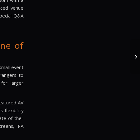
room with a
laced venue
special Q&A
ne of
small event
rangers to
 for larger
featured AV
flexibility
ate-of-the-
screens, PA