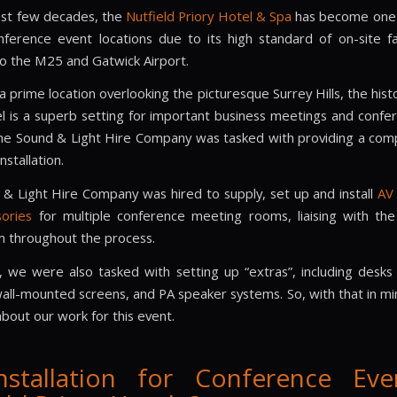
ast few decades, the
Nutfield Priory Hotel & Spa
has become one 
nference event locations due to its high standard of on-site fac
to the M25 and Gatwick Airport.
 prime location overlooking the picturesque Surrey Hills, the hist
l is a superb setting for important business meetings and confe
he Sound & Light Hire Company was tasked with providing a com
installation.
& Light Hire Company was hired to supply, set up and install
AV
ories
for multiple conference meeting rooms, liaising with the 
 throughout the process.
n, we were also tasked with setting up “extras”, including desks 
ll-mounted screens, and PA speaker systems. So, with that in mind
bout our work for this event.
nstallation for Conference Eve