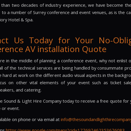
 than two decades of industry experience, we have become the
r to a number of Surrey conference and event venues, as is the ca
riory Hotel & Spa.
act Us Today for Your No-Oblig
rence AV installation Quote
are in the middle of planning a conference event, why not enlist 
all of the technical services are being handled by consummate pro
 hard at work on the different audio visual aspects in the backgr
cus on other vital elements of your event such as ticket sal
eakers, and catering.
e Sound & Light Hire Company today to receive a free quote for 
 or event.
ilable on phone or via email at
info@thesoundandlighthirecompany
aps
https://www.google.com/maps?cid=177697462353676083