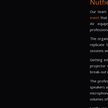
Nutfi
Our team d
event
that 
AV equipm
profession
The organi
replicate 
sessions w
Getting in
projector 
break-out 
The profes
speakers a
micropho
volumes of