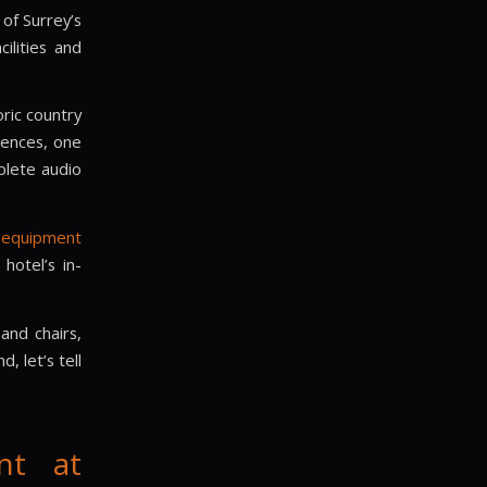
of Surrey’s
ilities and
oric country
rences, one
plete audio
 equipment
hotel’s in-
and chairs,
, let’s tell
nt at