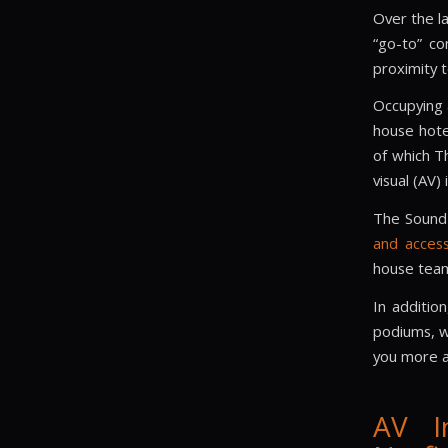
Over the l
“go-to” co
proximity 
Occupying a
house hote
of which T
visual (AV) 
The Sound 
and access
house team
In additio
podiums, wa
you more a
AV I