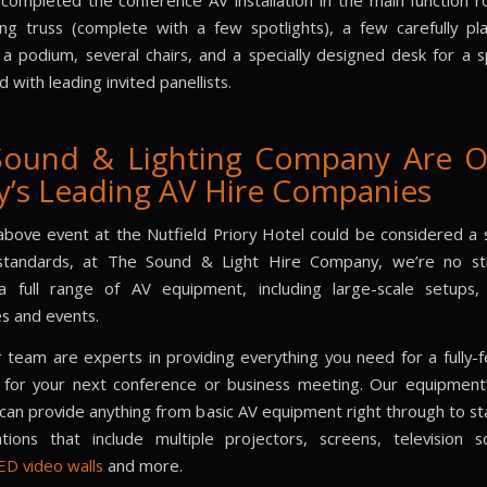
 completed the conference AV installation in the main function 
ting truss (complete with a few spotlights), a few carefully p
, a podium, several chairs, and a specially designed desk for a 
d with leading invited panellists.
Sound & Lighting Company Are O
y’s Leading AV Hire Companies
above event at the Nutfield Priory Hotel could be considered a 
tandards, at The Sound & Light Hire Company, we’re no st
a full range of AV equipment, including large-scale setups,
s and events.
ur team are experts in providing everything you need for a fully-
on for your next conference or business meeting. Our equipment’s 
an provide anything from basic AV equipment right through to st
lations that include multiple projectors, screens, television 
ED video walls
and more.