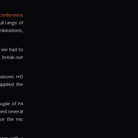
 conference
ull range of
binations,
o we had to
e break-out
anasonic HD
upplied the
ouple of PA
ied several
ce the mic