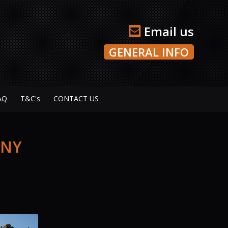
Email us
GENERAL INFO
AQ
T&C's
CONTACT US
ANY