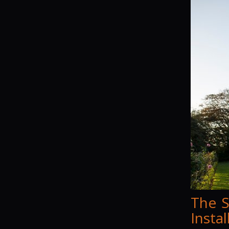
The S
Insta