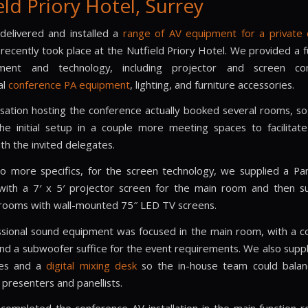
eld Priory Hotel, Surrey
elivered and installed a
range of AV equipment for a private
recently took place at the Nutfield Priory Hotel. We provided a f
ent and technology, including projector and screen com
al
conference PA equipment
, lighting, and furniture accessories.
sation hosting the conference actually booked several rooms, s
the initial setup in a couple more meeting spaces to facilitat
ith the invited delegates.
to more specifics, for the screen technology, we supplied a P
with a 7′ x 5′ projector screen for the main room and then s
rooms with wall-mounted 75″ LED TV screens.
sional sound equipment was focused in the main room, with a c
nd a subwoofer suffice for the event requirements. We also suppl
nes and a
digital mixing desk
so the in-house team could balan
 presenters and panellists.