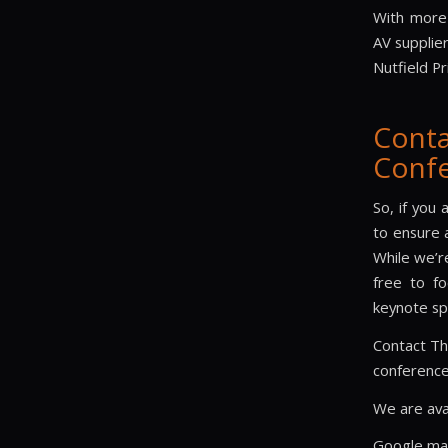
With more
AV supplie
Nutfield P
Cont
Confe
So, if you 
to ensure 
While we’re
free to fo
keynote sp
Contact Th
conference
We are ava
Google m