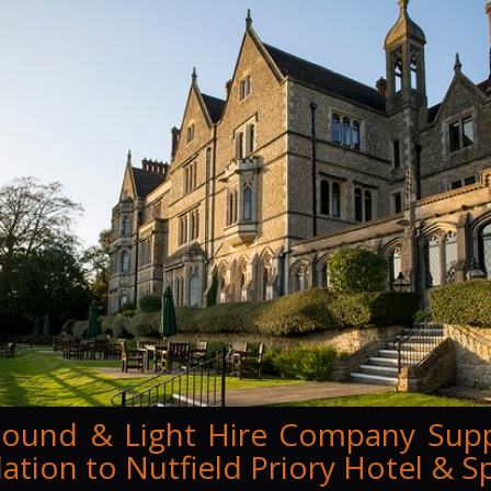
ound & Light Hire Company Sup
llation to Nutfield Priory Hotel & S