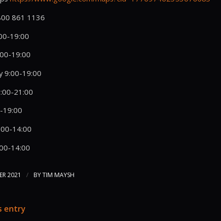
0800 861 1136
00-19:00
:00-19:00
 9:00-19:00
:00-21:00
0-19:00
:00-14:00
:00-14:00
/
ER 2021
BY
TIM MAYSH
s entry