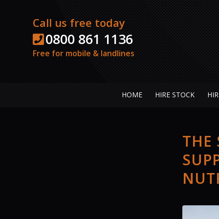
Call us free today
0800 861 1136
Free for mobile & landlines
HOME
HIRE STOCK
HIR
THE
SUPP
NUTF