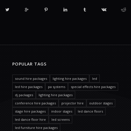
POPULAR TAGS
sound hire packages
lighting hire packages
led
led hire packages
pa systems
special effects hire packages
dj packages
lighting hire packages
conference hire packages
projector hire
outdoor stages
stage hire packages
indoor stages
led dance floors
led dance floor hire
led screens
led furniture hire packages