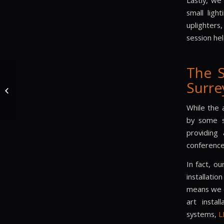
Lastly, we
small ligh
uplighters
session hel
The 
The Sound & Lighting
Surre
Hire Company Provide
Sound and Lights to
30th Birthday...
While the 
by some s
providing 
conference
In fact, o
installati
means we c
art instal
systems,
L