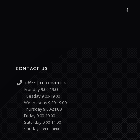
CONTACT US
Office |
0800 861 1136
Monday 9:00-19:00
Tuesday 9:00-19:00
Wednesday 9:00-19:00
Thursday 9:00-21:00
Friday 9:00-19:00
Saturday 9:00-14:00
Sunday 13:00-14:00