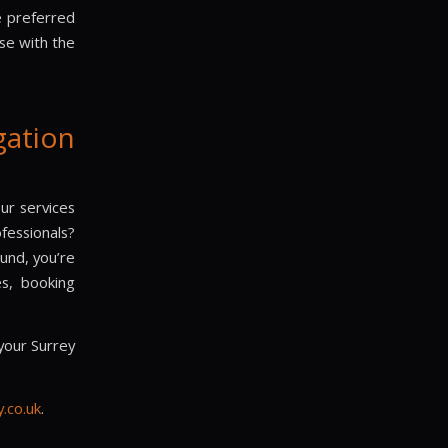
 preferred
se with the
ation
our services
fessionals?
ound, you’re
es, booking
your Surrey
.co.uk
.