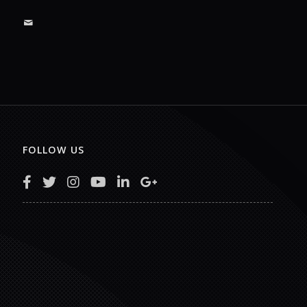
FOLLOW US