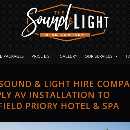
E PACKAGES
PRICE LIST
GALLERY
OUR SERVICES
F
 SOUND & LIGHT HIRE COMP
LY AV INSTALLATION TO
IELD PRIORY HOTEL & SPA