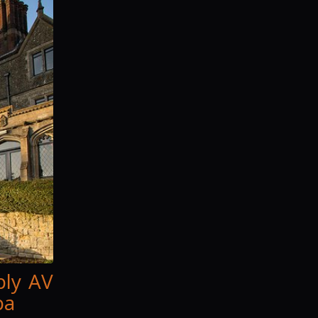
ply AV
pa