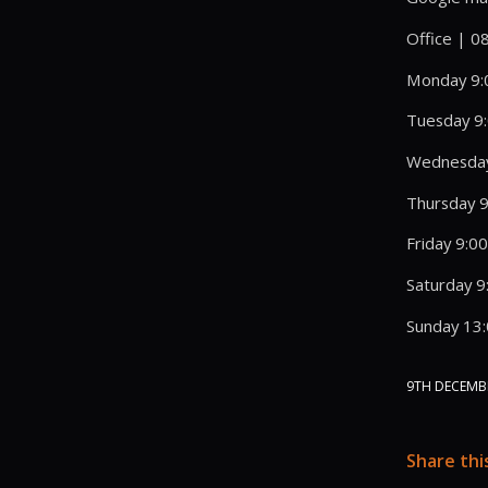
Office | 
Monday 9:
Tuesday 9
Wednesday
Thursday 9
Friday 9:0
Saturday 9
Sunday 13
9TH DECEMB
Share thi