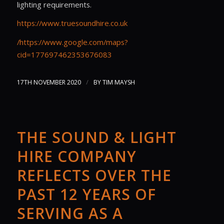
lighting requirements.
https://www.truesoundhire.co.uk
/https://www.google.com/maps?
cid=177697462353676083
/
17TH NOVEMBER 2020
BY
TIM MAYSH
THE SOUND & LIGHT
HIRE COMPANY
REFLECTS OVER THE
PAST 12 YEARS OF
SERVING AS A