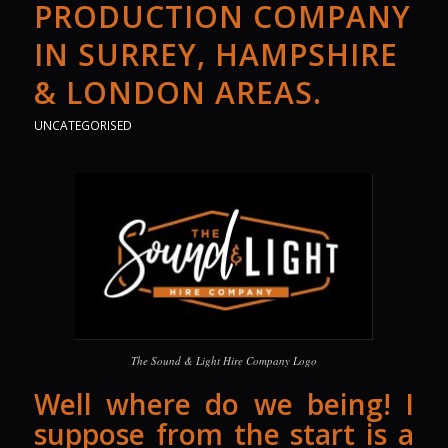
PRODUCTION COMPANY
IN SURREY, HAMPSHIRE
& LONDON AREAS.
UNCATEGORISED
The Sound & Light Hire Company Logo
Well where do we being! I
suppose from the start is a