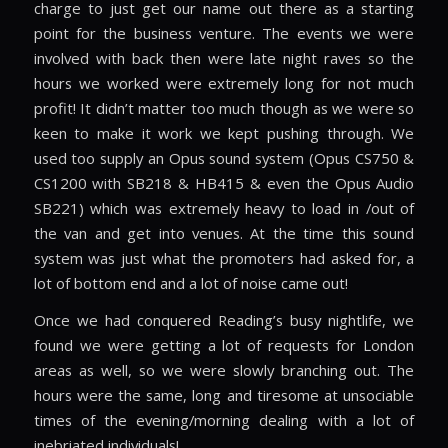
charge to just get our name out there as a starting
point for the business venture. The events we were
involved with back then were late night raves so the
hours we worked were extremely long for not much
profit! It didn’t matter too much though as we were so
keen to make it work we kept pushing through. We
used too supply an Opus sound system (Opus CS750 &
CS1200 with SB218 & HB415 & even the Opus Audio
SB221) which was extremely heavy to load in /out of
the van and get into venues. At the time this sound
system was just what the promoters had asked for, a
lot of bottom end and a lot of noise came out!
Once we had conquered Reading’s busy nightlife, we
found we were getting a lot of requests for London
areas as well, so we were slowly branching out. The
hours were the same, long and tiresome at unsociable
times of the evening/morning dealing with a lot of
inebriated individuals!