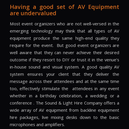
Having a good set of AV Equipment
are undervalued
Most event organizers who are not well-versed in the
emerging technology may think that all types of AV
equipment produce the same high-end quality they
require for the event.
But good event organizers are
well aware that they can never achieve their desired
outcome if they resort to DIY or trust it in the venue’s
in-house sound and visual system. A good quality AV
system ensures your client that they deliver the
message across their attendees and at the same time
too, effectively stimulate the
attendees in any event
whether in a birthday celebration, a wedding or a
conference . The Sound & Light Hire Company offers a
wide array of AV equipment from backline equipment
hire packages, live mixing desks down to the basic
microphones and amplifiers.