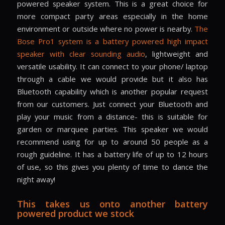
powered speaker system. This is a great choice for
more compact party areas especially in the home
environment or outside where no power is nearby.
The
Bose Pro1 system is a battery powered high impact
speaker with clear sounding audio
, lightweight and
versatile usability. It can connect to your phone/ laptop
through a cable we would provide but it also has
Bluetooth capability which is another popular request
from our customers. Just connect your Bluetooth and
play your music from a distance- this is suitable for
garden or marquee parties. This speaker we would
recommend using for up to around 50 people as a
rough guideline. It has a battery life of up to 12 hours
of use, so this gives you plenty of time to dance the
night away!
This takes us onto another battery
powered product we stock