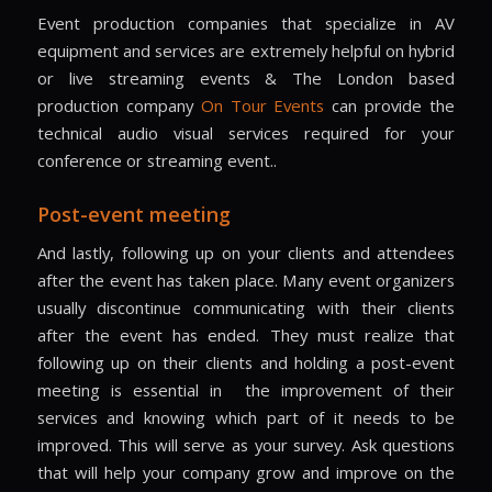
Event production companies that specialize in AV
equipment and services are extremely helpful on hybrid
or live streaming events & The London based
production company
On Tour Events
can provide the
technical audio visual services required for your
conference or streaming event..
Post-event meeting
And lastly, following up on your clients and attendees
after the event has taken place. Many event organizers
usually discontinue communicating with their clients
after the event has ended. They must realize that
following up on their clients and holding a post-event
meeting is essential in
the improvement of their
services and knowing which part of it needs to be
improved. This will serve as your survey. Ask questions
that will help your company grow and improve on the