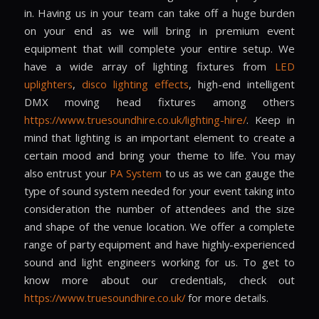
in. Having us in your team can take off a huge burden
on your end as we will bring in premium event
equipment that will complete your entire setup. We
have a wide array of lighting fixtures from
LED
uplighters
,
disco lighting effects
, high-end intelligent
DMX moving head fixtures among others
https://www.truesoundhire.co.uk/lighting-hire/
. Keep in
mind that lighting is an important element to create a
certain mood and bring your theme to life. You may
also entrust your
PA System
to us as we can gauge the
type of sound system needed for your event taking into
consideration the number of attendees and the size
and shape of the venue location. We offer a complete
range of party equipment and have highly-experienced
sound and light engineers working for us. To get to
know more about our credentials, check out
https://www.truesoundhire.co.uk/
for more details.