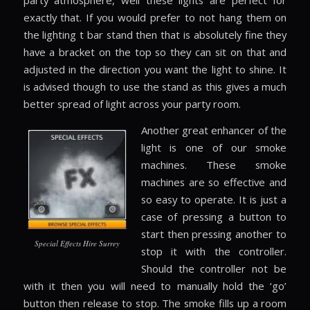
party atmosphere, well these lights are perfect for
exactly that. If you would prefer to not hang them on
the lighting t bar stand then that is absolutely fine they
have a bracket on the top so they can sit on that and
adjusted in the direction you want the light to shine. It
is advised though to use the stand as this gives a much
better spread of light across your party room.
Another great enhancer of the
light is one of our smoke
machines. These smoke
machines are so effective and
so easy to operate. It is just a
case of pressing a button to
start then pressing another to
Special Effects Hire Surrey
stop it with the controller.
Should the controller not be
with it then you will need to manually hold the ‘go’
button then release to stop. The smoke fills up a room