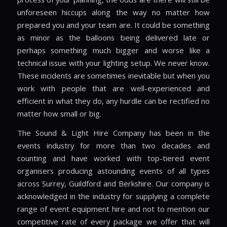
unforeseen hiccups along the way no matter how
prepared you and your team are. It could be something
as minor as the balloons being delivered late or
perhaps something much bigger and worse like a
technical issue with your lighting setup. We never know.
These incidents are sometimes inevitable but when you
work with people that are well-experienced and
efficient in what they do, any hurdle can be rectified no
matter how small or big.
The Sound & Light Hire Company has been in the
events industry for more than two decades and
counting and have worked with top-tiered event
organisers producing astounding events of all types
across Surrey, Guildford and Berkshire. Our company is
acknowledged in the industry for supplying a complete
range of event equipment hire and not to mention our
competitive rate of every package we offer that will