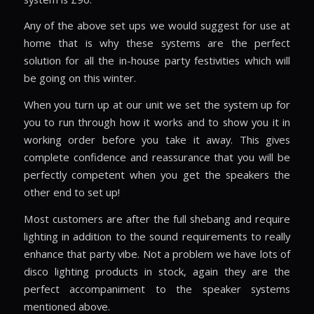
Any of the above set ups we would suggest for use at
home that is why these systems are the perfect
solution for all the in-house party festivities which will
be going on this winter.
When you turn up at our unit we set the system up for
you to run through how it works and to show you it in
working order before you take it away. This gives
complete confidence and reassurance that you will be
perfectly competent when you get the speakers the
other end to set up!
Most customers are after the full shebang and require
lighting in addition to the sound requirements to really
enhance that party vibe. Not a problem we have lots of
disco lighting products in stock, again they are the
perfect accompaniment to the speaker systems
mentioned above.