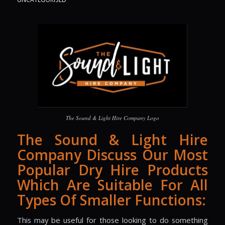
The Sound & Light Hire Company Logo
The Sound & Light Hire
Company Discuss Our Most
Popular Dry Hire Products
Which Are Suitable For All
Types Of Smaller Functions:
This may be useful for those looking to do something