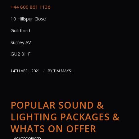
+44 800 861 1136
10 Hillspur Close
Guildford
Surrey AV
GU2 8HF
/
14TH APRIL 2021
BY
TIM MAYSH
POPULAR SOUND &
LIGHTING PACKAGES &
WHATS ON OFFER
UNCATEGORISED