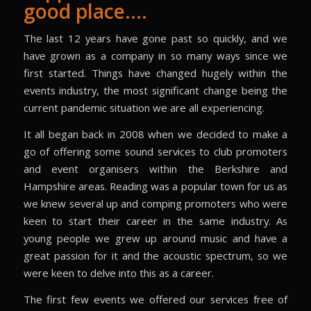
good place….
The last 12 years have gone past so quickly, and we
have grown as a company in so many ways since we
first started. Things have changed hugely within the
events industry, the most significant change being the
current pandemic situation we are all experiencing.
It all began back in 2008 when we decided to make a
go of offering some sound services to club promoters
and event organisers within the Berkshire and
Hampshire areas. Reading was a popular town for us as
we knew several up and comping promoters who were
keen to start their career in the same industry. As
young people we grew up around music and have a
great passion for it and the acoustic spectrum, so we
were keen to delve into this as a career.
The first few events we offered our services free of