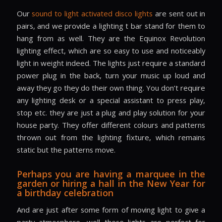
Our
sound to light activated disco lights
are sent out in
pairs, and we provide a lighting t bar stand for them to
hang from as well. They are the Equinox Revolution
lighting effect, which are so easy to use and noticeably
light in weight indeed. The lights just require a standard
power plug in the back, turn your music up loud and
away they go they do their own thing. You don’t require
any lighting desk or a special assistant to press play,
stop etc. they are just a plug and play solution for your
house party. They offer different colours and patterns
thrown out from the lighting fixture, which remains
static but the patterns move.
Perhaps you are having a marquee in the
garden or hiring a hall in the New Year for
a birthday celebration
And are just after some form of moving light to give a