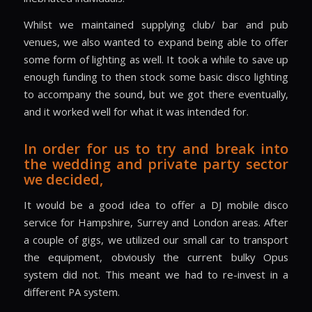
Whilst we maintained supplying club/ bar and pub
venues, we also wanted to expand being able to offer
some form of lighting as well. It took a while to save up
enough funding to then stock some basic disco lighting
to accompany the sound, but we got there eventually,
and it worked well for what it was intended for.
In order for us to try and break into
the wedding and private party sector
we decided,
It would be a good idea to offer a DJ mobile disco
service for Hampshire, Surrey and London areas. After
a couple of gigs, we utilized our small car to transport
the equipment, obviously the current bulky Opus
system did not. This meant we had to re-invest in a
different PA system.