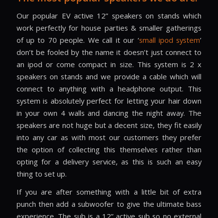
Our popular EV active 12” speakers on stands which
work perfectly for house parties & smaller gatherings
of up to 70 people. We call it our ‘
small ipod system
’
don’t be fooled by the name it doesn’t just connect to
an ipod or come compact in size. This system is 2 x
speakers on stands and we provide a cable which will
connect to anything with a headphone output. This
system is absolutely perfect for letting your hair down
in your own 4 walls and dancing the night away. The
speakers are not huge but a decent size, they fit easily
into any car as with most our customers they prefer
the option of collecting this themselves rather than
opting for a delivery service, as this is such an easy
thing to set up.
If you are after something with a little bit of extra
punch then add a subwoofer to give the ultimate bass
experience. The sub is a 12” active sub so no external