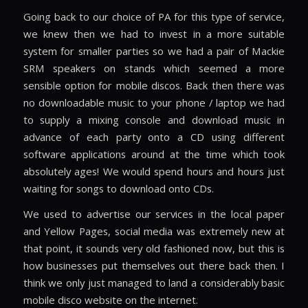
Going back to our choice of PA for this type of service,
we knew then we had to invest in a more suitable
system for smaller parties so we had a pair of Mackie
SRM speakers on stands which seemed a more
sensible option for mobile discos. Back then there was
no downloadable music to your phone / laptop we had
to supply a mixing console and download music in
advance of each party onto a CD using different
software applications around at the time which took
absolutely ages! We would spend hours and hours just
waiting for songs to download onto CDs.
We used to advertise our services in the local paper
and Yellow Pages, social media was extremely new at
that point, it sounds very old fashioned now, but this is
how businesses put themselves out there back then. I
think we only just managed to land a considerably basic
mobile disco website on the internet.