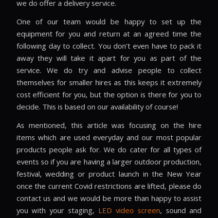
we do offer a delivery service.
One of our team would be happy to set up the
equipment for you and return at an agreed time the
following day to collect. You don’t even have to pack it
away they will take it apart for you as part of the
service. We do try and advise people to collect
themselves for smaller hires as this keeps it extremely
cost efficient for you, but the option is there for you to
decide. This is based on our availability of course!
As mentioned, this article was focusing on the hire
items which are used everyday and our most popular
products people ask for. We do cater for all types of
events so if you are having a larger outdoor production,
festival, wedding or product launch in the New Year
once the current Covid restrictions are lifted, please do
contact us and we would be more than happy to assist
you with your staging,
LED video screen
, sound and