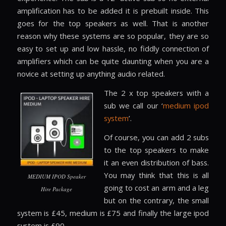
amplification has to be added it is prebuilt inside. This
goes for the top speakers as well. That is another
reason why these systems are so popular, they are so
easy to set up and low hassle, no fiddly connection of
amplifiers which can be quite daunting when you are a
novice at setting up anything audio related.
The 2 x top speakers with a
sub we call our ‘
medium ipod
system
’.
Of course, you can add 2 subs
to the top speakers to make
it an even distribution of bass.
You may think that this is all
MEDIUM IPOD Speaker
going to cost an arm and a leg
Hire Package
but on the contrary, the small
system is £45, medium is £75 and finally the large ipod
system is £90.