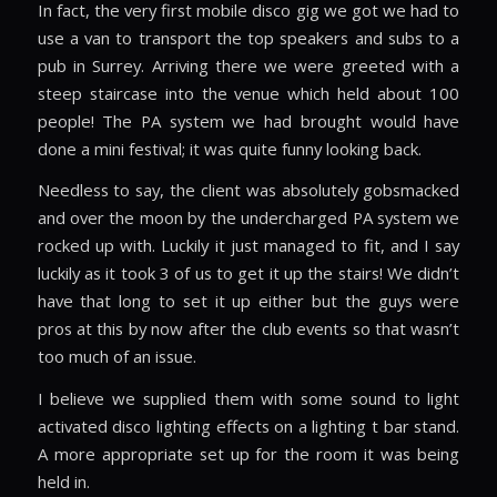
In fact, the very first mobile disco gig we got we had to
use a van to transport the top speakers and subs to a
pub in Surrey. Arriving there we were greeted with a
steep staircase into the venue which held about 100
people! The PA system we had brought would have
done a mini festival; it was quite funny looking back.
Needless to say, the client was absolutely gobsmacked
and over the moon by the undercharged PA system we
rocked up with. Luckily it just managed to fit, and I say
luckily as it took 3 of us to get it up the stairs! We didn’t
have that long to set it up either but the guys were
pros at this by now after the club events so that wasn’t
too much of an issue.
I believe we supplied them with some sound to light
activated disco lighting effects on a lighting t bar stand.
A more appropriate set up for the room it was being
held in.