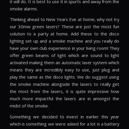
it will do. It is best to use it in spurts and away from the
smoke alarms.
Thinking ahead to New Years Eve at home, why not try
our 30mw green lasers? These are just the most fun
solution to a party at home. Add these to the disco
lighting set up and a smoke machine and you really do
have your own club experience in your living room! They
offer green beams of light which are sound to light
activated making them an automatic laser system which
means they are incredibly easy to use, just plug and
play the same as the disco lights. We do suggest using
the smoke machine alongside the lasers to really get
the most from the lasers, it is quite impressive how
much more impactful the lasers are in amongst the
midst of the smoke.
Something we decided to invest in earlier this year
which is something we were asked for a lot is a battery