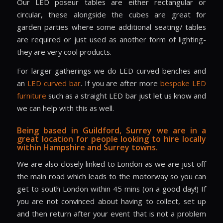
Our LED poseur tables are either rectangular or
circular, these alongside the cubes are great for
garden parties where some additional seating/ tables
are required or just used as another form of lighting-
they are very cool products.
For larger gatherings we do LED curved benches and
an
LED curved bar
. If you are after more
bespoke LED
furniture
such as a straight LED bar just let us know and
we can help with this as well.
Being based in Guildford, Surrey we are in a
great location for people looking to hire locally
within Hampshire and Surrey towns.
We are also closely linked to London as we are just off
the main road which leads to the motorway so you can
get to south London within 45 mins (on a good day!) If
you are not convinced about having to collect, set up
and then return after your event that is not a problem