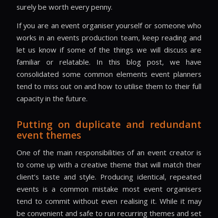
surely be worth every penny.
If you are an event organiser yourself or someone who
works in an events production team, keep reading and
let us know if some of the things we will discuss are
familiar or relatable. In this blog post, we have
consolidated some common elements event planners
tend to miss out on and how to utilise them to their full
capacity in the future.
Putting on duplicate and redundant
event themes
One of the main responsibilities of an event creator is
to come up with a creative theme that will match their
client’s taste and style. Producing identical, repeated
events is a common mistake most event organisers
tend to commit without even realising it. While it may
be convenient and safe to run recurring themes and set