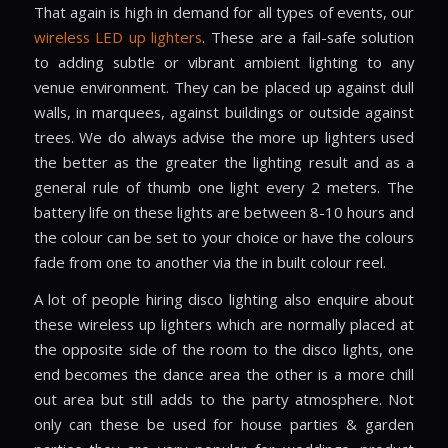
That again is high in demand for all types of events, our
wireless LED up lighters
. These are a fail-safe solution
to adding subtle or vibrant ambient lighting to any
venue environment. They can be placed up against dull
walls, in marquees, against buildings or outside against
trees. We do always advise the more up lighters used
the better as the greater the lighting result and as a
general rule of thumb one light every 2 meters. The
battery life on these lights are between 8-10 hours and
the colour can be set to your choice or have the colours
fade from one to another via the in built colour reel.
A lot of people hiring disco lighting also enquire about
these wireless up lighters which are normally placed at
the opposite side of the room to the disco lights, one
end becomes the dance area the other is a more chill
out area but still adds to the party atmosphere. Not
only can these be used for house parties & garden