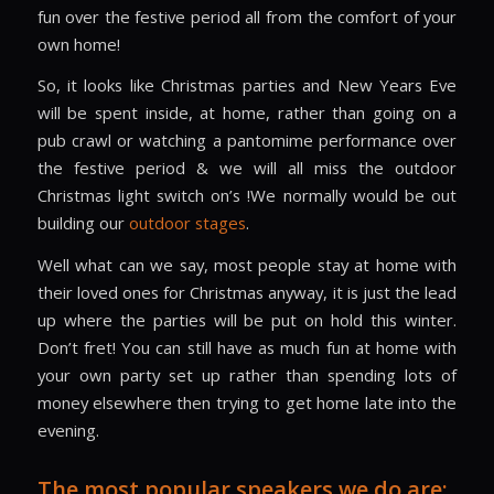
fun over the festive period all from the comfort of your
own home!
So, it looks like Christmas parties and New Years Eve
will be spent inside, at home, rather than going on a
pub crawl or watching a pantomime performance over
the festive period & we will all miss the outdoor
Christmas light switch on’s !We normally would be out
building our
outdoor stages
.
Well what can we say, most people stay at home with
their loved ones for Christmas anyway, it is just the lead
up where the parties will be put on hold this winter.
Don’t fret! You can still have as much fun at home with
your own party set up rather than spending lots of
money elsewhere then trying to get home late into the
evening.
The most popular speakers we do are: