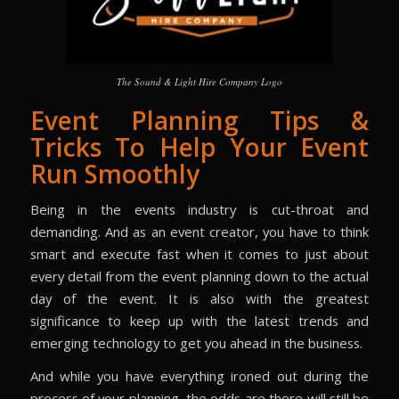
The Sound & Light Hire Company Logo
Event Planning Tips &
Tricks To Help Your Event
Run Smoothly
Being in the events industry is cut-throat and
demanding. And as an event creator, you have to think
smart and execute fast when it comes to just about
every detail from the event planning down to the actual
day of the event. It is also with the greatest
significance to keep up with the latest trends and
emerging technology to get you ahead in the business.
And while you have everything ironed out during the
process of your planning, the odds are there will still be