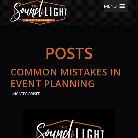
MENU
POSTS
COMMON MISTAKES IN
EVENT PLANNING
UNCATEGORISED