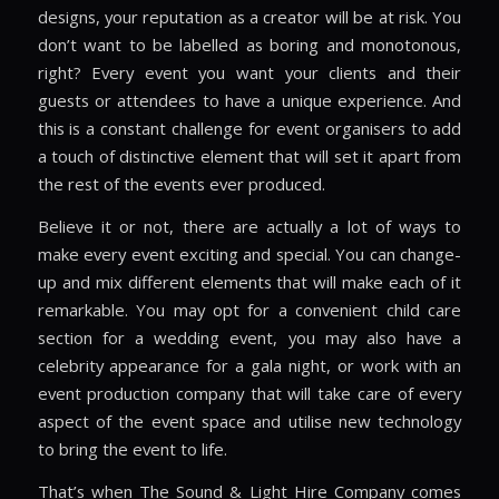
designs, your reputation as a creator will be at risk. You
don’t want to be labelled as boring and monotonous,
right? Every event you want your clients and their
guests or attendees to have a unique experience. And
this is a constant challenge for event organisers to add
a touch of distinctive element that will set it apart from
the rest of the events ever produced.
Believe it or not, there are actually a lot of ways to
make every event exciting and special. You can change-
up and mix different elements that will make each of it
remarkable. You may opt for a convenient child care
section for a wedding event, you may also have a
celebrity appearance for a gala night, or work with an
event production company that will take care of every
aspect of the event space and utilise new technology
to bring the event to life.
That’s when The Sound & Light Hire Company comes