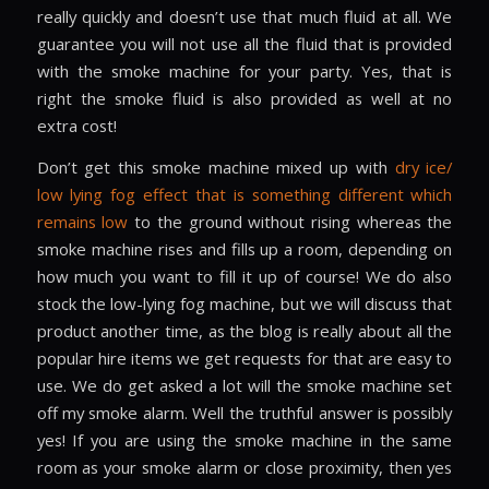
really quickly and doesn’t use that much fluid at all. We
guarantee you will not use all the fluid that is provided
with the smoke machine for your party. Yes, that is
right the smoke fluid is also provided as well at no
extra cost!
Don’t get this smoke machine mixed up with
dry ice/
low lying fog effect that is something different which
remains low
to the ground without rising whereas the
smoke machine rises and fills up a room, depending on
how much you want to fill it up of course! We do also
stock the low-lying fog machine, but we will discuss that
product another time, as the blog is really about all the
popular hire items we get requests for that are easy to
use. We do get asked a lot will the smoke machine set
off my smoke alarm. Well the truthful answer is possibly
yes! If you are using the smoke machine in the same
room as your smoke alarm or close proximity, then yes