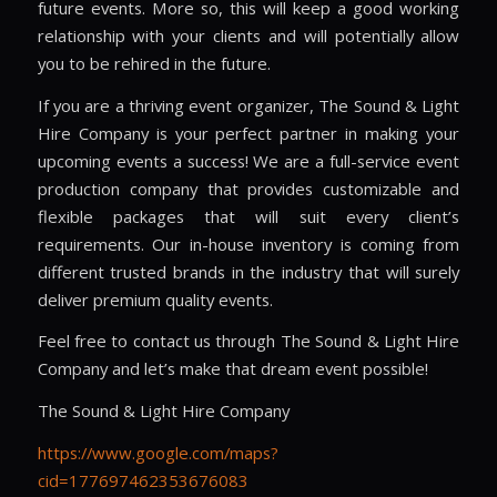
future events. More so, this will keep a good working
relationship with your clients and will potentially allow
you to be rehired in the future.
If you are a thriving event organizer, The Sound & Light
Hire Company is your perfect partner in making your
upcoming events a success! We are a full-service event
production company that provides customizable and
flexible packages that will suit every client’s
requirements. Our in-house inventory is coming from
different trusted brands in the industry that will surely
deliver premium quality events.
Feel free to contact us through The Sound & Light Hire
Company and let’s make that dream event possible!
The Sound & Light Hire Company
https://www.google.com/maps?
cid=177697462353676083