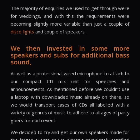
The majority of enquiries we used to get through were
for weddings, and with this the requirements were
becoming slightly more variable than just a couple of
disco lights
and couple of speakers.
We then invested in some more
speakers and subs for additional bass
sound,
As well as a professional wired microphone to attach to
our compact CD mix unit for speeches and
announcements. As mentioned before we couldn’t use
a laptop with downloaded music already on there, so
we would transport cases of CDs all labelled with a
variety of genres of music to adhere to all ages of party
goers for each event.
We decided to try and get our own speakers made for
the larger events as we weren’t completely satisfied