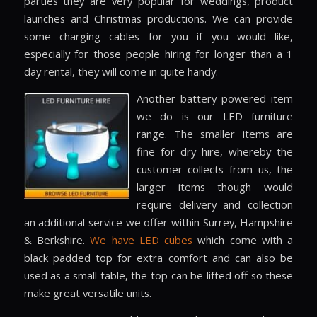
parties they are very popular for weddings, product
launches and Christmas productions. We can provide
some charging cables for you if you would like,
especially for those people hiring for longer than a 1
day rental, they will come in quite handy.
Another battery powered item
we do is our LED furniture
range. The smaller items are
fine for dry hire, whereby the
customer collects from us, the
larger items though would
require delivery and collection
an additional service we offer within Surrey, Hampshire
& Berkshire.
We have LED cubes
which come with a
black padded top for extra comfort and can also be
used as a small table, the top can be lifted off so these
make great versatile units.